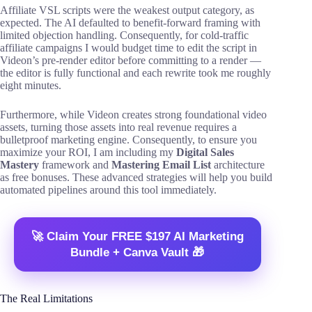
Affiliate VSL scripts were the weakest output category, as
expected. The AI defaulted to benefit-forward framing with
limited objection handling. Consequently, for cold-traffic
affiliate campaigns I would budget time to edit the script in
Videon’s pre-render editor before committing to a render —
the editor is fully functional and each rewrite took me roughly
eight minutes.
Furthermore, while Videon creates strong foundational video
assets, turning those assets into real revenue requires a
bulletproof marketing engine. Consequently, to ensure you
maximize your ROI, I am including my
Digital Sales
Mastery
framework and
Mastering Email List
architecture
as free bonuses. These advanced strategies will help you build
automated pipelines around this tool immediately.
🚀 Claim Your FREE $197 AI Marketing
Bundle + Canva Vault 🎁
The Real Limitations