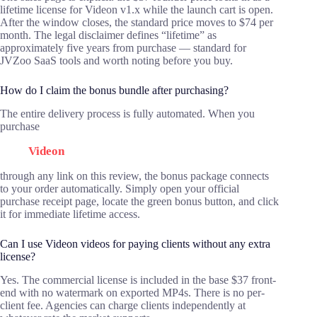
lifetime license for Videon v1.x while the launch cart is open.
After the window closes, the standard price moves to $74 per
month. The legal disclaimer defines “lifetime” as
approximately five years from purchase — standard for
JVZoo SaaS tools and worth noting before you buy.
How do I claim the bonus bundle after purchasing?
The entire delivery process is fully automated. When you
purchase
Videon
through any link on this review, the bonus package connects
to your order automatically. Simply open your official
purchase receipt page, locate the green bonus button, and click
it for immediate lifetime access.
Can I use Videon videos for paying clients without any extra
license?
Yes. The commercial license is included in the base $37 front-
end with no watermark on exported MP4s. There is no per-
client fee. Agencies can charge clients independently at