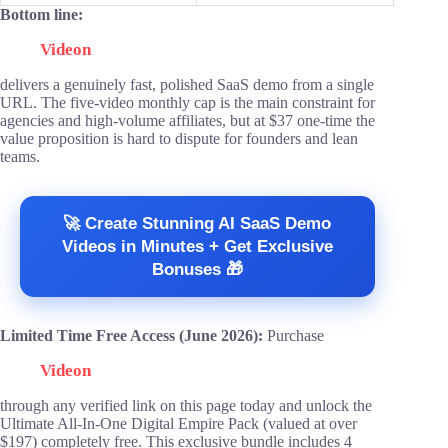
Bottom line:
Videon
delivers a genuinely fast, polished SaaS demo from a single
URL. The five-video monthly cap is the main constraint for
agencies and high-volume affiliates, but at $37 one-time the
value proposition is hard to dispute for founders and lean
teams.
🚀 Create Stunning AI SaaS Demo
Videos in Minutes + Get Exclusive
Bonuses 🎁
Limited Time Free Access (June 2026):
Purchase
Videon
through any verified link on this page today and unlock the
Ultimate All-In-One Digital Empire Pack (valued at over
$197) completely free. This exclusive bundle includes 4