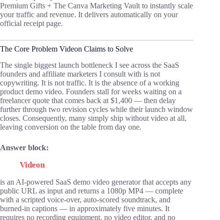
Premium Gifts + The Canva Marketing Vault to instantly scale
your traffic and revenue. It delivers automatically on your
official receipt page.
The Core Problem Videon Claims to Solve
The single biggest launch bottleneck I see across the SaaS
founders and affiliate marketers I consult with is not
copywriting. It is not traffic. It is the absence of a working
product demo video. Founders stall for weeks waiting on a
freelancer quote that comes back at $1,400 — then delay
further through two revision cycles while their launch window
closes. Consequently, many simply ship without video at all,
leaving conversion on the table from day one.
Answer block:
Videon
is an AI-powered SaaS demo video generator that accepts any
public URL as input and returns a 1080p MP4 — complete
with a scripted voice-over, auto-scored soundtrack, and
burned-in captions — in approximately five minutes. It
requires no recording equipment, no video editor, and no