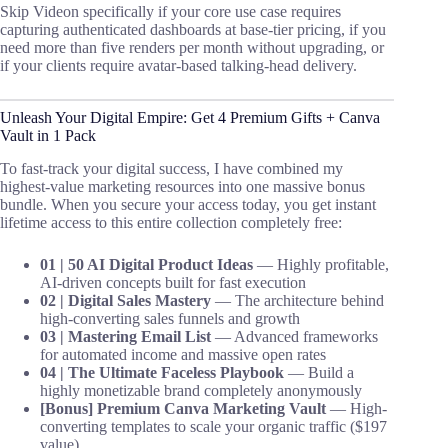
Skip Videon specifically if your core use case requires
capturing authenticated dashboards at base-tier pricing, if you
need more than five renders per month without upgrading, or
if your clients require avatar-based talking-head delivery.
Unleash Your Digital Empire: Get 4 Premium Gifts + Canva
Vault in 1 Pack
To fast-track your digital success, I have combined my
highest-value marketing resources into one massive bonus
bundle. When you secure your access today, you get instant
lifetime access to this entire collection completely free:
01 | 50 AI Digital Product Ideas
— Highly profitable,
AI-driven concepts built for fast execution
02 | Digital Sales Mastery
— The architecture behind
high-converting sales funnels and growth
03 | Mastering Email List
— Advanced frameworks
for automated income and massive open rates
04 | The Ultimate Faceless Playbook
— Build a
highly monetizable brand completely anonymously
[Bonus] Premium Canva Marketing Vault
— High-
converting templates to scale your organic traffic ($197
value)