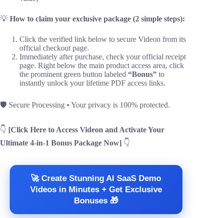
💡
How to claim your exclusive package (2 simple steps):
Click the verified link below to secure Videon from its
official checkout page.
Immediately after purchase, check your official receipt
page. Right below the main product access area, click
the prominent green button labeled
“Bonus”
to
instantly unlock your lifetime PDF access links.
🛡️ Secure Processing • Your privacy is 100% protected.
👇
[Click Here to Access Videon and Activate Your
Ultimate 4-in-1 Bonus Package Now]
👇
🚀 Create Stunning AI SaaS Demo
Videos in Minutes + Get Exclusive
Bonuses 🎁