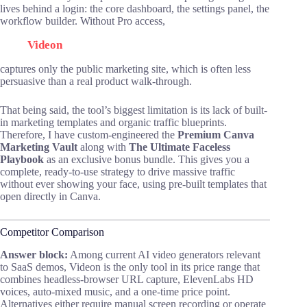
lives behind a login: the core dashboard, the settings panel, the
workflow builder. Without Pro access,
Videon
captures only the public marketing site, which is often less
persuasive than a real product walk-through.
That being said, the tool’s biggest limitation is its lack of built-
in marketing templates and organic traffic blueprints.
Therefore, I have custom-engineered the
Premium Canva
Marketing Vault
along with
The Ultimate Faceless
Playbook
as an exclusive bonus bundle. This gives you a
complete, ready-to-use strategy to drive massive traffic
without ever showing your face, using pre-built templates that
open directly in Canva.
Competitor Comparison
Answer block:
Among current AI video generators relevant
to SaaS demos, Videon is the only tool in its price range that
combines headless-browser URL capture, ElevenLabs HD
voices, auto-mixed music, and a one-time price point.
Alternatives either require manual screen recording or operate