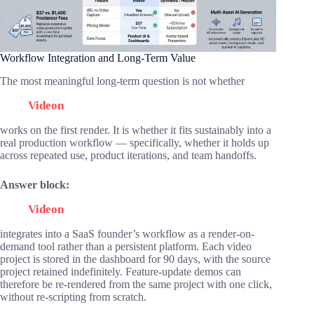
Workflow Integration and Long-Term Value
The most meaningful long-term question is not whether
Videon
works on the first render. It is whether it fits sustainably into a
real production workflow — specifically, whether it holds up
across repeated use, product iterations, and team handoffs.
Answer block:
Videon
integrates into a SaaS founder’s workflow as a render-on-
demand tool rather than a persistent platform. Each video
project is stored in the dashboard for 90 days, with the source
project retained indefinitely. Feature-update demos can
therefore be re-rendered from the same project with one click,
without re-scripting from scratch.