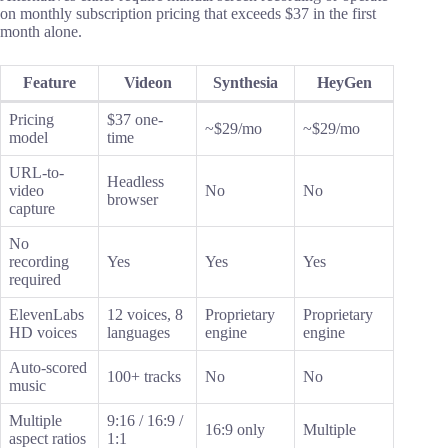
on monthly subscription pricing that exceeds $37 in the first
month alone.
Feature
Videon
Synthesia
HeyGen
Pricing
$37 one-
~$29/mo
~$29/mo
model
time
URL-to-
Headless
video
No
No
browser
capture
No
recording
Yes
Yes
Yes
required
ElevenLabs
12 voices, 8
Proprietary
Proprietary
HD voices
languages
engine
engine
Auto-scored
100+ tracks
No
No
music
Multiple
9:16 / 16:9 /
16:9 only
Multiple
aspect ratios
1:1