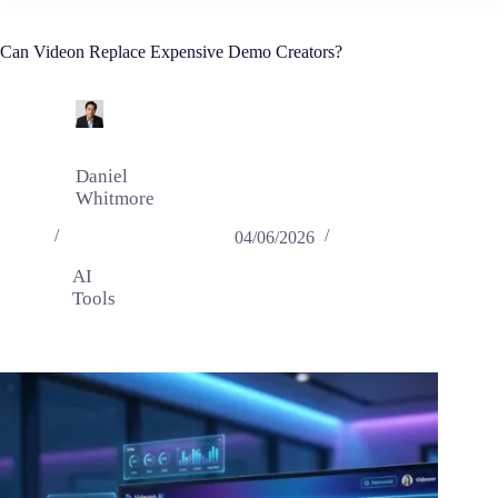
Can Videon Replace Expensive Demo Creators?
Daniel
Whitmore
04/06/2026
AI
Tools