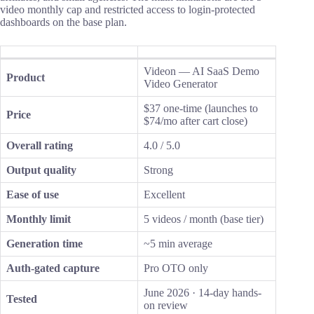
video monthly cap and restricted access to login-protected
dashboards on the base plan.
Videon — AI SaaS Demo
Product
Video Generator
$37 one-time (launches to
Price
$74/mo after cart close)
Overall rating
4.0 / 5.0
Output quality
Strong
Ease of use
Excellent
Monthly limit
5 videos / month (base tier)
Generation time
~5 min average
Auth-gated capture
Pro OTO only
June 2026 · 14-day hands-
Tested
on review