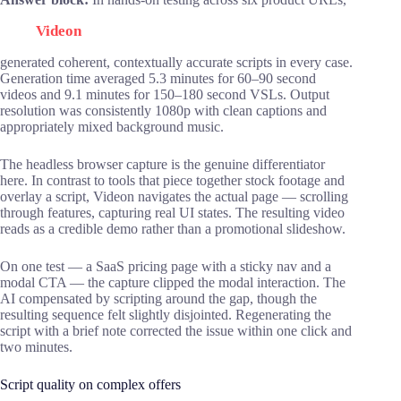
Videon
generated coherent, contextually accurate scripts in every case.
Generation time averaged 5.3 minutes for 60–90 second
videos and 9.1 minutes for 150–180 second VSLs. Output
resolution was consistently 1080p with clean captions and
appropriately mixed background music.
The headless browser capture is the genuine differentiator
here. In contrast to tools that piece together stock footage and
overlay a script, Videon navigates the actual page — scrolling
through features, capturing real UI states. The resulting video
reads as a credible demo rather than a promotional slideshow.
On one test — a SaaS pricing page with a sticky nav and a
modal CTA — the capture clipped the modal interaction. The
AI compensated by scripting around the gap, though the
resulting sequence felt slightly disjointed. Regenerating the
script with a brief note corrected the issue within one click and
two minutes.
Script quality on complex offers