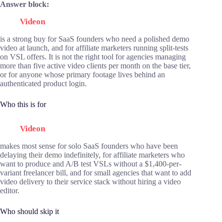
Answer block:
Videon
is a strong buy for SaaS founders who need a polished demo
video at launch, and for affiliate marketers running split-tests
on VSL offers. It is not the right tool for agencies managing
more than five active video clients per month on the base tier,
or for anyone whose primary footage lives behind an
authenticated product login.
Who this is for
Videon
makes most sense for solo SaaS founders who have been
delaying their demo indefinitely, for affiliate marketers who
want to produce and A/B test VSLs without a $1,400-per-
variant freelancer bill, and for small agencies that want to add
video delivery to their service stack without hiring a video
editor.
Who should skip it