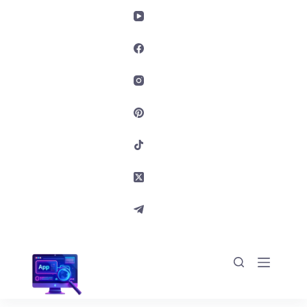
Skip to content