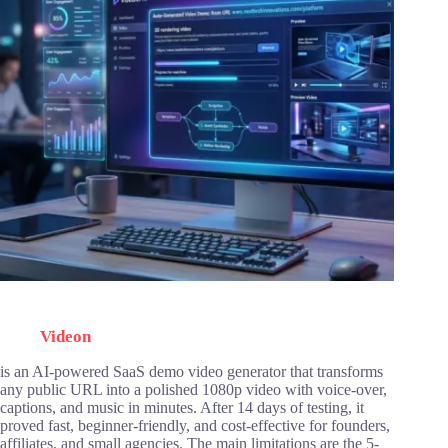
Videon
is an AI-powered SaaS demo video generator that transforms
any public URL into a polished 1080p video with voice-over,
captions, and music in minutes. After 14 days of testing, it
proved fast, beginner-friendly, and cost-effective for founders,
affiliates, and small agencies. The main limitations are the 5-