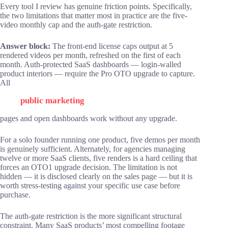
Every tool I review has genuine friction points. Specifically,
the two limitations that matter most in practice are the five-
video monthly cap and the auth-gate restriction.
Answer block:
The front-end license caps output at 5
rendered videos per month, refreshed on the first of each
month. Auth-protected SaaS dashboards — login-walled
product interiors — require the Pro OTO upgrade to capture.
All
public marketing
pages and open dashboards work without any upgrade.
For a solo founder running one product, five demos per month
is genuinely sufficient. Alternately, for agencies managing
twelve or more SaaS clients, five renders is a hard ceiling that
forces an OTO1 upgrade decision. The limitation is not
hidden — it is disclosed clearly on the sales page — but it is
worth stress-testing against your specific use case before
purchase.
The auth-gate restriction is the more significant structural
constraint. Many SaaS products’ most compelling footage