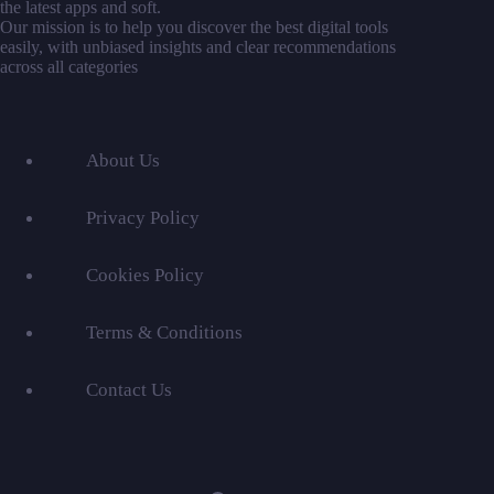
the latest apps and soft.
Our mission is to help you discover the best digital tools
easily, with unbiased insights and clear recommendations
across all categories
About Us
Privacy Policy
Cookies Policy
Terms & Conditions
Contact Us