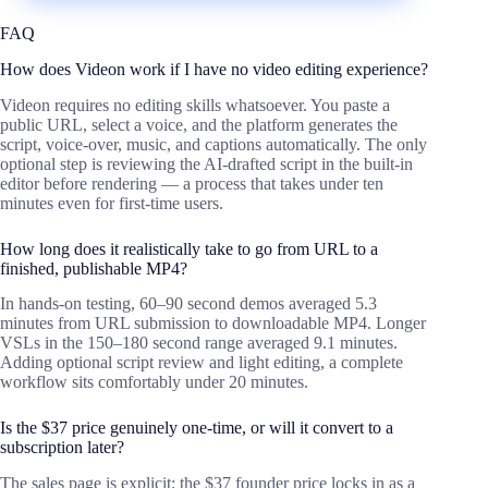
FAQ
How does Videon work if I have no video editing experience?
Videon requires no editing skills whatsoever. You paste a
public URL, select a voice, and the platform generates the
script, voice-over, music, and captions automatically. The only
optional step is reviewing the AI-drafted script in the built-in
editor before rendering — a process that takes under ten
minutes even for first-time users.
How long does it realistically take to go from URL to a
finished, publishable MP4?
In hands-on testing, 60–90 second demos averaged 5.3
minutes from URL submission to downloadable MP4. Longer
VSLs in the 150–180 second range averaged 9.1 minutes.
Adding optional script review and light editing, a complete
workflow sits comfortably under 20 minutes.
Is the $37 price genuinely one-time, or will it convert to a
subscription later?
The sales page is explicit: the $37 founder price locks in as a