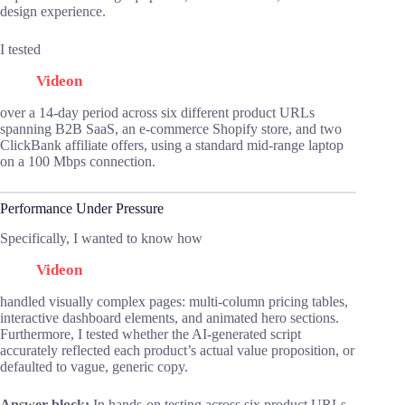
design experience.
I tested
Videon
over a 14-day period across six different product URLs
spanning B2B SaaS, an e-commerce Shopify store, and two
ClickBank affiliate offers, using a standard mid-range laptop
on a 100 Mbps connection.
Performance Under Pressure
Specifically, I wanted to know how
Videon
handled visually complex pages: multi-column pricing tables,
interactive dashboard elements, and animated hero sections.
Furthermore, I tested whether the AI-generated script
accurately reflected each product’s actual value proposition, or
defaulted to vague, generic copy.
Answer block:
In hands-on testing across six product URLs,