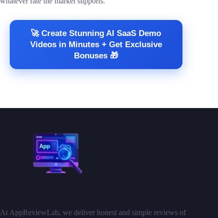
whatever rate the market supports.
🚀 Create Stunning AI SaaS Demo
Videos in Minutes + Get Exclusive
Bonuses 🎁
At AppReviewLab, we deliver honest and simple reviews of