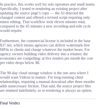
In practice, this works well for solo operators and small teams.
Specifically, I tested re-rendering an existing project after
updating the source page’s copy — the AI detected the
changed content and offered a revised script requiring only
minor editing. That workflow took eleven minutes total,
compared to the 45 minutes a new recording-and-edit cycle
would require.
Furthermore, the commercial license is included in the base
$37 tier, which means agencies can deliver watermark-free
MP4s to clients and charge whatever the market bears. For
agency owners building video delivery into a retainer, the
economics are compelling: at five renders per month the cost
per video drops below $8.
The 90-day cloud storage window is the one area where I
would want Videon to mature. For long-running client
relationships, requiring a manual download after three months
adds unnecessary friction. That said, the source project files
are retained indefinitely, so re-rendering is always an option.
Final Verdict