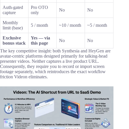
Auth-gated
Pro OTO
No
No
capture
only
Monthly
5 / month
~10 / month
~5 / month
limit (base)
Exclusive
Yes — via
No
No
bonus stack
this page
The key competitive insight: both Synthesia and HeyGen are
avatar-centric platforms designed primarily for talking-head
presenter videos. Neither captures a live product URL.
Consequently, they require you to record or import screen
footage separately, which reintroduces the exact workflow
friction Videon eliminates.