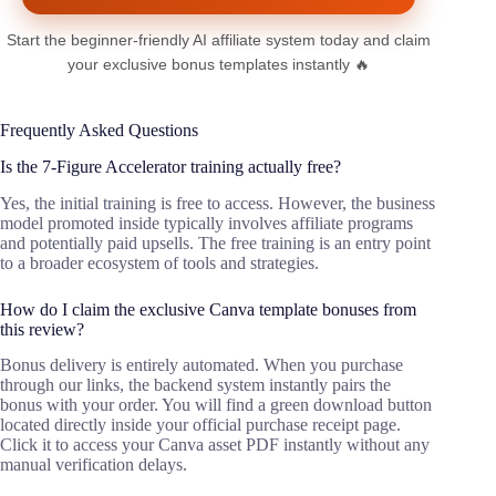
Start the beginner-friendly AI affiliate system today and claim
your exclusive bonus templates instantly 🔥
Frequently Asked Questions
Is the 7-Figure Accelerator training actually free?
Yes, the initial training is free to access. However, the business
model promoted inside typically involves affiliate programs
and potentially paid upsells. The free training is an entry point
to a broader ecosystem of tools and strategies.
How do I claim the exclusive Canva template bonuses from
this review?
Bonus delivery is entirely automated. When you purchase
through our links, the backend system instantly pairs the
bonus with your order. You will find a green download button
located directly inside your official purchase receipt page.
Click it to access your Canva asset PDF instantly without any
manual verification delays.