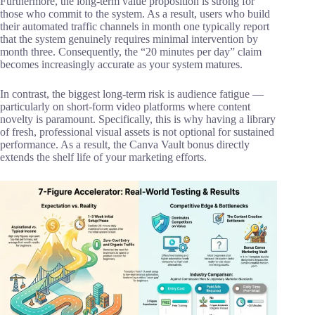
Furthermore, the long-term value proposition is strong for
those who commit to the system. As a result, users who build
their automated traffic channels in month one typically report
that the system genuinely requires minimal intervention by
month three. Consequently, the “20 minutes per day” claim
becomes increasingly accurate as your system matures.
In contrast, the biggest long-term risk is audience fatigue —
particularly on short-form video platforms where content
novelty is paramount. Specifically, this is why having a library
of fresh, professional visual assets is not optional for sustained
performance. As a result, the Canva Vault bonus directly
extends the shelf life of your marketing efforts.