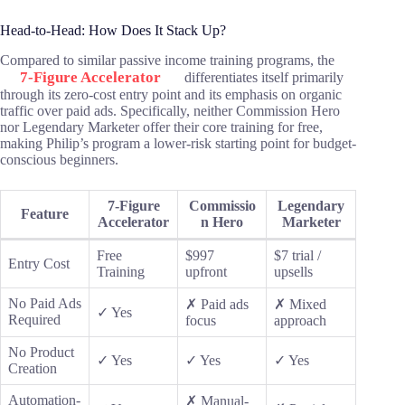
Head-to-Head: How Does It Stack Up?
Compared to similar passive income training programs, the
7-Figure Accelerator
differentiates itself primarily
through its zero-cost entry point and its emphasis on organic
traffic over paid ads. Specifically, neither Commission Hero
nor Legendary Marketer offer their core training for free,
making Philip’s program a lower-risk starting point for budget-
conscious beginners.
7-Figure
Commissio
Legendary
Feature
Accelerator
n Hero
Marketer
Free
$997
$7 trial /
Entry Cost
Training
upfront
upsells
No Paid Ads
✗ Paid ads
✗ Mixed
✓ Yes
Required
focus
approach
No Product
✓ Yes
✓ Yes
✓ Yes
Creation
Automation-
✗ Manual-