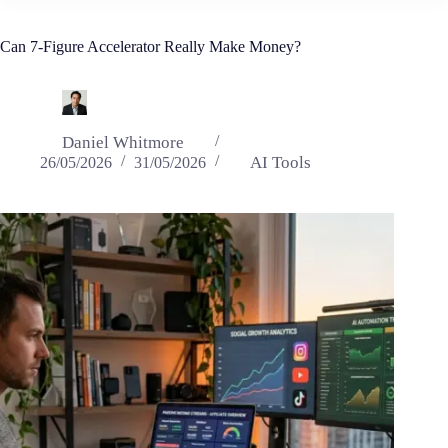
Can 7-Figure Accelerator Really Make Money?
Daniel Whitmore
AI Tools
26/05/2026
31/05/2026