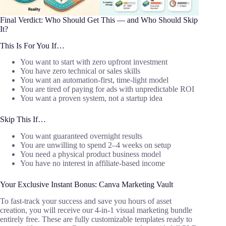
Final Verdict: Who Should Get This — and Who Should Skip
It?
This Is For You If…
You want to start with zero upfront investment
You have zero technical or sales skills
You want an automation-first, time-light model
You are tired of paying for ads with unpredictable ROI
You want a proven system, not a startup idea
Skip This If…
You want guaranteed overnight results
You are unwilling to spend 2–4 weeks on setup
You need a physical product business model
You have no interest in affiliate-based income
Your Exclusive Instant Bonus: Canva Marketing Vault
To fast-track your success and save you hours of asset
creation, you will receive our 4-in-1 visual marketing bundle
entirely free. These are fully customizable templates ready to