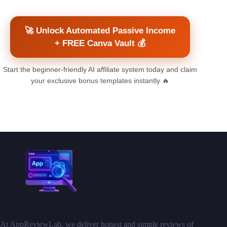
🚀 Unlock Automated Passive Income
+ FREE Canva Vault 💰
Start the beginner-friendly AI affiliate system today and claim
your exclusive bonus templates instantly 🔥
At AppReviewLab, we deliver honest and simple reviews of