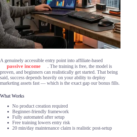
A genuinely accessible entry point into affiliate-based
passive income
. The training is free, the model is
proven, and beginners can realistically get started. That being
said, success depends heavily on your ability to deploy
marketing assets fast — which is the exact gap our bonus fills.
What Works
No product creation required
Beginner-friendly framework
Fully automated after setup
Free training lowers entry risk
20 min/day maintenance claim is realistic post-setup