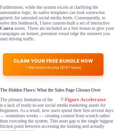
Furthermore, while the system excels at clarifying the
automation logic, its native templates can look somewhat
generic for saturated social media feeds. Consequently, to
solve this bottleneck, I have custom-built a set of interactive
Canva
assets. These are included as a free bonus to give your
campaigns an instant, premium visual edge the moment you
start driving traffic.
CLAIM YOUR FREE BUNDLE NOW
⚡ Get Instant Access ($197 Value)
The Hidden Flaws: What the Sales Page Glosses Over
7-Figure Accelerator
The primary limitation of the
is a lack of ready-to-use social media marketing assets for
beginners. As a result, new users spend their first several days
— sometimes weeks — creating content from scratch rather
than executing the system. This asset gap is the single biggest
friction point between accessing the training and actually