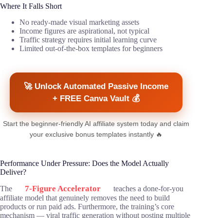
Where It Falls Short
No ready-made visual marketing assets
Income figures are aspirational, not typical
Traffic strategy requires initial learning curve
Limited out-of-the-box templates for beginners
🚀 Unlock Automated Passive Income
+ FREE Canva Vault 💰
Start the beginner-friendly AI affiliate system today and claim
your exclusive bonus templates instantly 🔥
Performance Under Pressure: Does the Model Actually
Deliver?
7-Figure Accelerator
The
teaches a done-for-you
affiliate model that genuinely removes the need to build
products or run paid ads. Furthermore, the training’s core
mechanism — viral traffic generation without posting multiple