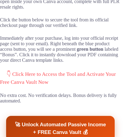
open inside your own Canva account, complete with full PLR
resale rights.
Click the button below to secure the tool from its official
checkout page through our verified link.
Immediately after your purchase, log into your official receipt
page (sent to your email). Right beneath the blue product
access button, you will see a prominent
green button
labeled
“Bonus”. Click it to instantly download your PDF containing
your direct Canva template links.
👇 Click Here to Access the Tool and Activate Your
Free Canva Vault Now
No extra cost. No verification delays. Bonus delivery is fully
automated.
🚀 Unlock Automated Passive Income
+ FREE Canva Vault 💰