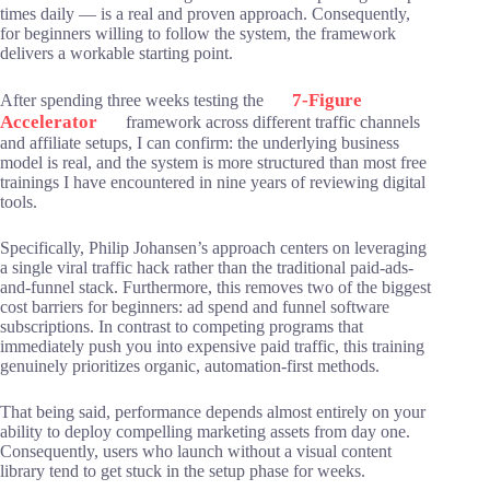
times daily — is a real and proven approach. Consequently,
for beginners willing to follow the system, the framework
delivers a workable starting point.
7-Figure
After spending three weeks testing the
Accelerator
framework across different traffic channels
and affiliate setups, I can confirm: the underlying business
model is real, and the system is more structured than most free
trainings I have encountered in nine years of reviewing digital
tools.
Specifically, Philip Johansen’s approach centers on leveraging
a single viral traffic hack rather than the traditional paid-ads-
and-funnel stack. Furthermore, this removes two of the biggest
cost barriers for beginners: ad spend and funnel software
subscriptions. In contrast to competing programs that
immediately push you into expensive paid traffic, this training
genuinely prioritizes organic, automation-first methods.
That being said, performance depends almost entirely on your
ability to deploy compelling marketing assets from day one.
Consequently, users who launch without a visual content
library tend to get stuck in the setup phase for weeks.