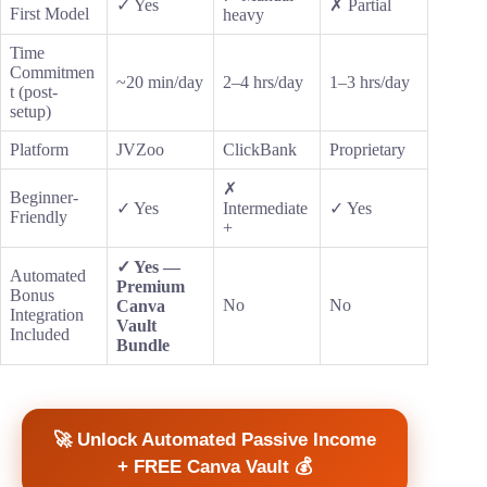
✓ Yes
✗ Partial
First Model
heavy
Time
Commitmen
~20 min/day
2–4 hrs/day
1–3 hrs/day
t (post-
setup)
Platform
JVZoo
ClickBank
Proprietary
✗
Beginner-
✓ Yes
Intermediate
✓ Yes
Friendly
+
✓ Yes —
Automated
Premium
Bonus
No
No
Canva
Integration
Vault
Included
Bundle
🚀 Unlock Automated Passive Income
+ FREE Canva Vault 💰