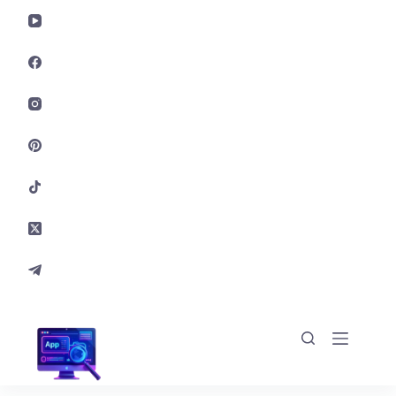
Skip to content