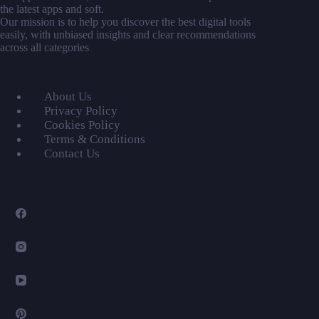
the latest apps and soft.
Our mission is to help you discover the best digital tools
easily, with unbiased insights and clear recommendations
across all categories
About Us
Privacy Policy
Cookies Policy
Terms & Conditions
Contact Us