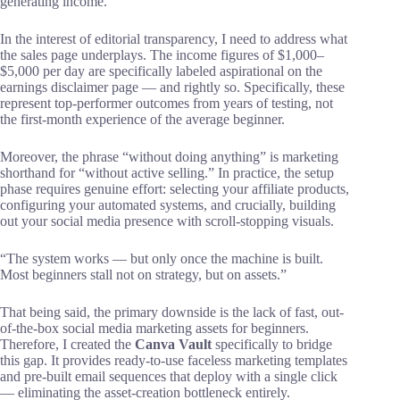
generating income.
In the interest of editorial transparency, I need to address what
the sales page underplays. The income figures of $1,000–
$5,000 per day are specifically labeled aspirational on the
earnings disclaimer page — and rightly so. Specifically, these
represent top-performer outcomes from years of testing, not
the first-month experience of the average beginner.
Moreover, the phrase “without doing anything” is marketing
shorthand for “without active selling.” In practice, the setup
phase requires genuine effort: selecting your affiliate products,
configuring your automated systems, and crucially, building
out your social media presence with scroll-stopping visuals.
“The system works — but only once the machine is built.
Most beginners stall not on strategy, but on assets.”
That being said, the primary downside is the lack of fast, out-
of-the-box social media marketing assets for beginners.
Therefore, I created the
Canva Vault
specifically to bridge
this gap. It provides ready-to-use faceless marketing templates
and pre-built email sequences that deploy with a single click
— eliminating the asset-creation bottleneck entirely.