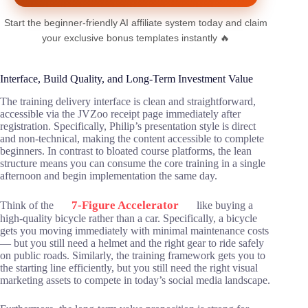
Start the beginner-friendly AI affiliate system today and claim
your exclusive bonus templates instantly 🔥
Interface, Build Quality, and Long-Term Investment Value
The training delivery interface is clean and straightforward,
accessible via the JVZoo receipt page immediately after
registration. Specifically, Philip’s presentation style is direct
and non-technical, making the content accessible to complete
beginners. In contrast to bloated course platforms, the lean
structure means you can consume the core training in a single
afternoon and begin implementation the same day.
7-Figure Accelerator
Think of the
like buying a
high-quality bicycle rather than a car. Specifically, a bicycle
gets you moving immediately with minimal maintenance costs
— but you still need a helmet and the right gear to ride safely
on public roads. Similarly, the training framework gets you to
the starting line efficiently, but you still need the right visual
marketing assets to compete in today’s social media landscape.