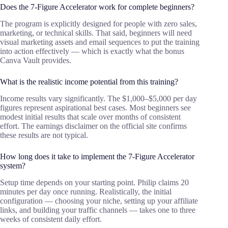
Does the 7-Figure Accelerator work for complete beginners?
The program is explicitly designed for people with zero sales,
marketing, or technical skills. That said, beginners will need
visual marketing assets and email sequences to put the training
into action effectively — which is exactly what the bonus
Canva Vault provides.
What is the realistic income potential from this training?
Income results vary significantly. The $1,000–$5,000 per day
figures represent aspirational best cases. Most beginners see
modest initial results that scale over months of consistent
effort. The earnings disclaimer on the official site confirms
these results are not typical.
How long does it take to implement the 7-Figure Accelerator
system?
Setup time depends on your starting point. Philip claims 20
minutes per day once running. Realistically, the initial
configuration — choosing your niche, setting up your affiliate
links, and building your traffic channels — takes one to three
weeks of consistent daily effort.