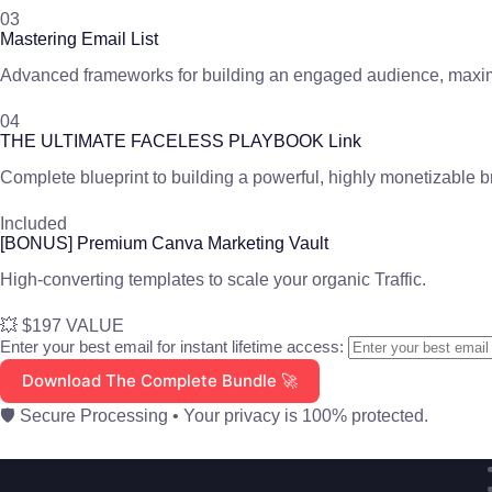
03
Mastering Email List
Advanced frameworks for building an engaged audience, maxim
04
THE ULTIMATE FACELESS PLAYBOOK Link
Complete blueprint to building a powerful, highly monetizable 
Included
[BONUS] Premium Canva Marketing Vault
High-converting templates to scale your organic Traffic.
💥 $197 VALUE
Enter your best email for instant lifetime access:
Download The Complete Bundle 🚀
🛡️ Secure Processing • Your privacy is 100% protected.