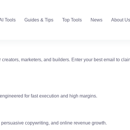
AI Tools
Guides & Tips
Top Tools
News
About U
r creators, marketers, and builders. Enter your best email to clai
as engineered for fast execution and high margins.
, persuasive copywriting, and online revenue growth.