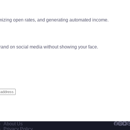
izing open rates, and generating automated income.
brand on social media without showing your face.
About Us
Privacy Policy