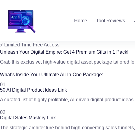
Skip
to
content
Home
Tool Reviews
⚡ Limited Time Free Access
Unleash Your Digital Empire:
Get
4 Premium Gifts
in 1 Pack!
Grab this exclusive, high-value digital asset package tailored fo
What’s Inside Your Ultimate All-In-One Package:
01
50 AI Digital Product Ideas Link
A curated list of highly profitable, AI-driven digital product ide
02
Digital Sales Mastery Link
The strategic architecture behind high-converting sales funnels