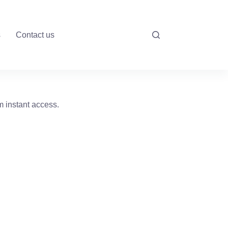
s
Contact us
m instant access.