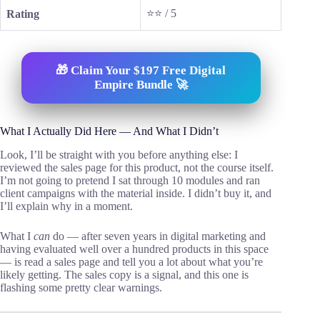
⭐⭐ / 5
Rating
🎁 Claim Your $197 Free Digital
Empire Bundle 🚀
What I Actually Did Here — And What I Didn’t
Look, I’ll be straight with you before anything else: I
reviewed the sales page for this product, not the course itself.
I’m not going to pretend I sat through 10 modules and ran
client campaigns with the material inside. I didn’t buy it, and
I’ll explain why in a moment.
What I
can
do — after seven years in digital marketing and
having evaluated well over a hundred products in this space
— is read a sales page and tell you a lot about what you’re
likely getting. The sales copy is a signal, and this one is
flashing some pretty clear warnings.