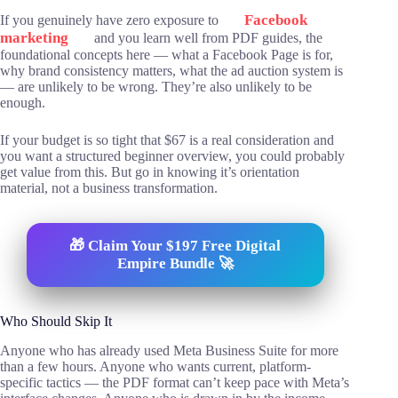
Facebook
If you genuinely have zero exposure to
marketing
and you learn well from PDF guides, the
foundational concepts here — what a Facebook Page is for,
why brand consistency matters, what the ad auction system is
— are unlikely to be wrong. They’re also unlikely to be
enough.
If your budget is so tight that $67 is a real consideration and
you want a structured beginner overview, you could probably
get value from this. But go in knowing it’s orientation
material, not a business transformation.
🎁 Claim Your $197 Free Digital
Empire Bundle 🚀
Who Should Skip It
Anyone who has already used Meta Business Suite for more
than a few hours. Anyone who wants current, platform-
specific tactics — the PDF format can’t keep pace with Meta’s