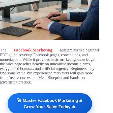
Facebook Marketing
The
Masterclass is a beginner
PDF guide covering Facebook pages, content, ads, and
monetization. While it provides basic marketing knowledge,
the sales page relies heavily on unrealistic income claims,
exaggerated bonuses, and artificial urgency. Beginners may
find some value, but experienced marketers will gain more
from free resources like Meta Blueprint and hands-on
advertising practice.
🚀 Master Facebook Marketing &
Grow Your Sales Today 🔥