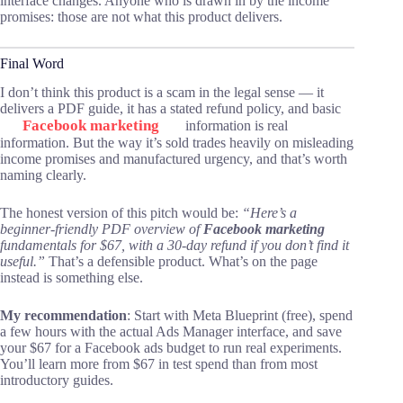
interface changes. Anyone who is drawn in by the income
promises: those are not what this product delivers.
Final Word
I don’t think this product is a scam in the legal sense — it
delivers a PDF guide, it has a stated refund policy, and basic
Facebook marketing
information is real
information. But the way it’s sold trades heavily on misleading
income promises and manufactured urgency, and that’s worth
naming clearly.
The honest version of this pitch would be:
“Here’s a
beginner-friendly PDF overview of
Facebook marketing
fundamentals for $67, with a 30-day refund if you don’t find it
useful.”
That’s a defensible product. What’s on the page
instead is something else.
My recommendation
: Start with Meta Blueprint (free), spend
a few hours with the actual Ads Manager interface, and save
your $67 for a Facebook ads budget to run real experiments.
You’ll learn more from $67 in test spend than from most
introductory guides.