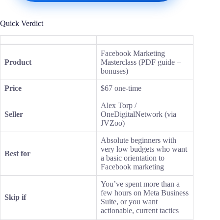
Quick Verdict
Facebook Marketing
Product
Masterclass (PDF guide +
bonuses)
Price
$67 one-time
Alex Torp /
Seller
OneDigitalNetwork (via
JVZoo)
Absolute beginners with
very low budgets who want
Best for
a basic orientation to
Facebook marketing
You’ve spent more than a
few hours on Meta Business
Skip if
Suite, or you want
actionable, current tactics