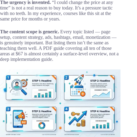
The urgency is invented.
“I could change the price at any
time” is not a real reason to buy today. It’s a pressure tactic
with no teeth. In my experience, courses like this sit at the
same price for months or years.
The content scope is generic.
Every topic listed — page
setup, content strategy, ads, hashtags, email, monetization —
is genuinely important. But listing them isn’t the same as
teaching them well. A PDF guide covering all ten of those
areas at $67 is almost certainly a surface-level overview, not a
deep implementation guide.