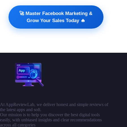
🚀 Master Facebook Marketing &
Grow Your Sales Today 🔥
At AppReviewLab, we deliver honest and simple reviews of
the latest apps and soft.
Our mission is to help you discover the best digital tools
easily, with unbiased insights and clear recommendations
across all categories