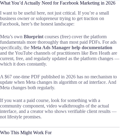
What You’d Actually Need for Facebook Marketing in 2026
I want to be useful here, not just critical. If you’re a small
business owner or solopreneur trying to get traction on
Facebook, here’s the honest landscape:
Meta’s own
Blueprint
courses (free) cover the platform
fundamentals more thoroughly than most paid PDFs. For ads
specifically, the
Meta Ads Manager help documentation
and the YouTube channels of practitioners like Ben Heath are
current, free, and regularly updated as the platform changes —
which it does constantly.
A $67 one-time PDF published in 2026 has no mechanism to
update when Meta changes its algorithm or ad interface. And
Meta changes both regularly.
If you want a paid course, look for something with a
community component, video walkthroughs of the actual
interface, and a creator who shows verifiable client results —
not lifestyle promises.
Who This Might Work For