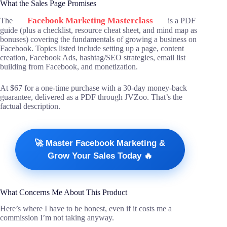
What the Sales Page Promises
Facebook Marketing Masterclass
The
is a PDF
guide (plus a checklist, resource cheat sheet, and mind map as
bonuses) covering the fundamentals of growing a business on
Facebook. Topics listed include setting up a page, content
creation, Facebook Ads, hashtag/SEO strategies, email list
building from Facebook, and monetization.
At $67 for a one-time purchase with a 30-day money-back
guarantee, delivered as a PDF through JVZoo. That’s the
factual description.
🚀 Master Facebook Marketing &
Grow Your Sales Today 🔥
What Concerns Me About This Product
Here’s where I have to be honest, even if it costs me a
commission I’m not taking anyway.