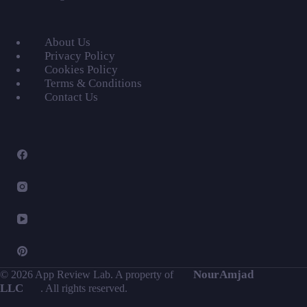
About Us
Privacy Policy
Cookies Policy
Terms & Conditions
Contact Us
NourAmjad
© 2026 App Review Lab. A property of
LLC
. All rights reserved.