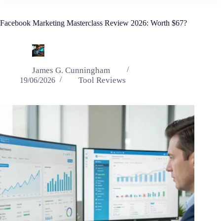
Facebook Marketing Masterclass Review 2026: Worth $67?
James G. Cunningham
Tool Reviews
19/06/2026