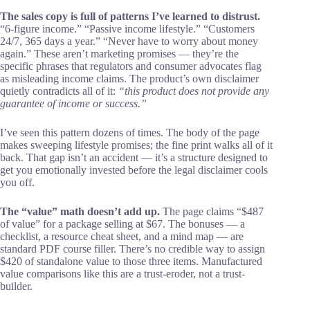
The sales copy is full of patterns I’ve learned to distrust.
“6-figure income.” “Passive income lifestyle.” “Customers
24/7, 365 days a year.” “Never have to worry about money
again.” These aren’t marketing promises — they’re the
specific phrases that regulators and consumer advocates flag
as misleading income claims. The product’s own disclaimer
quietly contradicts all of it:
“this product does not provide any
guarantee of income or success.”
I’ve seen this pattern dozens of times. The body of the page
makes sweeping lifestyle promises; the fine print walks all of it
back. That gap isn’t an accident — it’s a structure designed to
get you emotionally invested before the legal disclaimer cools
you off.
The “value” math doesn’t add up.
The page claims “$487
of value” for a package selling at $67. The bonuses — a
checklist, a resource cheat sheet, and a mind map — are
standard PDF course filler. There’s no credible way to assign
$420 of standalone value to those three items. Manufactured
value comparisons like this are a trust-eroder, not a trust-
builder.