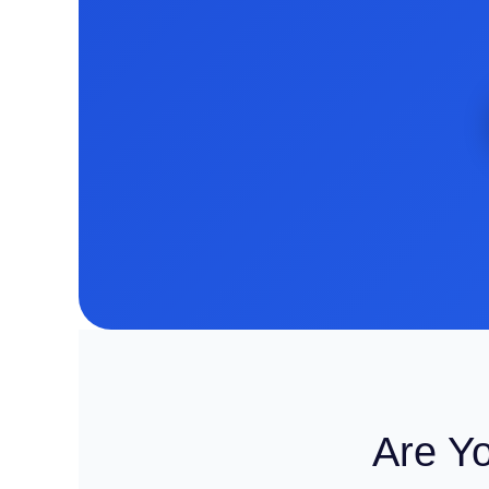
Are Y