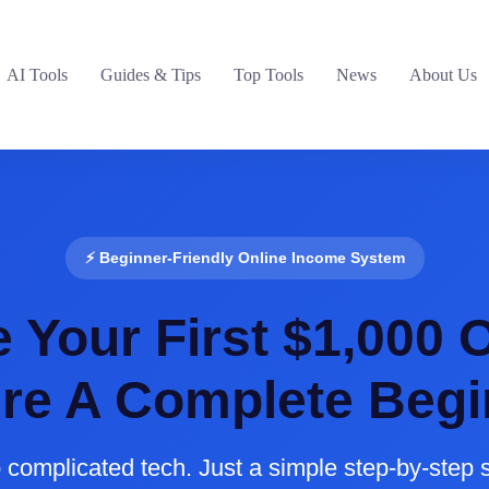
AI Tools
Guides & Tips
Top Tools
News
About Us
⚡ Beginner-Friendly Online Income System
Your First $1,000 O
’re A Complete Begi
 complicated tech. Just a simple step-by-step 