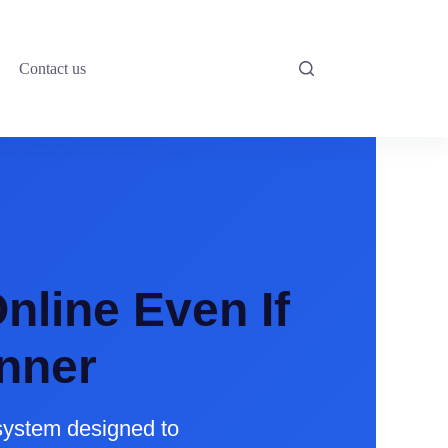
Contact us
nline Even If
nner
system designed to