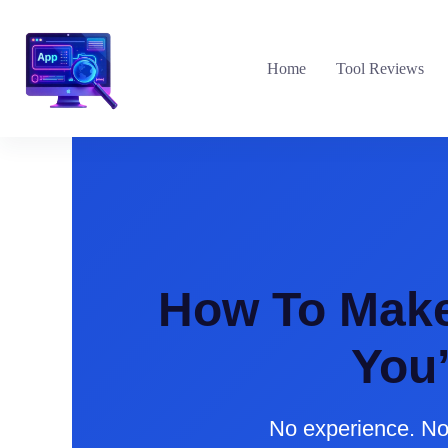
Skip
to
content
Home
Tool Reviews
How To Make 
You
No experience. No