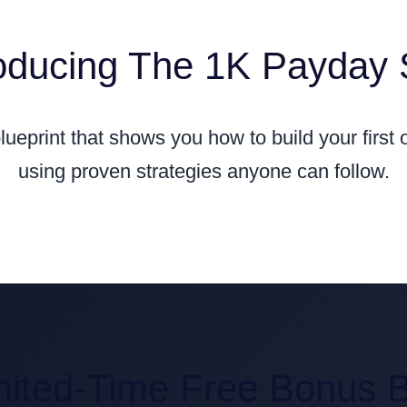
roducing The 1K Payday
blueprint that shows you how to build your first
using proven strategies anyone can follow.
mited-Time Free Bonus 