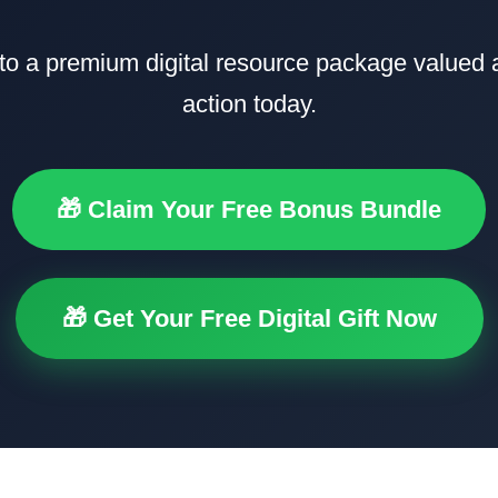
to a premium digital resource package valued
action today.
🎁 Claim Your Free Bonus Bundle
🎁 Get Your Free Digital Gift Now