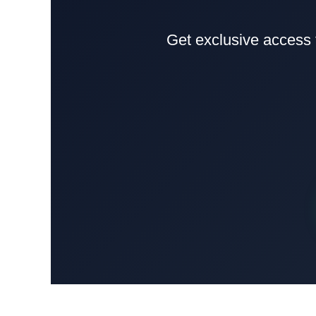
Get exclusive access 