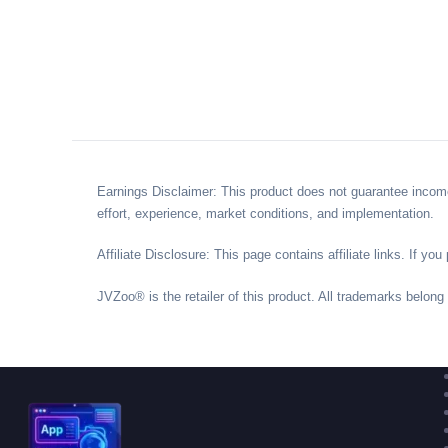
Earnings Disclaimer: This product does not guarantee income
effort, experience, market conditions, and implementation.
Affiliate Disclosure: This page contains affiliate links. If 
JVZoo® is the retailer of this product. All trademarks belong