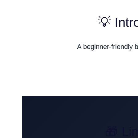
💡 Int
A beginner-friendly 
🎁 Li