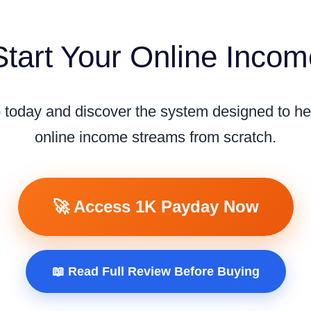
tart Your Online Inco
ep today and discover the system designed to he
online income streams from scratch.
🚀 Access 1K Payday Now
📖 Read Full Review Before Buying