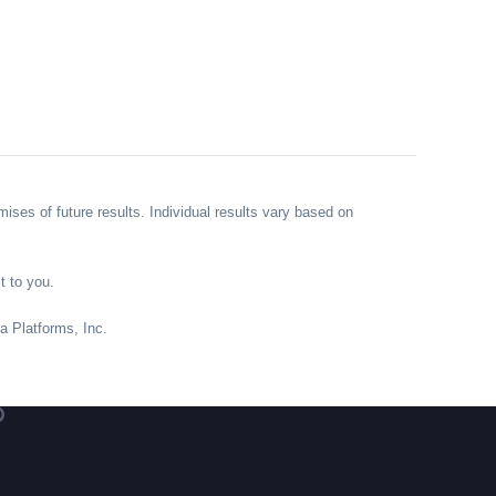
ses of future results. Individual results vary based on
t to you.
ta Platforms, Inc.