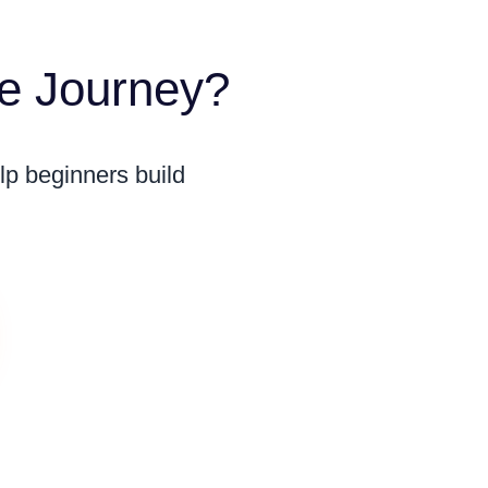
me Journey?
lp beginners build