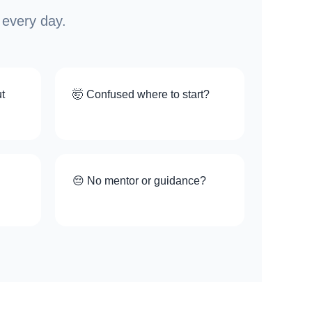
 every day.
t
🤯 Confused where to start?
😔 No mentor or guidance?