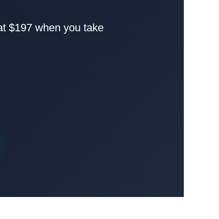
 at $197 when you take