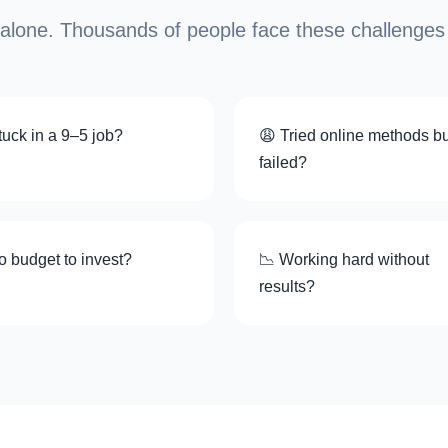
 alone. Thousands of people face these challenges
uck in a 9–5 job?
😩 Tried online methods bu
failed?
o budget to invest?
📉 Working hard without
results?