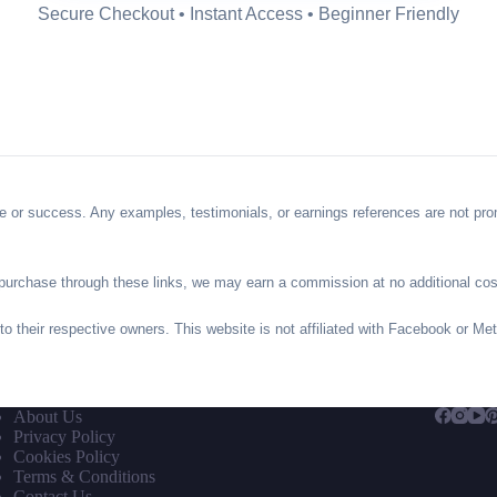
Secure Checkout • Instant Access • Beginner Friendly
 or success. Any examples, testimonials, or earnings references are not promi
you purchase through these links, we may earn a commission at no additional cos
 to their respective owners. This website is not affiliated with Facebook or Me
About Us
Privacy Policy
Cookies Policy
Terms & Conditions
Contact Us