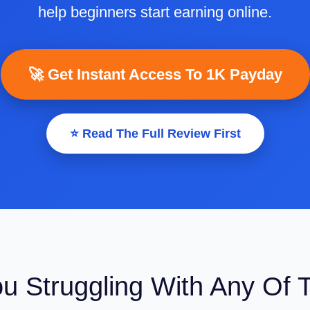
help beginners start earning online.
🚀 Get Instant Access To 1K Payday
⭐ Read The Full Review First
ou Struggling With Any Of 