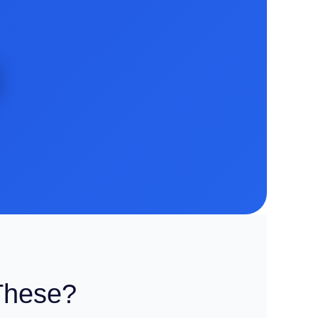
These?