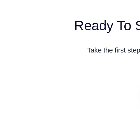
Ready To S
Take the first st