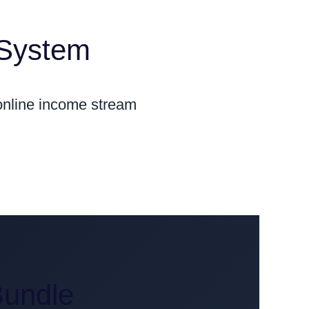
 System
 online income stream
Bundle