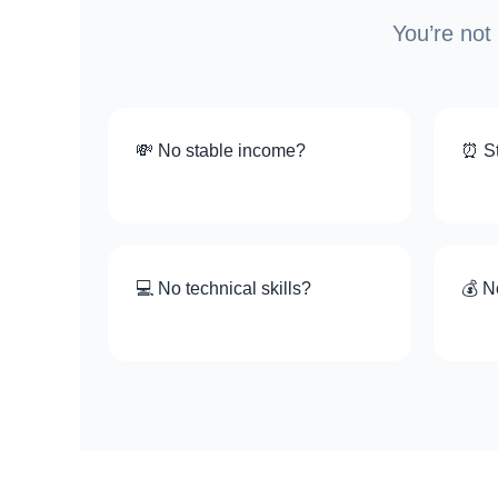
You’re not
💸 No stable income?
⏰ St
💻 No technical skills?
💰 N