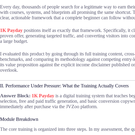
Every day, thousands of people search for a legitimate way to earn thei
with courses, systems, and blueprints all promising the same shortcut. T
clear, actionable framework that a complete beginner can follow witho
1K Payday
positions itself as exactly that framework. Specifically, it 
proven offer, generating targeted traffic, and converting visitors into c
a large budget.
I evaluated this product by going through its full training content, cross
benchmarks, and comparing its methodology against competing entry-lev
its value proposition against the explicit income disclaimer published 
overlook.
II. Performance Under Pressure: What the Training Actually Covers
Answer Block:
1K Payday
is a digital training system that teaches b
selection, free and paid traffic generation, and basic conversion copywri
immediately after purchase via the JVZoo platform.
Module Breakdown
The core training is organized into three steps. In my assessment, the qu