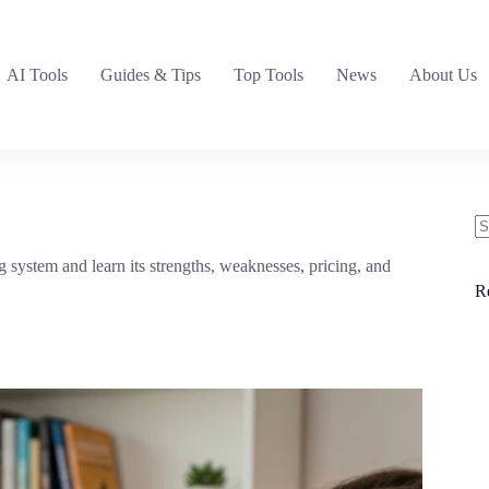
AI Tools
Guides & Tips
Top Tools
News
About Us
N
 system and learn its strengths, weaknesses, pricing, and
re
R