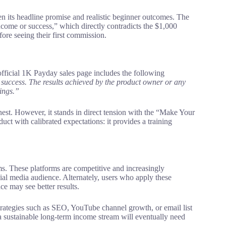
n its headline promise and realistic beginner outcomes. The
ncome or success,” which directly contradicts the $1,000
ore seeing their first commission.
e official 1K Payday sales page includes the following
success. The results achieved by the product owner or any
nings.”
onest. However, it stands in direct tension with the “Make Your
ct with calibrated expectations: it provides a training
s. These platforms are competitive and increasingly
ocial media audience. Alternately, users who apply these
ce may see better results.
trategies such as SEO, YouTube channel growth, or email list
a sustainable long-term income stream will eventually need