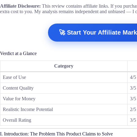
Affiliate Disclosure:
This review contains affiliate links. If you purch
extra cost to you. My analysis remains independent and unbiased — I 
🚀 Start Your Affiliate Ma
Verdict at a Glance
Category
Ease of Use
4/5
Content Quality
3/5
Value for Money
3/5
Realistic Income Potential
2/5
Overall Rating
3/5
I. Introduction: The Problem This Product Claims to Solve