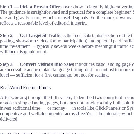
Step 1 — Pick a Proven Offer
covers how to identify high-converting
The guidance is straightforward and practical for a complete beginner. S
rate and gravity score, which are useful signals. Furthermore, it warns
reflects a reasonable level of editorial integrity.
Step 2 — Get Targeted Traffic
is the most substantial section of the t
posting, short-form video, forum participation) and optional paid traffic 
time investment — typically several weeks before meaningful traffic ac
will face disappointment.
Step 3 — Convert Visitors Into Sales
introduces basic landing page 
are accessible and use plain language throughout. In contrast to more a
level — sufficient for a first campaign, but not for scaling.
Real-World Friction Points
After working through the full system, I identified two consistent frictio
or access simple landing pages, but does not provide a fully built solu
invest additional time — or money — in tools like ClickFunnels or Syst
competitive and well-documented across free YouTube tutorials, which r
delivered.