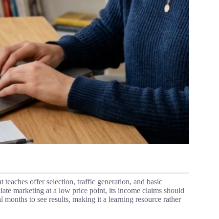
t teaches offer selection, traffic generation, and basic
iliate marketing at a low price point, its income claims should
l months to see results, making it a learning resource rather