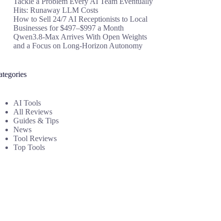
Tackle a Problem Every AI Team Eventually
Hits: Runaway LLM Costs
How to Sell 24/7 AI Receptionists to Local
Businesses for $497–$997 a Month
Qwen3.8-Max Arrives With Open Weights
and a Focus on Long-Horizon Autonomy
ategories
AI Tools
All Reviews
Guides & Tips
News
Tool Reviews
Top Tools