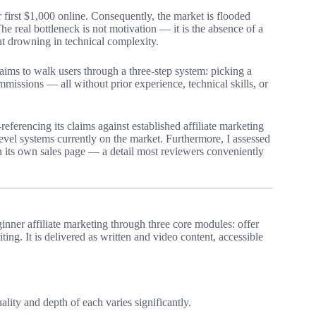
r first $1,000 online. Consequently, the market is flooded
he real bottleneck is not motivation — it is the absence of a
ut drowning in technical complexity.
claims to walk users through a three-step system: picking a
ommissions — all without prior experience, technical skills, or
-referencing its claims against established affiliate marketing
el systems currently on the market. Furthermore, I assessed
on its own sales page — a detail most reviewers conveniently
eginner affiliate marketing through three core modules: offer
ting. It is delivered as written and video content, accessible
ality and depth of each varies significantly.