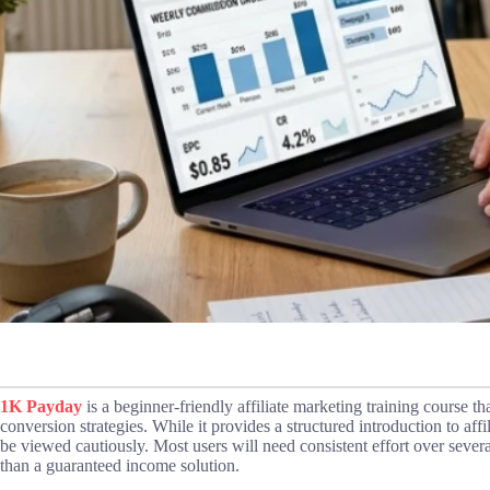
1K Payday
is a beginner-friendly affiliate marketing training course tha
conversion strategies. While it provides a structured introduction to aff
be viewed cautiously. Most users will need consistent effort over severa
than a guaranteed income solution.