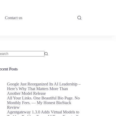
Contact us
o
sults
ecent Posts
Google Just Reorganized Its AI Leadership –
Here’s Why That Matters More Than
Another Model Release
All Your Links. One Beautiful Bio Page. No
Monthly Fees. — My Honest BioStack
Review
Agentgateway 1.3.0 Adds Virtual Models to