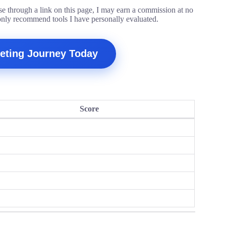
ase through a link on this page, I may earn a commission at no
only recommend tools I have personally evaluated.
rketing Journey Today
Score