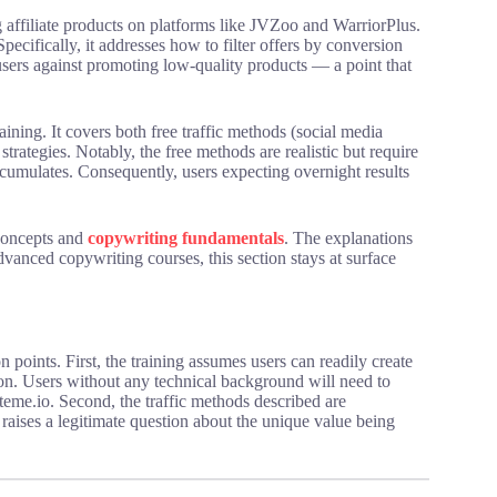
 affiliate products on platforms like JVZoo and WarriorPlus.
pecifically, it addresses how to filter offers by conversion
 users against promoting low-quality products — a point that
raining. It covers both free traffic methods (social media
strategies. Notably, the free methods are realistic but require
cumulates. Consequently, users expecting overnight results
concepts and
copywriting fundamentals
. The explanations
dvanced copywriting courses, this section stays at surface
n points. First, the training assumes users can readily create
tion. Users without any technical background will need to
eme.io. Second, the traffic methods described are
aises a legitimate question about the unique value being