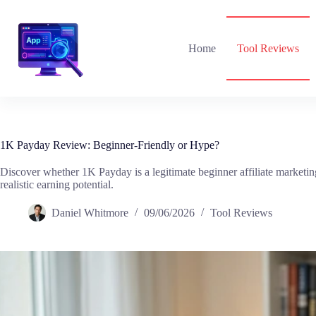
Skip
to
content
Home
Tool Reviews
1K Payday Review: Beginner-Friendly or Hype?
Discover whether 1K Payday is a legitimate beginner affiliate marketing
realistic earning potential.
Daniel Whitmore
09/06/2026
Tool Reviews