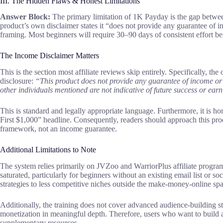
III. The Hidden Flaws & Honest Limitations
Answer Block:
The primary limitation of 1K Payday is the gap betwee
product’s own disclaimer states it “does not provide any guarantee of i
framing. Most beginners will require 30–90 days of consistent effort bef
The Income Disclaimer Matters
This is the section most affiliate reviews skip entirely. Specifically, th
disclosure:
“This product does not provide any guarantee of income or 
other individuals mentioned are not indicative of future success or ear
This is standard and legally appropriate language. Furthermore, it is h
First $1,000” headline. Consequently, readers should approach this produ
framework, not an income guarantee.
Additional Limitations to Note
The system relies primarily on JVZoo and WarriorPlus affiliate program
saturated, particularly for beginners without an existing email list or s
strategies to less competitive niches outside the make-money-online spa
Additionally, the training does not cover advanced audience-building s
monetization in meaningful depth. Therefore, users who want to build 
supplementary resources.