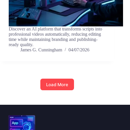
Discover an AI platform that transforms scripts into
professional videos automatically, reducing editing
time while maintaining branding and publishing-
ready quality.
James G. Cunningham
04/07/2026
Load More