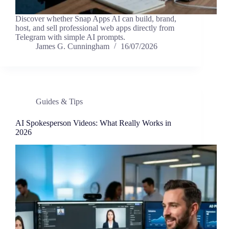
Discover whether Snap Apps AI can build, brand,
host, and sell professional web apps directly from
Telegram with simple AI prompts.
James G. Cunningham
16/07/2026
Guides & Tips
AI Spokesperson Videos: What Really Works in
2026