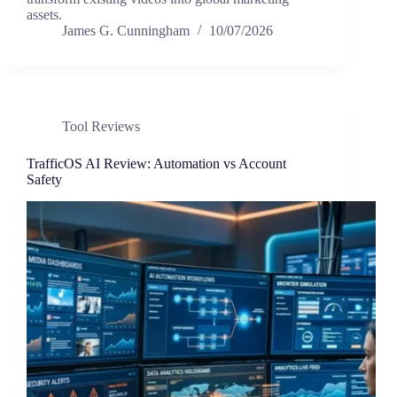
assets.
James G. Cunningham
10/07/2026
Tool Reviews
TrafficOS AI Review: Automation vs Account
Safety