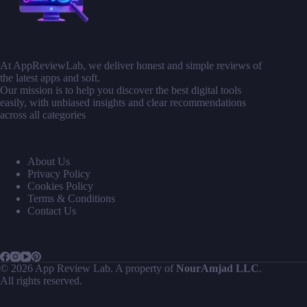
At AppReviewLab, we deliver honest and simple reviews of
the latest apps and soft.
Our mission is to help you discover the best digital tools
easily, with unbiased insights and clear recommendations
across all categories
About Us
Privacy Policy
Cookies Policy
Terms & Conditions
Contact Us
© 2026 App Review Lab. A property of
NourAmjad LLC
.
All rights reserved.