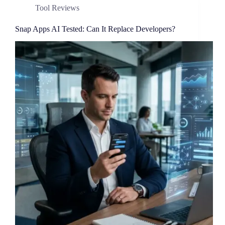
Tool Reviews
Snap Apps AI Tested: Can It Replace Developers?