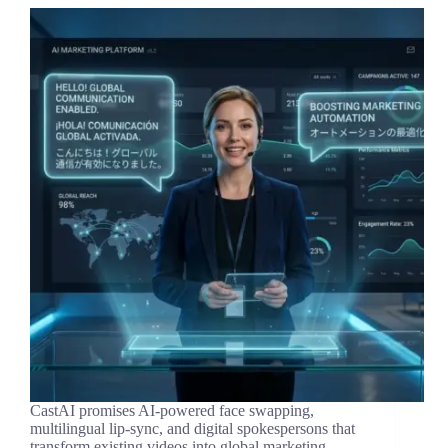
CastAI promises AI-powered face swapping,
multilingual lip-sync, and digital spokespersons that
transform existing videos into global marketing