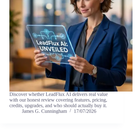
Discover whether LeadFlux AI delivers real value
with our honest review covering features, pricing,
credits, upgrades, and who should actually buy it.
James G. Cunningham
17/07/2026