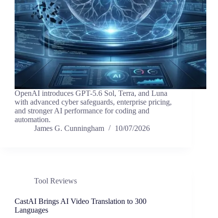
OpenAI introduces GPT-5.6 Sol, Terra, and Luna
with advanced cyber safeguards, enterprise pricing,
and stronger AI performance for coding and
automation.
James G. Cunningham
10/07/2026
Tool Reviews
CastAI Brings AI Video Translation to 300
Languages