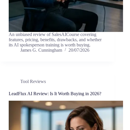
An unbiased review of SalesAICourse covering
features, pricing, benefits, drawbacks, and whether
its AI spokesperson training is worth buying.
James G. Cunningham
20/07/2026
Tool Reviews
LeadFlux AI Review: Is It Worth Buying in 2026?