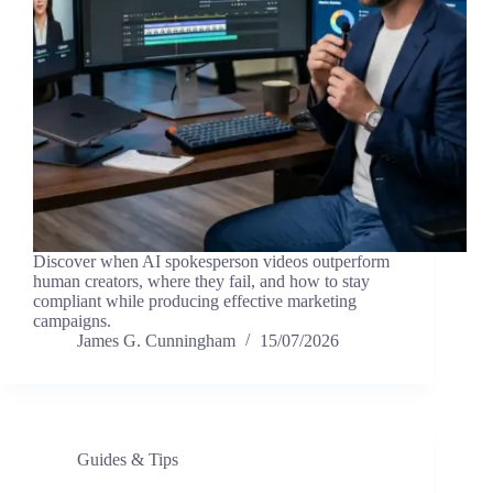
Discover when AI spokesperson videos outperform
human creators, where they fail, and how to stay
compliant while producing effective marketing
campaigns.
James G. Cunningham
15/07/2026
Guides & Tips