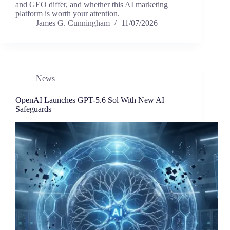
and GEO differ, and whether this AI marketing
platform is worth your attention.
James G. Cunningham
11/07/2026
News
OpenAI Launches GPT-5.6 Sol With New AI
Safeguards