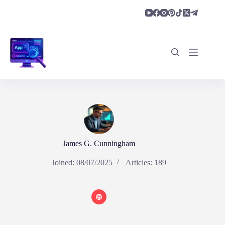
Skip
to
content
James G. Cunningham
Joined: 08/07/2025
Articles: 189