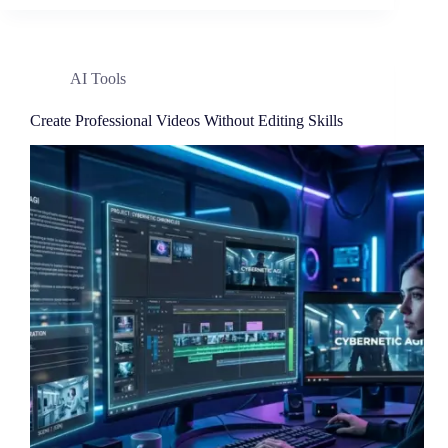
AI Tools
Create Professional Videos Without Editing Skills