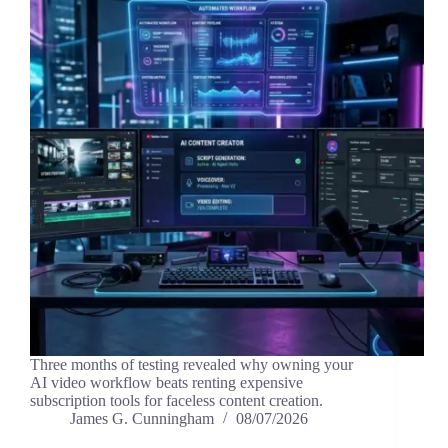
Three months of testing revealed why owning your
AI video workflow beats renting expensive
subscription tools for faceless content creation.
James G. Cunningham
08/07/2026