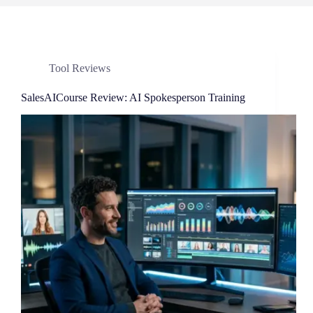
Tool Reviews
SalesAICourse Review: AI Spokesperson Training