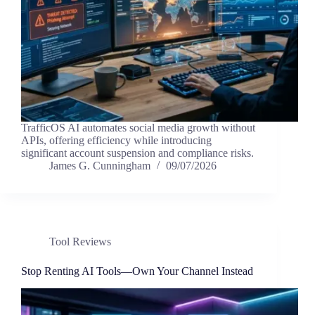
TrafficOS AI automates social media growth without
APIs, offering efficiency while introducing
significant account suspension and compliance risks.
James G. Cunningham
09/07/2026
Tool Reviews
Stop Renting AI Tools—Own Your Channel Instead