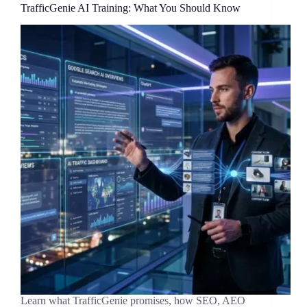
TrafficGenie AI Training: What You Should Know
Learn what TrafficGenie promises, how SEO, AEO