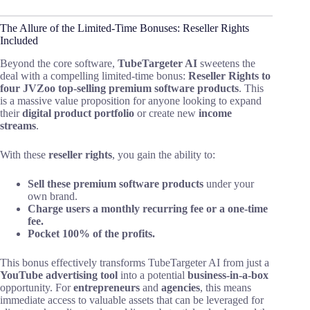
The Allure of the Limited-Time Bonuses: Reseller Rights
Included
Beyond the core software,
TubeTargeter AI
sweetens the
deal with a compelling limited-time bonus:
Reseller Rights to
four JVZoo top-selling premium software products
. This
is a massive value proposition for anyone looking to expand
their
digital product portfolio
or create new
income
streams
.
With these
reseller rights
, you gain the ability to:
Sell these premium software products
under your
own brand.
Charge users a monthly recurring fee or a one-time
fee.
Pocket 100% of the profits.
This bonus effectively transforms TubeTargeter AI from just a
YouTube advertising tool
into a potential
business-in-a-box
opportunity. For
entrepreneurs
and
agencies
, this means
immediate access to valuable assets that can be leveraged for