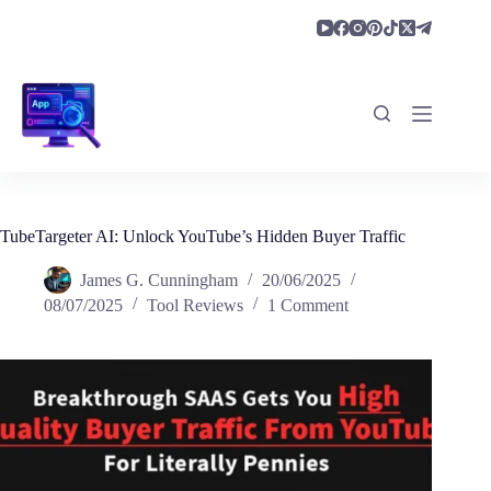
Skip
to
content
TubeTargeter AI: Unlock YouTube’s Hidden Buyer Traffic
James G. Cunningham
20/06/2025
08/07/2025
Tool Reviews
1 Comment