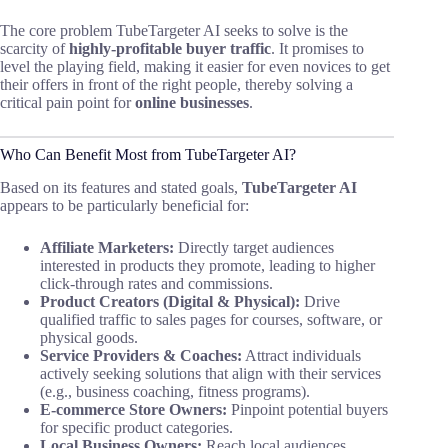
The core problem TubeTargeter AI seeks to solve is the
scarcity of
highly-profitable buyer traffic
. It promises to
level the playing field, making it easier for even novices to get
their offers in front of the right people, thereby solving a
critical pain point for
online businesses
.
Who Can Benefit Most from TubeTargeter AI?
Based on its features and stated goals,
TubeTargeter AI
appears to be particularly beneficial for:
Affiliate Marketers:
Directly target audiences
interested in products they promote, leading to higher
click-through rates and commissions.
Product Creators (Digital & Physical):
Drive
qualified traffic to sales pages for courses, software, or
physical goods.
Service Providers & Coaches:
Attract individuals
actively seeking solutions that align with their services
(e.g., business coaching, fitness programs).
E-commerce Store Owners:
Pinpoint potential buyers
for specific product categories.
Local Business Owners:
Reach local audiences