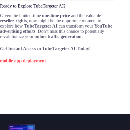
Ready to Explore TubeTargeter AI?
Given the limited-time
one-time price
and the valuable
reseller rights
, now might be the opportune moment to
explore how
TubeTargeter AI
can transform your
YouTube
advertising efforts
. Don’t miss this chance to potentially
revolutionize your
online traffic generation
.
Get Instant Access to TubeTargeter AI Today!
mobile app deployment