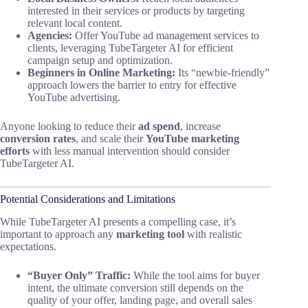
interested in their services or products by targeting
relevant local content.
Agencies:
Offer YouTube ad management services to
clients, leveraging TubeTargeter AI for efficient
campaign setup and optimization.
Beginners in Online Marketing:
Its “newbie-friendly”
approach lowers the barrier to entry for effective
YouTube advertising.
Anyone looking to reduce their
ad spend
, increase
conversion rates
, and scale their
YouTube marketing
efforts
with less manual intervention should consider
TubeTargeter AI.
Potential Considerations and Limitations
While TubeTargeter AI presents a compelling case, it’s
important to approach any
marketing tool
with realistic
expectations.
“Buyer Only” Traffic:
While the tool aims for buyer
intent, the ultimate conversion still depends on the
quality of your offer, landing page, and overall sales