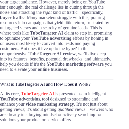
your target audience. However, merely being on YouTube
isn’t enough; the real challenge lies in cutting through the
noise and attracting the
right
kind of traffic – specifically,
buyer traffic
. Many marketers struggle with this, pouring
resources into campaigns that yield little return, frustrated by
untargeted views and a scarcity of genuine leads. This is
where tools like
TubeTargeter AI
claim to step in, promising
to optimize your
YouTube advertising
efforts by honing in
on users most likely to convert into leads and paying
customers. But does it live up to the hype? In this
comprehensive
TubeTargeter AI review
, we’ll dive deep
into its features, benefits, potential drawbacks, and ultimately,
help you decide if it’s the
YouTube marketing software
you
need to elevate your
online business
.
What is TubeTargeter AI and How Does it Work?
At its core,
TubeTargeter AI
is presented as an intelligent
YouTube advertising tool
designed to streamline and
enhance your
video marketing strategy
. It’s not just about
getting views; it’s about getting
qualified
views – viewers who
are already in a buying mindset or actively searching for
solutions your product or service offers.