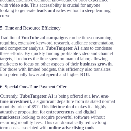
with
video ads
. This accessibility is crucial for anyone
looking to generate
leads and sales
without a steep learning
curve.
5. Time and Resource Efficiency
Traditional
YouTube ad campaigns
can be time-consuming,
requiring extensive keyword research, audience segmentation,
and competitor analysis.
TubeTargeter AI
aims to condense
these efforts. By quickly finding profitable video and channel
targets, it reduces the time spent on manual labor, allowing
marketers to focus on other aspects of their
business growth
.
For those with limited budgets, this efficiency also translates
into potentially lower
ad spend
and higher
ROI
.
6. Special One-Time Payment Offer
Currently,
TubeTargeter AI
is being offered at a
low, one-
time investment
, a significant departure from its stated normal
monthly price of $97. This
lifetime deal
makes it a highly
attractive proposition for
entrepreneurs
and
digital
marketers
looking to acquire powerful software without
recurring monthly fees. This can dramatically reduce long-
term costs associated with
online advertising tools
.