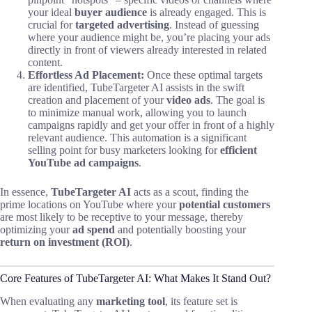
your ideal
buyer audience
is already engaged. This is
crucial for
targeted advertising
. Instead of guessing
where your audience might be, you’re placing your ads
directly in front of viewers already interested in related
content.
Effortless Ad Placement:
Once these optimal targets
are identified, TubeTargeter AI assists in the swift
creation and placement of your
video ads
. The goal is
to minimize manual work, allowing you to launch
campaigns rapidly and get your offer in front of a highly
relevant audience. This automation is a significant
selling point for busy marketers looking for
efficient
YouTube ad campaigns
.
In essence,
TubeTargeter AI
acts as a scout, finding the
prime locations on YouTube where your
potential customers
are most likely to be receptive to your message, thereby
optimizing your
ad spend
and potentially boosting your
return on investment (ROI)
.
Core Features of TubeTargeter AI: What Makes It Stand Out?
When evaluating any
marketing tool
, its feature set is