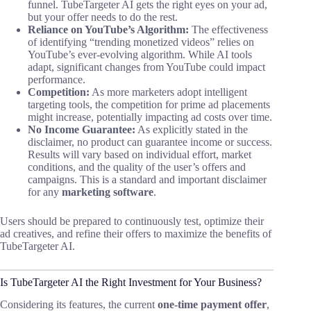
funnel. TubeTargeter AI gets the right eyes on your ad,
but your offer needs to do the rest.
Reliance on YouTube’s Algorithm:
The effectiveness
of identifying “trending monetized videos” relies on
YouTube’s ever-evolving algorithm. While AI tools
adapt, significant changes from YouTube could impact
performance.
Competition:
As more marketers adopt intelligent
targeting tools, the competition for prime ad placements
might increase, potentially impacting ad costs over time.
No Income Guarantee:
As explicitly stated in the
disclaimer, no product can guarantee income or success.
Results will vary based on individual effort, market
conditions, and the quality of the user’s offers and
campaigns. This is a standard and important disclaimer
for any
marketing software
.
Users should be prepared to continuously test, optimize their
ad creatives, and refine their offers to maximize the benefits of
TubeTargeter AI.
Is TubeTargeter AI the Right Investment for Your Business?
Considering its features, the current
one-time payment offer
,