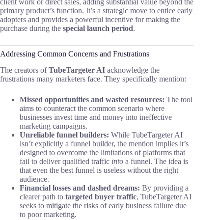
client work or direct sales, adding substantial value beyond the
primary product’s function. It’s a strategic move to entice early
adopters and provides a powerful incentive for making the
purchase during the
special launch period
.
Addressing Common Concerns and Frustrations
The creators of
TubeTargeter AI
acknowledge the
frustrations many marketers face. They specifically mention:
Missed opportunities and wasted resources:
The tool
aims to counteract the common scenario where
businesses invest time and money into ineffective
marketing campaigns.
Unreliable funnel builders:
While TubeTargeter AI
isn’t explicitly a funnel builder, the mention implies it’s
designed to overcome the limitations of platforms that
fail to deliver qualified traffic
into
a funnel. The idea is
that even the best funnel is useless without the right
audience.
Financial losses and dashed dreams:
By providing a
clearer path to
targeted buyer traffic
, TubeTargeter AI
seeks to mitigate the risks of early business failure due
to poor marketing.