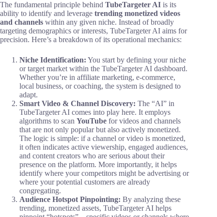
The fundamental principle behind
TubeTargeter AI
is its
ability to identify and leverage
trending monetized videos
and channels
within any given niche. Instead of broadly
targeting demographics or interests, TubeTargeter AI aims for
precision. Here’s a breakdown of its operational mechanics:
Niche Identification:
You start by defining your niche
or target market within the TubeTargeter AI dashboard.
Whether you’re in affiliate marketing, e-commerce,
local business, or coaching, the system is designed to
adapt.
Smart Video & Channel Discovery:
The “AI” in
TubeTargeter AI comes into play here. It employs
algorithms to scan
YouTube
for videos and channels
that are not only popular but also actively monetized.
The logic is simple: if a channel or video is monetized,
it often indicates active viewership, engaged audiences,
and content creators who are serious about their
presence on the platform. More importantly, it helps
identify where your competitors might be advertising or
where your potential customers are already
congregating.
Audience Hotspot Pinpointing:
By analyzing these
trending, monetized assets, TubeTargeter AI helps
pinpoint “hotspots” – specific videos or channels where