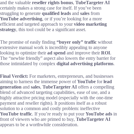
and the valuable
reseller rights bonus
,
TubeTargeter AI
certainly makes a strong case for itself. If you’ve been
struggling to generate
qualified leads
and
sales
from
YouTube advertising
, or if you’re looking for a more
efficient and targeted approach to your
video marketing
strategy
, this tool could be a significant asset.
The promise of easily finding
“buyer only” traffic
without
extensive manual work is incredibly appealing to anyone
looking to optimize their
ad spend
and improve their
ROI
.
The “newbie friendly” aspect also lowers the entry barrier for
those intimidated by complex
digital advertising platforms
.
Final Verdict:
For marketers, entrepreneurs, and businesses
aiming to harness the immense power of
YouTube
for
lead
generation
and
sales
,
TubeTargeter AI
offers a compelling
blend of advanced targeting capabilities, ease of use, and a
highly attractive pricing model (especially with the one-time
payment and reseller rights). It positions itself as a robust
solution to a common and costly problem: ineffective
YouTube traffic
. If you’re ready to put your
YouTube ads
in
front of viewers who are primed to buy,
TubeTargeter AI
appears to be a worthwhile consideration.