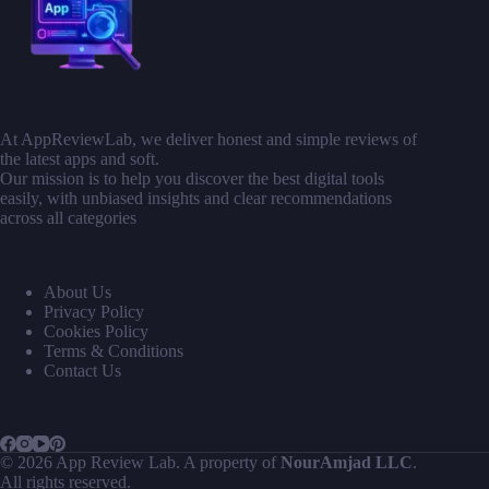
At AppReviewLab, we deliver honest and simple reviews of
the latest apps and soft.
Our mission is to help you discover the best digital tools
easily, with unbiased insights and clear recommendations
across all categories
About Us
Privacy Policy
Cookies Policy
Terms & Conditions
Contact Us
© 2026 App Review Lab. A property of
NourAmjad LLC
.
All rights reserved.