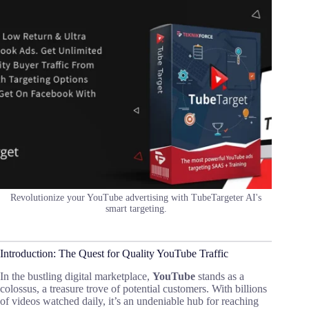
Revolutionize your YouTube advertising with TubeTargeter AI's
smart targeting.
Introduction: The Quest for Quality YouTube Traffic
In the bustling digital marketplace,
YouTube
stands as a
colossus, a treasure trove of potential customers. With billions
of videos watched daily, it’s an undeniable hub for reaching