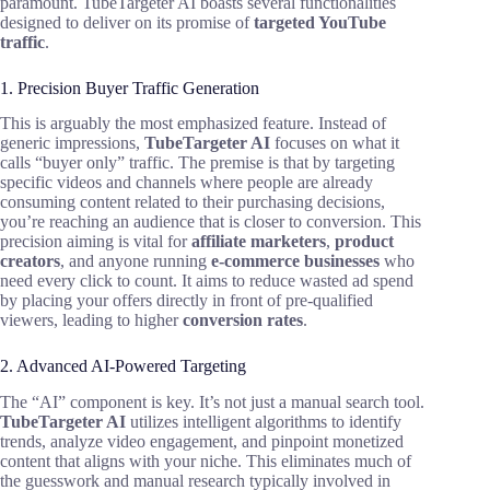
paramount. TubeTargeter AI boasts several functionalities
designed to deliver on its promise of
targeted YouTube
traffic
.
1. Precision Buyer Traffic Generation
This is arguably the most emphasized feature. Instead of
generic impressions,
TubeTargeter AI
focuses on what it
calls “buyer only” traffic. The premise is that by targeting
specific videos and channels where people are already
consuming content related to their purchasing decisions,
you’re reaching an audience that is closer to conversion. This
precision aiming is vital for
affiliate marketers
,
product
creators
, and anyone running
e-commerce businesses
who
need every click to count. It aims to reduce wasted ad spend
by placing your offers directly in front of pre-qualified
viewers, leading to higher
conversion rates
.
2. Advanced AI-Powered Targeting
The “AI” component is key. It’s not just a manual search tool.
TubeTargeter AI
utilizes intelligent algorithms to identify
trends, analyze video engagement, and pinpoint monetized
content that aligns with your niche. This eliminates much of
the guesswork and manual research typically involved in