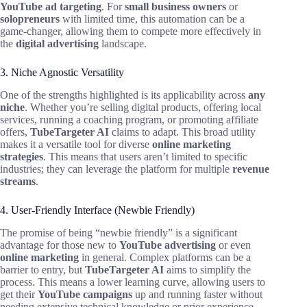
YouTube ad targeting
. For
small business owners
or
solopreneurs
with limited time, this automation can be a
game-changer, allowing them to compete more effectively in
the
digital advertising
landscape.
3. Niche Agnostic Versatility
One of the strengths highlighted is its applicability across
any
niche
. Whether you’re selling digital products, offering local
services, running a coaching program, or promoting affiliate
offers,
TubeTargeter AI
claims to adapt. This broad utility
makes it a versatile tool for diverse
online marketing
strategies
. This means that users aren’t limited to specific
industries; they can leverage the platform for multiple
revenue
streams
.
4. User-Friendly Interface (Newbie Friendly)
The promise of being “newbie friendly” is a significant
advantage for those new to
YouTube advertising
or even
online marketing
in general. Complex platforms can be a
barrier to entry, but
TubeTargeter AI
aims to simplify the
process. This means a lower learning curve, allowing users to
get their
YouTube campaigns
up and running faster without
needing extensive technical knowledge or prior experience