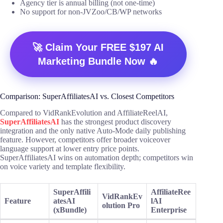
Agency tier is annual billing (not one-time)
No support for non-JVZoo/CB/WP networks
🚀 Claim Your FREE $197 AI
Marketing Bundle Now 🔥
Comparison: SuperAffiliatesAI vs. Closest Competitors
Compared to VidRankEvolution and AffiliateReelAI,
SuperAffiliatesAI
has the strongest product discovery
integration and the only native Auto-Mode daily publishing
feature. However, competitors offer broader voiceover
language support at lower entry price points.
SuperAffiliatesAI wins on automation depth; competitors win
on voice variety and template flexibility.
SuperAffili
AffiliateRee
VidRankEv
Feature
atesAI
lAI
olution Pro
(xBundle)
Enterprise