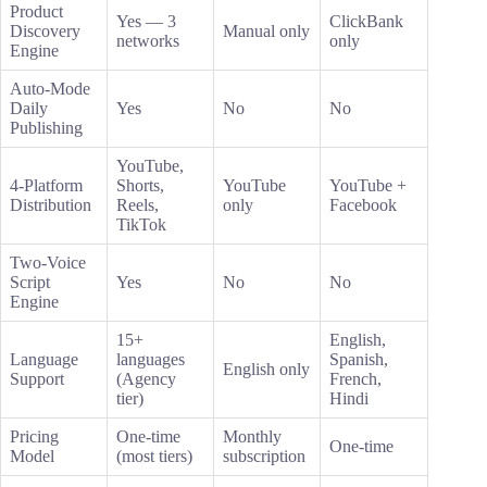
Product
Yes — 3
ClickBank
Discovery
Manual only
networks
only
Engine
Auto-Mode
Daily
Yes
No
No
Publishing
YouTube,
4-Platform
Shorts,
YouTube
YouTube +
Distribution
Reels,
only
Facebook
TikTok
Two-Voice
Script
Yes
No
No
Engine
15+
English,
Language
languages
Spanish,
English only
Support
(Agency
French,
tier)
Hindi
Pricing
One-time
Monthly
One-time
Model
(most tiers)
subscription