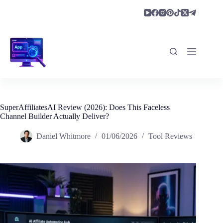
Skip
to
content
SuperAffiliatesAI Review (2026): Does This Faceless
Channel Builder Actually Deliver?
Daniel Whitmore
01/06/2026
Tool Reviews