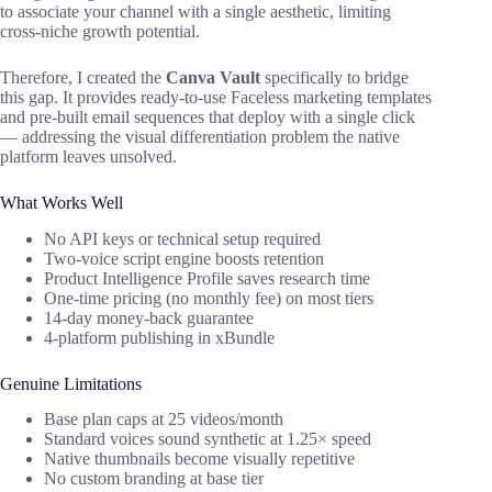
to associate your channel with a single aesthetic, limiting
cross-niche growth potential.
Therefore, I created the
Canva Vault
specifically to bridge
this gap. It provides ready-to-use Faceless marketing templates
and pre-built email sequences that deploy with a single click
— addressing the visual differentiation problem the native
platform leaves unsolved.
What Works Well
No API keys or technical setup required
Two-voice script engine boosts retention
Product Intelligence Profile saves research time
One-time pricing (no monthly fee) on most tiers
14-day money-back guarantee
4-platform publishing in xBundle
Genuine Limitations
Base plan caps at 25 videos/month
Standard voices sound synthetic at 1.25× speed
Native thumbnails become visually repetitive
No custom branding at base tier