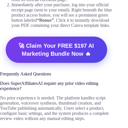
Immediately after your purchase, log into your official
receipt page (sent to your email). Right beneath the blue
product access button, you will see a prominent green
button labeled
“Bonus”
. Click it to instantly download
your PDF containing your direct Canva template links.
🚀 Claim Your FREE $197 AI
Marketing Bundle Now 🔥
Frequently Asked Questions
Does SuperAffiliatesAI require any prior video editing
experience?
No prior experience is needed. The platform handles script
generation, voiceover synthesis, thumbnail creation, and
YouTube publishing automatically. Users select a product,
configure basic settings, and the system produces a complete
review video without any manual editing steps.