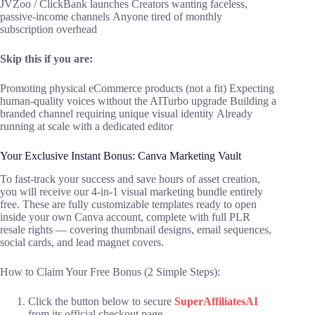
JVZoo / ClickBank launches Creators wanting faceless,
passive-income channels Anyone tired of monthly
subscription overhead
Skip this if you are:
Promoting physical eCommerce products (not a fit) Expecting
human-quality voices without the AITurbo upgrade Building a
branded channel requiring unique visual identity Already
running at scale with a dedicated editor
Your Exclusive Instant Bonus: Canva Marketing Vault
To fast-track your success and save hours of asset creation,
you will receive our 4-in-1 visual marketing bundle entirely
free. These are fully customizable templates ready to open
inside your own Canva account, complete with full PLR
resale rights — covering thumbnail designs, email sequences,
social cards, and lead magnet covers.
How to Claim Your Free Bonus (2 Simple Steps):
Click the button below to secure
SuperAffiliatesAI
from its official checkout page.