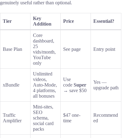
genuinely useful rather than optional.
Key
Tier
Price
Essential?
Addition
Core
dashboard,
25
Base Plan
See page
Entry point
vids/month,
YouTube
only
Unlimited
videos,
Use
Yes —
xBundle
Auto-Mode,
code
Super
upgrade path
4 platforms,
→ save $50
all bonuses
Mini-sites,
SEO
Traffic
$47 one-
Recommend
schema,
Amplifier
time
ed
social card
packs