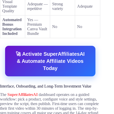
Visual
Adequate —
Strong
Template
Adequate
repetitive
variety
Quality
Automated
Yes —
Bonus
Premium
No
No
Integration
Canva Vault
Included
Bundle
🚀 Activate SuperAffiliatesAI
& Automate Affiliate Videos
Today
Interface, Onboarding, and Long-Term Investment Value
The
SuperAffiliatesAI
dashboard operates on a guided
workflow: pick a product, configure voice and style settings,
preview the script, then publish. First-time users can complete
their first video within 30 minutes of logging in. The step-by-
step training covers all major use cases and the 14-day refund