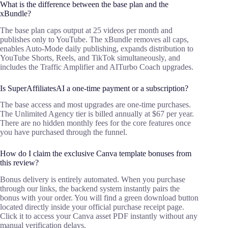
What is the difference between the base plan and the
xBundle?
The base plan caps output at 25 videos per month and
publishes only to YouTube. The xBundle removes all caps,
enables Auto-Mode daily publishing, expands distribution to
YouTube Shorts, Reels, and TikTok simultaneously, and
includes the Traffic Amplifier and AITurbo Coach upgrades.
Is SuperAffiliatesAI a one-time payment or a subscription?
The base access and most upgrades are one-time purchases.
The Unlimited Agency tier is billed annually at $67 per year.
There are no hidden monthly fees for the core features once
you have purchased through the funnel.
How do I claim the exclusive Canva template bonuses from
this review?
Bonus delivery is entirely automated. When you purchase
through our links, the backend system instantly pairs the
bonus with your order. You will find a green download button
located directly inside your official purchase receipt page.
Click it to access your Canva asset PDF instantly without any
manual verification delays.