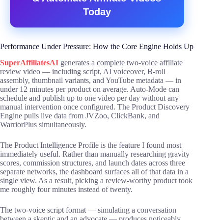
Today
Performance Under Pressure: How the Core Engine Holds Up
SuperAffiliatesAI
generates a complete two-voice affiliate
review video — including script, AI voiceover, B-roll
assembly, thumbnail variants, and YouTube metadata — in
under 12 minutes per product on average. Auto-Mode can
schedule and publish up to one video per day without any
manual intervention once configured. The Product Discovery
Engine pulls live data from JVZoo, ClickBank, and
WarriorPlus simultaneously.
The Product Intelligence Profile is the feature I found most
immediately useful. Rather than manually researching gravity
scores, commission structures, and launch dates across three
separate networks, the dashboard surfaces all of that data in a
single view. As a result, picking a review-worthy product took
me roughly four minutes instead of twenty.
The two-voice script format — simulating a conversation
between a skeptic and an advocate — produces noticeably