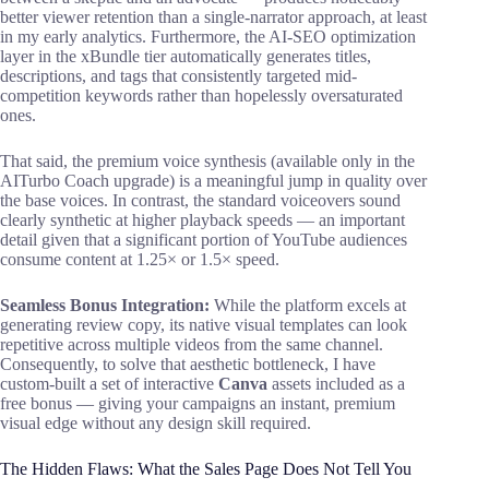
better viewer retention than a single-narrator approach, at least
in my early analytics. Furthermore, the AI-SEO optimization
layer in the xBundle tier automatically generates titles,
descriptions, and tags that consistently targeted mid-
competition keywords rather than hopelessly oversaturated
ones.
That said, the premium voice synthesis (available only in the
AITurbo Coach upgrade) is a meaningful jump in quality over
the base voices. In contrast, the standard voiceovers sound
clearly synthetic at higher playback speeds — an important
detail given that a significant portion of YouTube audiences
consume content at 1.25× or 1.5× speed.
Seamless Bonus Integration:
While the platform excels at
generating review copy, its native visual templates can look
repetitive across multiple videos from the same channel.
Consequently, to solve that aesthetic bottleneck, I have
custom-built a set of interactive
Canva
assets included as a
free bonus — giving your campaigns an instant, premium
visual edge without any design skill required.
The Hidden Flaws: What the Sales Page Does Not Tell You