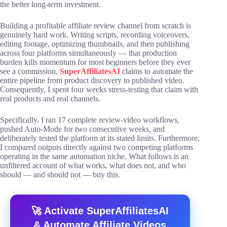
the better long-term investment.
Building a profitable affiliate review channel from scratch is
genuinely hard work. Writing scripts, recording voiceovers,
editing footage, optimizing thumbnails, and then publishing
across four platforms simultaneously — that production
burden kills momentum for most beginners before they ever
see a commission.
SuperAffiliatesAI
claims to automate the
entire pipeline from product discovery to published video.
Consequently, I spent four weeks stress-testing that claim with
real products and real channels.
Specifically, I ran 17 complete review-video workflows,
pushed Auto-Mode for two consecutive weeks, and
deliberately tested the platform at its stated limits. Furthermore,
I compared outputs directly against two competing platforms
operating in the same automation niche. What follows is an
unfiltered account of what works, what does not, and who
should — and should not — buy this.
🚀 Activate SuperAffiliatesAI
& Automate Affiliate Videos