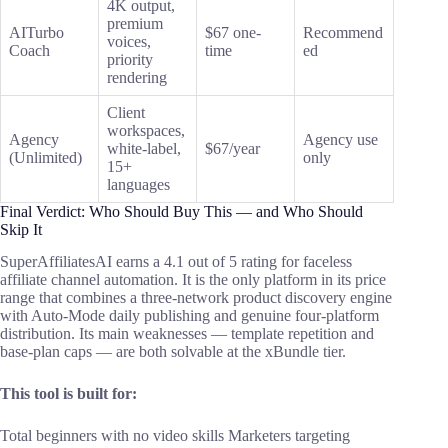
4K output,
premium
AITurbo
$67 one-
Recommend
voices,
Coach
time
ed
priority
rendering
Client
workspaces,
Agency
Agency use
white-label,
$67/year
(Unlimited)
only
15+
languages
Final Verdict: Who Should Buy This — and Who Should
Skip It
SuperAffiliatesAI earns a 4.1 out of 5 rating for faceless
affiliate channel automation. It is the only platform in its price
range that combines a three-network product discovery engine
with Auto-Mode daily publishing and genuine four-platform
distribution. Its main weaknesses — template repetition and
base-plan caps — are both solvable at the xBundle tier.
This tool is built for:
Total beginners with no video skills Marketers targeting