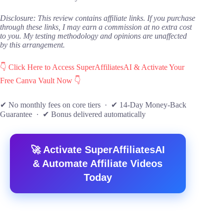
Disclosure: This review contains affiliate links. If you purchase
through these links, I may earn a commission at no extra cost
to you. My testing methodology and opinions are unaffected
by this arrangement.
👇 Click Here to Access SuperAffiliatesAI & Activate Your
Free Canva Vault Now 👇
✔ No monthly fees on core tiers · ✔ 14-Day Money-Back
Guarantee · ✔ Bonus delivered automatically
🚀 Activate SuperAffiliatesAI
& Automate Affiliate Videos
Today