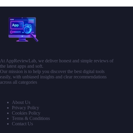
At AppReviewLab, we deliver honest and simple reviews of
the latest apps and soft.
Our mission is to help you discover the best digital tools
easily, with unbiased insights and clear recommendations
across all categories
About Us
Privacy Policy
Cookies Policy
Terms & Conditions
Contact Us