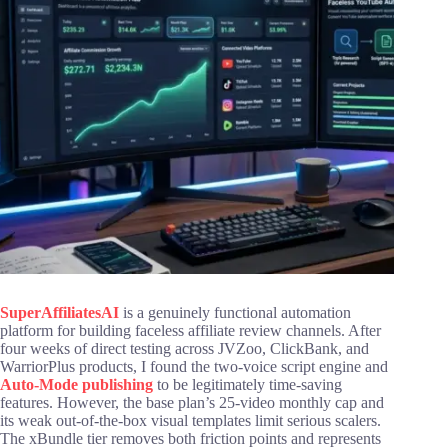
SuperAffiliatesAI
is a genuinely functional automation
platform for building faceless affiliate review channels. After
four weeks of direct testing across JVZoo, ClickBank, and
WarriorPlus products, I found the two-voice script engine and
Auto-Mode publishing
to be legitimately time-saving
features. However, the base plan’s 25-video monthly cap and
its weak out-of-the-box visual templates limit serious scalers.
The xBundle tier removes both friction points and represents