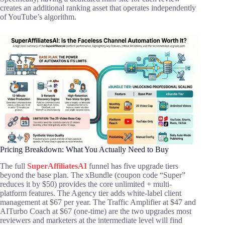
creates an additional ranking asset that operates independently
of YouTube’s algorithm.
Pricing Breakdown: What You Actually Need to Buy
The full
SuperAffiliatesAI
funnel has five upgrade tiers
beyond the base plan. The xBundle (coupon code “Super”
reduces it by $50) provides the core unlimited + multi-
platform features. The Agency tier adds white-label client
management at $67 per year. The Traffic Amplifier at $47 and
AITurbo Coach at $67 (one-time) are the two upgrades most
reviewers and marketers at the intermediate level will find