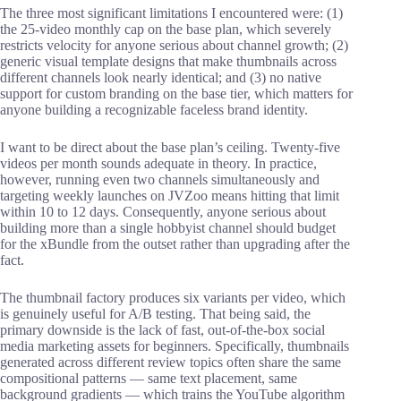
The three most significant limitations I encountered were: (1)
the 25-video monthly cap on the base plan, which severely
restricts velocity for anyone serious about channel growth; (2)
generic visual template designs that make thumbnails across
different channels look nearly identical; and (3) no native
support for custom branding on the base tier, which matters for
anyone building a recognizable faceless brand identity.
I want to be direct about the base plan’s ceiling. Twenty-five
videos per month sounds adequate in theory. In practice,
however, running even two channels simultaneously and
targeting weekly launches on JVZoo means hitting that limit
within 10 to 12 days. Consequently, anyone serious about
building more than a single hobbyist channel should budget
for the xBundle from the outset rather than upgrading after the
fact.
The thumbnail factory produces six variants per video, which
is genuinely useful for A/B testing. That being said, the
primary downside is the lack of fast, out-of-the-box social
media marketing assets for beginners. Specifically, thumbnails
generated across different review topics often share the same
compositional patterns — same text placement, same
background gradients — which trains the YouTube algorithm