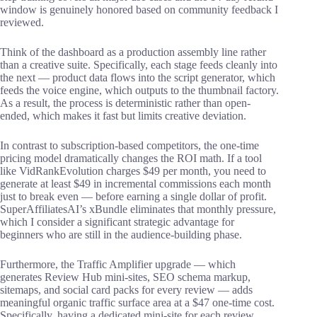
window is genuinely honored based on community feedback I
reviewed.
Think of the dashboard as a production assembly line rather
than a creative suite. Specifically, each stage feeds cleanly into
the next — product data flows into the script generator, which
feeds the voice engine, which outputs to the thumbnail factory.
As a result, the process is deterministic rather than open-
ended, which makes it fast but limits creative deviation.
In contrast to subscription-based competitors, the one-time
pricing model dramatically changes the ROI math. If a tool
like VidRankEvolution charges $49 per month, you need to
generate at least $49 in incremental commissions each month
just to break even — before earning a single dollar of profit.
SuperAffiliatesAI’s xBundle eliminates that monthly pressure,
which I consider a significant strategic advantage for
beginners who are still in the audience-building phase.
Furthermore, the Traffic Amplifier upgrade — which
generates Review Hub mini-sites, SEO schema markup,
sitemaps, and social card packs for every review — adds
meaningful organic traffic surface area at a $47 one-time cost.
Specifically, having a dedicated mini-site for each review