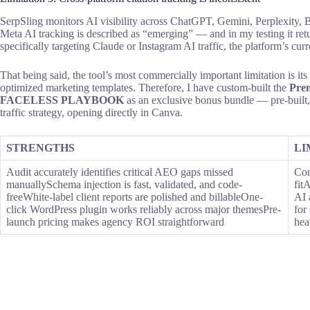
SerpSling monitors AI visibility across ChatGPT, Gemini, Perplexity, B
Meta AI tracking is described as “emerging” — and in my testing it ret
specifically targeting Claude or Instagram AI traffic, the platform’s cu
That being said, the tool’s most commercially important limitation is its 
optimized marketing templates. Therefore, I have custom-built the
Pre
FACELESS PLAYBOOK
as an exclusive bonus bundle — pre-built
traffic strategy, opening directly in Canva.
STRENGTHS
LI
Audit accurately identifies critical AEO gaps missed
Con
manuallySchema injection is fast, validated, and code-
fit
freeWhite-label client reports are polished and billableOne-
AI 
click WordPress plugin works reliably across major themesPre-
for
launch pricing makes agency ROI straightforward
hea