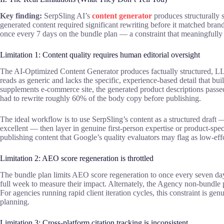
Key finding:
SerpSling AI’s
content generator
produces structurally s
generated content required significant rewriting before it matched brand
once every 7 days on the bundle plan — a constraint that meaningfully s
Limitation 1: Content quality requires human editorial oversight
The AI-Optimized Content Generator produces factually structured, LL
reads as generic and lacks the specific, experience-based detail that bui
supplements e-commerce site, the generated product descriptions passe
had to rewrite roughly 60% of the body copy before publishing.
The ideal workflow is to use SerpSling’s content as a structured draft
excellent — then layer in genuine first-person expertise or product-specif
publishing content that Google’s quality evaluators may flag as low-effo
Limitation 2: AEO score regeneration is throttled
The bundle plan limits AEO score regeneration to once every seven days
full week to measure their impact. Alternately, the Agency non-bundle 
For agencies running rapid client iteration cycles, this constraint is ge
planning.
Limitation 3: Cross-platform citation tracking is inconsistent