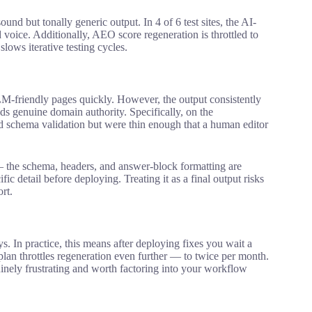
ound but tonally generic output. In 4 of 6 test sites, the AI-
 voice. Additionally, AEO score regeneration is throttled to
lows iterative testing cycles.
M-friendly pages quickly. However, the output consistently
lds genuine domain authority. Specifically, on the
d schema validation but were thin enough that a human editor
 — the schema, headers, and answer-block formatting are
ic detail before deploying. Treating it as a final output risks
rt.
. In practice, this means after deploying fixes you wait a
plan throttles regeneration even further — to twice per month.
nuinely frustrating and worth factoring into your workflow