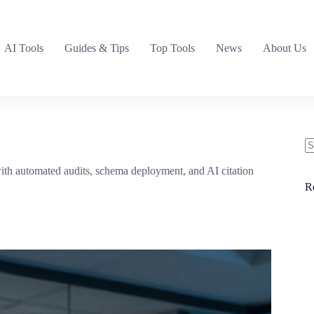
AI Tools
Guides & Tips
Top Tools
News
About Us
N
ith automated audits, schema deployment, and AI citation
re
R