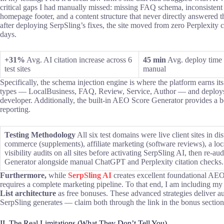
critical gaps I had manually missed: missing FAQ schema, inconsistent
homepage footer, and a content structure that never directly answered th
after deploying SerpSling’s fixes, the site moved from zero Perplexity ci
days.
+31%
Avg. AI citation increase across 6
45 min
Avg. deploy time 
test sites
manual
Specifically, the schema injection engine is where the platform earns i
types — LocalBusiness, FAQ, Review, Service, Author — and deploys 
developer. Additionally, the built-in AEO Score Generator provides a befo
reporting.
Testing Methodology
All six test domains were live client sites in di
commerce (supplements), affiliate marketing (software reviews), a loc
visibility audits on all sites before activating SerpSling AI, then re
Generator alongside manual ChatGPT and Perplexity citation checks.
Furthermore,
while
SerpSling AI
creates excellent foundational AEO 
requires a complete marketing pipeline. To that end, I am including m
List architecture
as free bonuses. These advanced strategies deliver au
SerpSling generates — claim both through the link in the bonus sectio
II. The Real Limitations (What They Don’t Tell You)