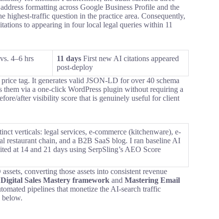
 address formatting across Google Business Profile and the
e highest-traffic question in the practice area. Consequently,
tations to appearing in four local legal queries within 11
vs. 4–6 hrs
11 days
First new AI citations appeared
post-deploy
ts price tag. It generates valid JSON-LD for over 40 schema
them via a one-click WordPress plugin without requiring a
re/after visibility score that is genuinely useful for client
stinct verticals: legal services, e-commerce (kitchenware), e-
al restaurant chain, and a B2B SaaS blog. I ran baseline AI
-audited at 14 and 21 days using SerpSling’s AEO Score
assets, converting those assets into consistent revenue
y
Digital Sales Mastery framework
and
Mastering Email
tomated pipelines that monetize the AI-search traffic
n below.