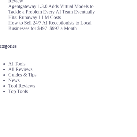
Review
Agentgateway 1.3.0 Adds Virtual Models to
Tackle a Problem Every AI Team Eventually
Hits: Runaway LLM Costs
How to Sell 24/7 AI Receptionists to Local
Businesses for $497–$997 a Month
ategories
AI Tools
All Reviews
Guides & Tips
News
Tool Reviews
Top Tools