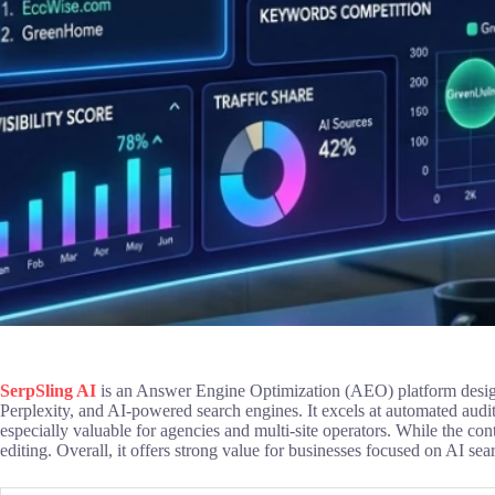
SerpSling AI
is an Answer Engine Optimization (AEO) platform design
Perplexity, and AI-powered search engines. It excels at automated audi
especially valuable for agencies and multi-site operators. While the cont
editing. Overall, it offers strong value for businesses focused on AI sear