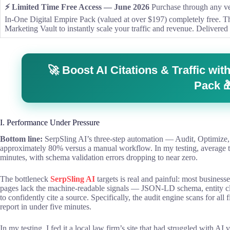
⚡ Limited Time Free Access — June 2026
Purchase through any ver
In-One Digital Empire Pack (valued at over $197) completely free. 
Marketing Vault to instantly scale your traffic and revenue. Delivered 
🚀 Boost AI Citations & Traffic w
Pack 
I. Performance Under Pressure
Bottom line:
SerpSling AI’s three-step automation — Audit, Optimi
approximately 80% versus a manual workflow. In my testing, average t
minutes, with schema validation errors dropping to near zero.
The bottleneck
SerpSling AI
targets is real and painful: most businesse
pages lack the machine-readable signals — JSON-LD schema, entity cl
to confidently cite a source. Specifically, the audit engine scans for all
report in under five minutes.
In my testing, I fed it a local law firm’s site that had struggled with AI 