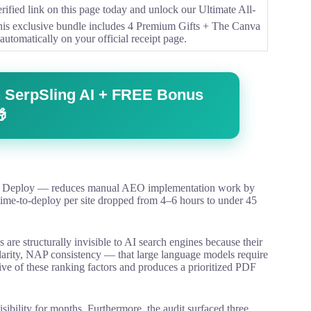
ified link on this page today and unlock our Ultimate All-
This exclusive bundle includes 4 Premium Gifts + The Canva
automatically on your official receipt page.
ith SerpSling AI + FREE Bonus

ze, Deploy — reduces manual AEO implementation work by
ime-to-deploy per site dropped from 4–6 hours to under 45
s are structurally invisible to AI search engines because their
arity, NAP consistency — that large language models require
 five of these ranking factors and produces a prioritized PDF
visibility for months. Furthermore, the audit surfaced three