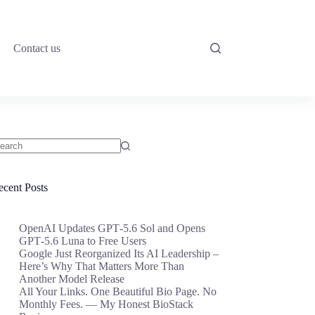
Contact us
o
sults
ecent Posts
OpenAI Updates GPT‑5.6 Sol and Opens
GPT‑5.6 Luna to Free Users
Google Just Reorganized Its AI Leadership –
Here’s Why That Matters More Than
Another Model Release
All Your Links. One Beautiful Bio Page. No
Monthly Fees. — My Honest BioStack