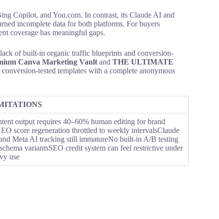
ing Copilot, and You.com. In contrast, its Claude AI and
urned incomplete data for both platforms. For buyers
rrent coverage has meaningful gaps.
lack of built-in organic traffic blueprints and conversion-
mium Canva Marketing Vault
and
THE ULTIMATE
, conversion-tested templates with a complete anonymous
MITATIONS
tent output requires 40–60% human editing for brand
AEO score regeneration throttled to weekly intervalsClaude
and Meta AI tracking still immatureNo built-in A/B testing
 schema variantsSEO credit system can feel restrictive under
vy use