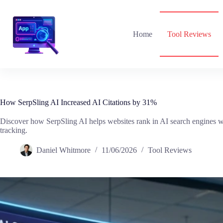
Skip
to
content
Home
Tool Reviews
How SerpSling AI Increased AI Citations by 31%
Discover how SerpSling AI helps websites rank in AI search engines w
tracking.
Daniel Whitmore
11/06/2026
Tool Reviews