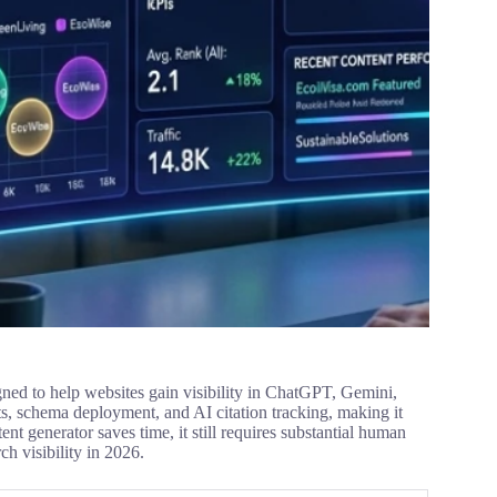
ed to help websites gain visibility in ChatGPT, Gemini,
ts, schema deployment, and AI citation tracking, making it
ent generator saves time, it still requires substantial human
ch visibility in 2026.