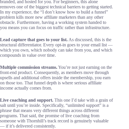
branded, and hosted for you. For beginners, this alone
removes one of the biggest technical barriers to getting started.
In my experience, the “I don’t know how to build a funnel”
problem kills more new affiliate marketers than any other
obstacle. Furthermore, having a working system handed to
you means you can focus on traffic rather than infrastructure.
Lead capture that goes to your list.
As discussed, this is the
structural differentiator. Every opt-in goes to your email list —
which you own, which nobody can take from you, and which
compounds in value over time.
Multiple commission streams.
You’re not just earning on the
front-end product. Consequently, as members move through
upsells and additional offers inside the membership, you earn
on those too. That funnel depth is where serious affiliate
income actually comes from.
Live coaching and support.
This one I’d take with a grain of
salt until you’re inside. Specifically, “unlimited support” is a
phrase that means very different things across different
programs. That said, the promise of live coaching from
someone with Thornhill’s track record is genuinely valuable
— if it’s delivered consistently.