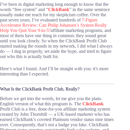
I’ve been in digital marketing long enough to know that the
words “free system” and “
ClickBank
” in the same sentence
usually make me reach for my skepticism coffee. Over the
past seven years, I’ve evaluated hundreds of
7-Figure
Accelerator Review: Can Philip Johansen’s System Really
Help You Quit Your 9-to-5?
affiliate marketing programs, and
most of them have one thing in common: they sound great
until you look closely. So when the ClickBank Profit Club
started making the rounds in my network, I did what I always
do — I dug in properly, set aside the hype, and tried to figure
out who this is actually built for.
Here’s what I found. And I’ll be straight with you: it’s more
interesting than I expected.
What Is the ClickBank Profit Club, Really?
Before we get into the weeds, let me give you the plain-
English version of what this program is. The
ClickBank
Profit Club is a free, done-for-you affiliate marketing system
created by John Thornhill — a UK-based marketer who has
earned ClickBank’s coveted Platinum vendor status nine times
over. Consequently, that’s not a badge you fake. ClickBank
Platinum status requires consistently high sales volume, and