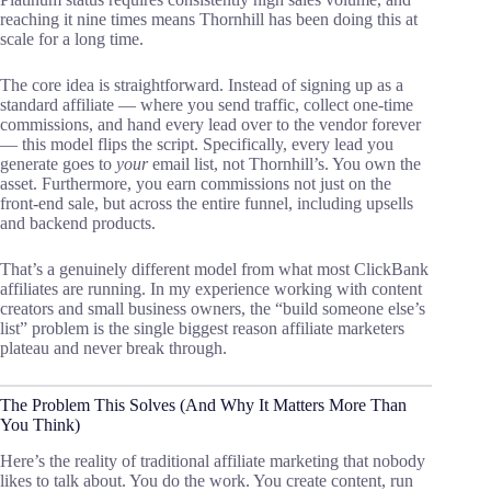
reaching it nine times means Thornhill has been doing this at
scale for a long time.
The core idea is straightforward. Instead of signing up as a
standard affiliate — where you send traffic, collect one-time
commissions, and hand every lead over to the vendor forever
— this model flips the script. Specifically, every lead you
generate goes to
your
email list, not Thornhill’s. You own the
asset. Furthermore, you earn commissions not just on the
front-end sale, but across the entire funnel, including upsells
and backend products.
That’s a genuinely different model from what most ClickBank
affiliates are running. In my experience working with content
creators and small business owners, the “build someone else’s
list” problem is the single biggest reason affiliate marketers
plateau and never break through.
The Problem This Solves (And Why It Matters More Than
You Think)
Here’s the reality of traditional affiliate marketing that nobody
likes to talk about. You do the work. You create content, run