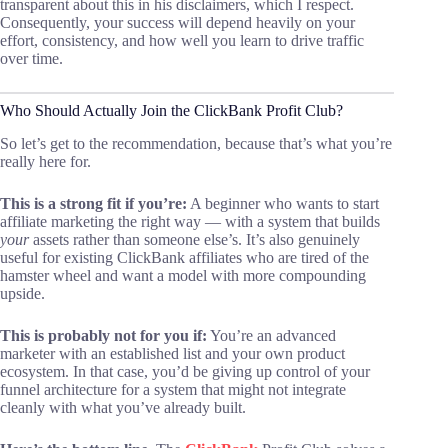
transparent about this in his disclaimers, which I respect.
Consequently, your success will depend heavily on your
effort, consistency, and how well you learn to drive traffic
over time.
Who Should Actually Join the ClickBank Profit Club?
So let’s get to the recommendation, because that’s what you’re
really here for.
This is a strong fit if you’re:
A beginner who wants to start
affiliate marketing the right way — with a system that builds
your
assets rather than someone else’s. It’s also genuinely
useful for existing ClickBank affiliates who are tired of the
hamster wheel and want a model with more compounding
upside.
This is probably not for you if:
You’re an advanced
marketer with an established list and your own product
ecosystem. In that case, you’d be giving up control of your
funnel architecture for a system that might not integrate
cleanly with what you’ve already built.