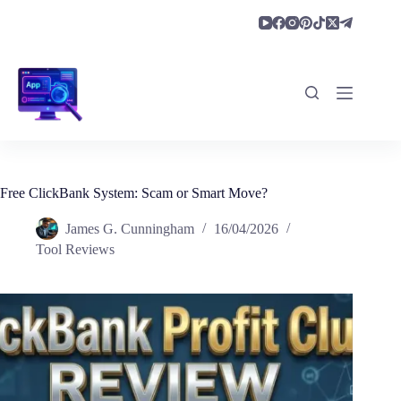
Skip
to
content
Free ClickBank System: Scam or Smart Move?
James G. Cunningham
16/04/2026
Tool Reviews