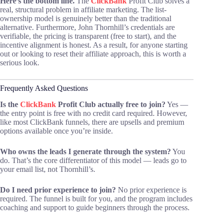
Here’s the bottom line.
The
ClickBank
Profit Club solves a
real, structural problem in affiliate marketing. The list-
ownership model is genuinely better than the traditional
alternative. Furthermore, John Thornhill’s credentials are
verifiable, the pricing is transparent (free to start), and the
incentive alignment is honest. As a result, for anyone starting
out or looking to reset their affiliate approach, this is worth a
serious look.
Frequently Asked Questions
Is the
ClickBank
Profit Club actually free to join?
Yes —
the entry point is free with no credit card required. However,
like most ClickBank funnels, there are upsells and premium
options available once you’re inside.
Who owns the leads I generate through the system?
You
do. That’s the core differentiator of this model — leads go to
your email list, not Thornhill’s.
Do I need prior experience to join?
No prior experience is
required. The funnel is built for you, and the program includes
coaching and support to guide beginners through the process.