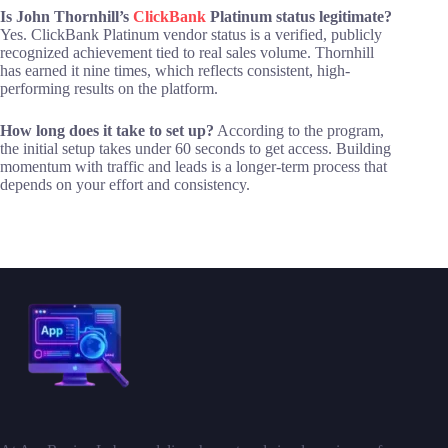
Is John Thornhill’s
ClickBank
Platinum status legitimate?
Yes. ClickBank Platinum vendor status is a verified, publicly
recognized achievement tied to real sales volume. Thornhill
has earned it nine times, which reflects consistent, high-
performing results on the platform.
How long does it take to set up?
According to the program,
the initial setup takes under 60 seconds to get access. Building
momentum with traffic and leads is a longer-term process that
depends on your effort and consistency.