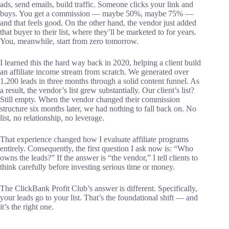
ads, send emails, build traffic. Someone clicks your link and
buys. You get a commission — maybe 50%, maybe 75% —
and that feels good. On the other hand, the vendor just added
that buyer to their list, where they’ll be marketed to for years.
You, meanwhile, start from zero tomorrow.
I learned this the hard way back in 2020, helping a client build
an affiliate income stream from scratch. We generated over
1,200 leads in three months through a solid content funnel. As
a result, the vendor’s list grew substantially. Our client’s list?
Still empty. When the vendor changed their commission
structure six months later, we had nothing to fall back on. No
list, no relationship, no leverage.
That experience changed how I evaluate affiliate programs
entirely. Consequently, the first question I ask now is: “Who
owns the leads?” If the answer is “the vendor,” I tell clients to
think carefully before investing serious time or money.
The ClickBank Profit Club’s answer is different. Specifically,
your leads go to your list. That’s the foundational shift — and
it’s the right one.