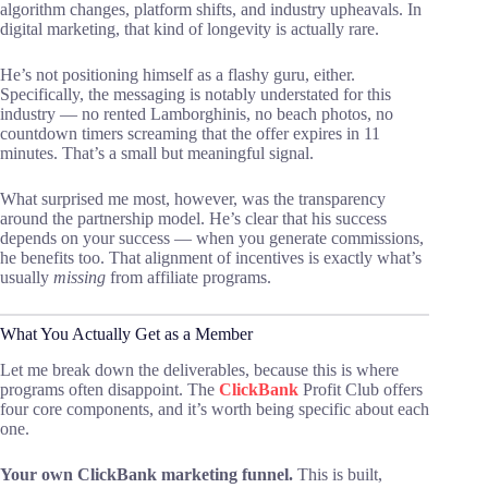
algorithm changes, platform shifts, and industry upheavals. In
digital marketing, that kind of longevity is actually rare.
He’s not positioning himself as a flashy guru, either.
Specifically, the messaging is notably understated for this
industry — no rented Lamborghinis, no beach photos, no
countdown timers screaming that the offer expires in 11
minutes. That’s a small but meaningful signal.
What surprised me most, however, was the transparency
around the partnership model. He’s clear that his success
depends on your success — when you generate commissions,
he benefits too. That alignment of incentives is exactly what’s
usually
missing
from affiliate programs.
What You Actually Get as a Member
Let me break down the deliverables, because this is where
programs often disappoint. The
ClickBank
Profit Club offers
four core components, and it’s worth being specific about each
one.
Your own ClickBank marketing funnel.
This is built,