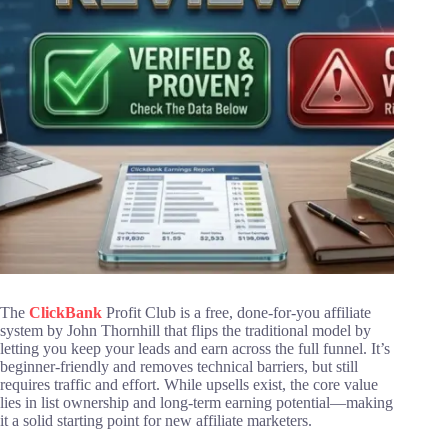
The
ClickBank
Profit Club is a free, done-for-you affiliate
system by John Thornhill that flips the traditional model by
letting you keep your leads and earn across the full funnel. It’s
beginner-friendly and removes technical barriers, but still
requires traffic and effort. While upsells exist, the core value
lies in list ownership and long-term earning potential—making
it a solid starting point for new affiliate marketers.