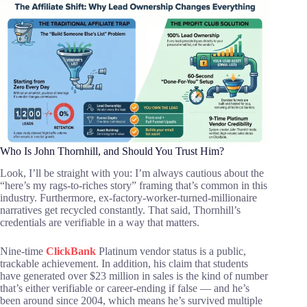
Who Is John Thornhill, and Should You Trust Him?
Look, I’ll be straight with you: I’m always cautious about the
“here’s my rags-to-riches story” framing that’s common in this
industry. Furthermore, ex-factory-worker-turned-millionaire
narratives get recycled constantly. That said, Thornhill’s
credentials are verifiable in a way that matters.
Nine-time
ClickBank
Platinum vendor status is a public,
trackable achievement. In addition, his claim that students
have generated over $23 million in sales is the kind of number
that’s either verifiable or career-ending if false — and he’s
been around since 2004, which means he’s survived multiple