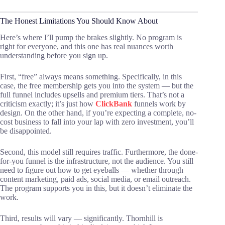
The Honest Limitations You Should Know About
Here’s where I’ll pump the brakes slightly. No program is
right for everyone, and this one has real nuances worth
understanding before you sign up.
First, “free” always means something. Specifically, in this
case, the free membership gets you into the system — but the
full funnel includes upsells and premium tiers. That’s not a
criticism exactly; it’s just how
ClickBank
funnels work by
design. On the other hand, if you’re expecting a complete, no-
cost business to fall into your lap with zero investment, you’ll
be disappointed.
Second, this model still requires traffic. Furthermore, the done-
for-you funnel is the infrastructure, not the audience. You still
need to figure out how to get eyeballs — whether through
content marketing, paid ads, social media, or email outreach.
The program supports you in this, but it doesn’t eliminate the
work.
Third, results will vary — significantly. Thornhill is