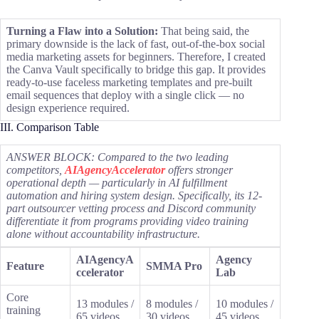
Turning a Flaw into a Solution:
That being said, the
primary downside is the lack of fast, out-of-the-box social
media marketing assets for beginners. Therefore, I created
the Canva Vault specifically to bridge this gap. It provides
ready-to-use faceless marketing templates and pre-built
email sequences that deploy with a single click — no
design experience required.
III. Comparison Table
ANSWER BLOCK: Compared to the two leading
competitors,
AIAgencyAccelerator
offers stronger
operational depth — particularly in AI fulfillment
automation and hiring system design. Specifically, its 12-
part outsourcer vetting process and Discord community
differentiate it from programs providing video training
alone without accountability infrastructure.
AIAgencyA
Agency
Feature
SMMA Pro
ccelerator
Lab
Core
13 modules /
8 modules /
10 modules /
training
65 videos
30 videos
45 videos