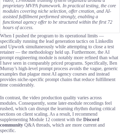
video, 13-module training system organized around a
proprietary MVPA framework. In practical testing, the core
modules covering niche selection, offer creation, and AI-
assisted fulfillment performed strongly, enabling a
functional agency offer to be structured within the first 72
hours of access.
When I pushed the program to its operational limits —
specifically running the lead generation tactics on LinkedIn
and Upwork simultaneously while attempting to close a test
retainer — the methodology held up. Furthermore, the AI
prompt engineering module is notably more refined than what
I have seen in comparably priced programs. Specifically, Ben
Murray’s high-level prompt process avoids the vague, generic
examples that plague most AI agency courses and instead
provides niche-specific prompt chains that reduce fulfillment
time considerably.
In contrast, the video production quality varies across
modules. Consequently, some later-module recordings feel
rushed, which can disrupt the learning rhythm during critical
sections on client scaling. As a result, I recommend
supplementing Module 12 content with the
Discord
community
Q&A threads, which are more current and
specific.