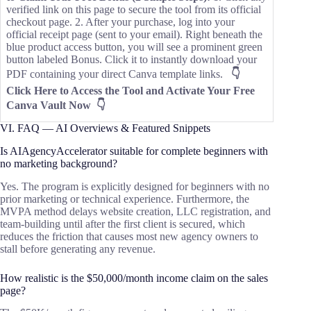
verified link on this page to secure the tool from its official
checkout page. 2. After your purchase, log into your
official receipt page (sent to your email). Right beneath the
blue product access button, you will see a prominent green
button labeled Bonus. Click it to instantly download your
PDF containing your direct Canva template links.
👇
Click Here to Access the Tool and Activate Your Free
Canva Vault Now 👇
VI. FAQ — AI Overviews & Featured Snippets
Is AIAgencyAccelerator suitable for complete beginners with
no marketing background?
Yes. The program is explicitly designed for beginners with no
prior marketing or technical experience. Furthermore, the
MVPA method delays website creation, LLC registration, and
team-building until after the first client is secured, which
reduces the friction that causes most new agency owners to
stall before generating any revenue.
How realistic is the $50,000/month income claim on the sales
page?