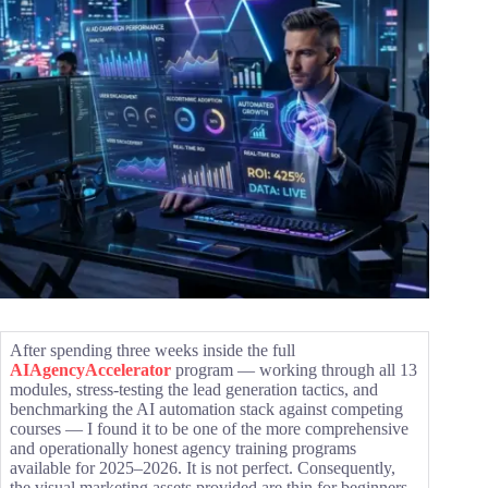
After spending three weeks inside the full
AIAgencyAccelerator
program — working through all 13
modules, stress-testing the lead generation tactics, and
benchmarking the AI automation stack against competing
courses — I found it to be one of the more comprehensive
and operationally honest agency training programs
available for 2025–2026. It is not perfect. Consequently,
the visual marketing assets provided are thin for beginners.