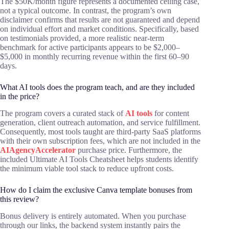
The $50K/month figure represents a documented ceiling case,
not a typical outcome. In contrast, the program’s own
disclaimer confirms that results are not guaranteed and depend
on individual effort and market conditions. Specifically, based
on testimonials provided, a more realistic near-term
benchmark for active participants appears to be $2,000–
$5,000 in monthly recurring revenue within the first 60–90
days.
What AI tools does the program teach, and are they included
in the price?
The program covers a curated stack of
AI tools
for content
generation, client outreach automation, and service fulfillment.
Consequently, most tools taught are third-party SaaS platforms
with their own subscription fees, which are not included in the
AIAgencyAccelerator
purchase price. Furthermore, the
included Ultimate AI Tools Cheatsheet helps students identify
the minimum viable tool stack to reduce upfront costs.
How do I claim the exclusive Canva template bonuses from
this review?
Bonus delivery is entirely automated. When you purchase
through our links, the backend system instantly pairs the