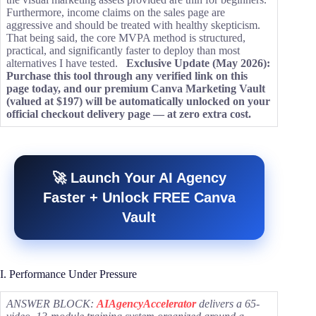
Furthermore, income claims on the sales page are
aggressive and should be treated with healthy skepticism.
That being said, the core MVPA method is structured,
practical, and significantly faster to deploy than most
alternatives I have tested.
Exclusive Update (May 2026):
Purchase this tool through any verified link on this
page today, and our premium Canva Marketing Vault
(valued at $197) will be automatically unlocked on your
official checkout delivery page — at zero extra cost.
🚀 Launch Your AI Agency
Faster + Unlock FREE Canva
Vault
I. Performance Under Pressure
ANSWER BLOCK:
AIAgencyAccelerator
delivers a 65-