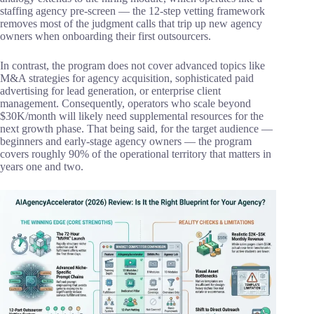
staffing agency pre-screen — the 12-step vetting framework
removes most of the judgment calls that trip up new agency
owners when onboarding their first outsourcers.
In contrast, the program does not cover advanced topics like
M&A strategies for agency acquisition, sophisticated paid
advertising for lead generation, or enterprise client
management. Consequently, operators who scale beyond
$30K/month will likely need supplemental resources for the
next growth phase. That being said, for the target audience —
beginners and early-stage agency owners — the program
covers roughly 90% of the operational territory that matters in
years one and two.