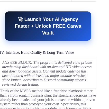
🚀 Launch Your AI Agency
Faster + Unlock FREE Canva
Vault
IV. Interface, Build Quality & Long-Term Value
ANSWER BLOCK: The program is delivered via a private
membership dashboard with on-demand HD video access
and downloadable assets. Content update cadence has
been honored with at least two major module refreshes
since launch, according to Discord community records
reviewed during testing.
Think of the MVPA method like a franchise playbook rather
than a from-scratch business plan: the structural decisions have
already been made, and your job is to execute within a proven
system rather than prototype your own. Specifically, this
analogy extends to the hiring module, which operates like a