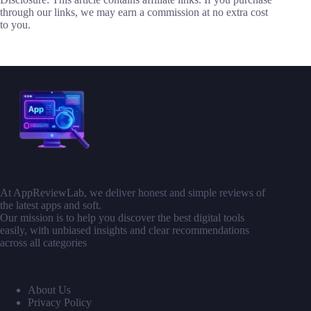
through our links, we may earn a commission at no extra cost
to you.
At AppReviewLab, we deliver honest and simple reviews of
the latest apps and soft.
Our mission is to help you discover the best digital tools
easily, with unbiased insights and clear recommendations
across all categories
About Us
Privacy Policy