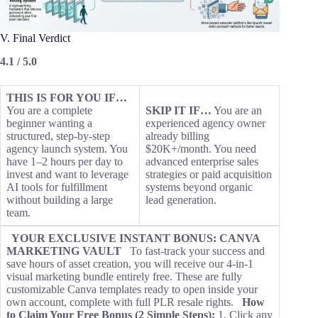
V. Final Verdict
4.1 / 5.0
THIS IS FOR YOU IF…
You are a complete
SKIP IT IF…
You are an
beginner wanting a
experienced agency owner
structured, step-by-step
already billing
agency launch system. You
$20K+/month. You need
have 1–2 hours per day to
advanced enterprise sales
invest and want to leverage
strategies or paid acquisition
AI tools for fulfillment
systems beyond organic
without building a large
lead generation.
team.
YOUR EXCLUSIVE INSTANT BONUS: CANVA
MARKETING VAULT
To fast-track your success and
save hours of asset creation, you will receive our 4-in-1
visual marketing bundle entirely free. These are fully
customizable Canva templates ready to open inside your
own account, complete with full PLR resale rights.
How
to Claim Your Free Bonus (2 Simple Steps):
1. Click any