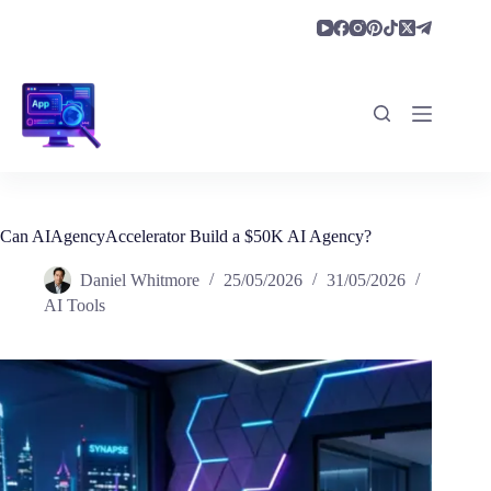
Skip
to
content
Can AIAgencyAccelerator Build a $50K AI Agency?
Daniel Whitmore
25/05/2026
31/05/2026
AI Tools