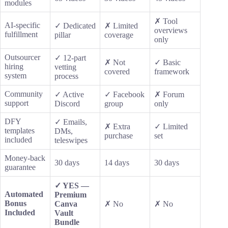
modules
✗ Tool
AI-specific
✓ Dedicated
✗ Limited
overviews
fulfillment
pillar
coverage
only
Outsourcer
✓ 12-part
✗ Not
✓ Basic
hiring
vetting
covered
framework
system
process
Community
✓ Active
✓ Facebook
✗ Forum
support
Discord
group
only
DFY
✓ Emails,
✗ Extra
✓ Limited
templates
DMs,
purchase
set
included
teleswipes
Money-back
30 days
14 days
30 days
guarantee
✓ YES —
Automated
Premium
Bonus
Canva
✗ No
✗ No
Included
Vault
Bundle