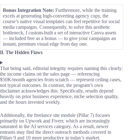
Bonus Integration Note:
Furthermore, while the training
excels at generating high-converting agency copy, the
course’s native visual templates can feel repetitive for social
media campaigns. Consequently, to solve this aesthetic
bottleneck, I custom-built a set of interactive Canva assets
— included free as a bonus — to give your campaigns an
instant, premium visual edge from day one.
II. The Hidden Flaws
That being said, editorial integrity requires naming this clearly:
the income claims on the sales page — referencing
$50K/month agencies from scratch — represent ceiling cases,
not typical outcomes. In contrast, the program’s own
disclaimer acknowledges this. Specifically, results depend
heavily on prior business experience, niche selection quality,
and the hours invested weekly.
Additionally, the freelance site module (Pillar 7) focuses
primarily on Upwork and Fiverr, which are increasingly
saturated in the AI services category. As a result, newer
entrants may find the direct outreach methods covered in
Pillars 9 and 10 more productive in today’s market.