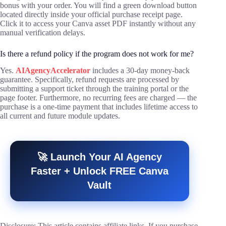
bonus with your order. You will find a green download button
located directly inside your official purchase receipt page.
Click it to access your Canva asset PDF instantly without any
manual verification delays.
Is there a refund policy if the program does not work for me?
Yes.
AIAgencyAccelerator
includes a 30-day money-back
guarantee. Specifically, refund requests are processed by
submitting a support ticket through the training portal or the
page footer. Furthermore, no recurring fees are charged — the
purchase is a one-time payment that includes lifetime access to
all current and future module updates.
🚀 Launch Your AI Agency
Faster + Unlock FREE Canva
Vault
Disclosure: This article contains affiliate links. If you purchase