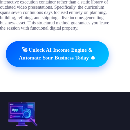
interactive execution container rather than a static library of
outdated video presentations. Specifically, the curriculum
spans seven continuous days focused entirely on planning,
building, refining, and shipping a live income-generating
business asset. This structured method guarantees you leave
the session with functional digital property.
🚀 Unlock AI Income Engine &
Automate Your Business Today 🔥