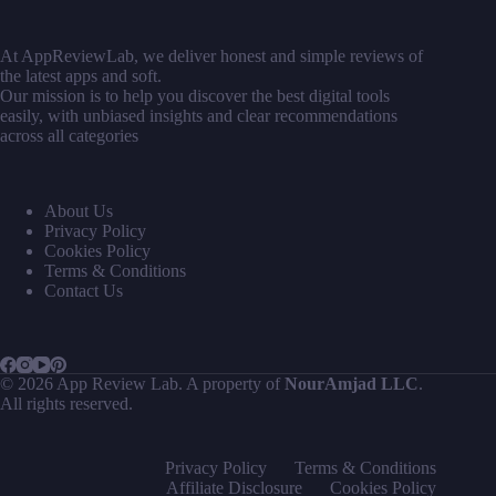
At AppReviewLab, we deliver honest and simple reviews of
the latest apps and soft.
Our mission is to help you discover the best digital tools
easily, with unbiased insights and clear recommendations
across all categories
About Us
Privacy Policy
Cookies Policy
Terms & Conditions
Contact Us
© 2026 App Review Lab. A property of
NourAmjad LLC
.
All rights reserved.
Privacy Policy
Terms & Conditions
Affiliate Disclosure
Cookies Policy