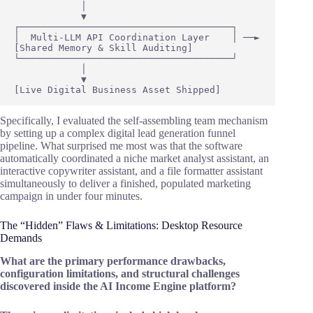
            │

            ▼

┌──────────────────────────────────────┐

│  Multi-LLM API Coordination Layer    │ ──► 
[Shared Memory & Skill Auditing]

└──────────────────────────────────────┘

            │

            ▼

Specifically, I evaluated the self-assembling team mechanism
by setting up a complex digital lead generation funnel
pipeline. What surprised me most was that the software
automatically coordinated a niche market analyst assistant, an
interactive copywriter assistant, and a file formatter assistant
simultaneously to deliver a finished, populated marketing
campaign in under four minutes.
The “Hidden” Flaws & Limitations: Desktop Resource
Demands
What are the primary performance drawbacks,
configuration limitations, and structural challenges
discovered inside the AI Income Engine platform?