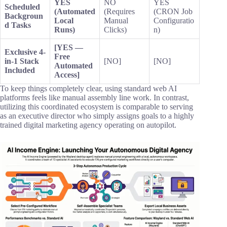
YES
NO
YES
Scheduled
(Automated
(Requires
(CRON Job
Backgroun
Local
Manual
Configuratio
d Tasks
Runs)
Clicks)
n)
[YES —
Exclusive 4-
Free
in-1 Stack
[NO]
[NO]
Automated
Included
Access]
To keep things completely clear, using standard web AI
platforms feels like manual assembly line work. In contrast,
utilizing this coordinated ecosystem is comparable to serving
as an executive director who simply assigns goals to a highly
trained digital marketing agency operating on autopilot.