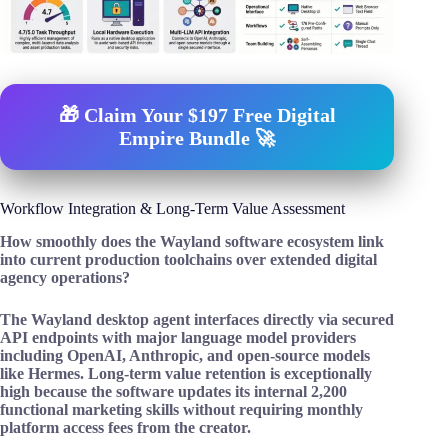
🎁 Claim Your $197 Free Digital
Empire Bundle 🚀
Workflow Integration & Long-Term Value Assessment
How smoothly does the Wayland software ecosystem link
into current production toolchains over extended digital
agency operations?
The Wayland desktop agent interfaces directly via secured
API endpoints with major language model providers
including OpenAI, Anthropic, and open-source models
like Hermes. Long-term value retention is exceptionally
high because the software updates its internal 2,200
functional marketing skills without requiring monthly
platform access fees from the creator.