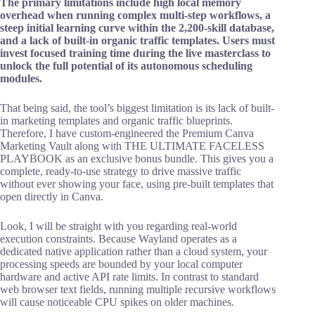
The primary limitations include high local memory
overhead when running complex multi-step workflows, a
steep initial learning curve within the 2,200-skill database,
and a lack of built-in organic traffic templates. Users must
invest focused training time during the live masterclass to
unlock the full potential of its autonomous scheduling
modules.
That being said, the tool’s biggest limitation is its lack of built-
in marketing templates and organic traffic blueprints.
Therefore, I have custom-engineered the Premium Canva
Marketing Vault along with THE ULTIMATE FACELESS
PLAYBOOK as an exclusive bonus bundle. This gives you a
complete, ready-to-use strategy to drive massive traffic
without ever showing your face, using pre-built templates that
open directly in Canva.
Look, I will be straight with you regarding real-world
execution constraints. Because Wayland operates as a
dedicated native application rather than a cloud system, your
processing speeds are bounded by your local computer
hardware and active API rate limits. In contrast to standard
web browser text fields, running multiple recursive workflows
will cause noticeable CPU spikes on older machines.