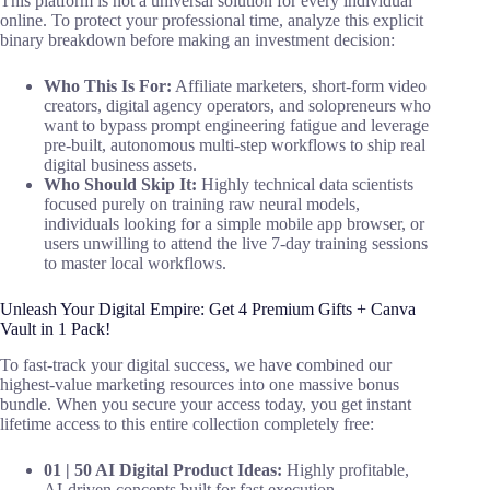
This platform is not a universal solution for every individual
online. To protect your professional time, analyze this explicit
binary breakdown before making an investment decision:
Who This Is For:
Affiliate marketers, short-form video
creators, digital agency operators, and solopreneurs who
want to bypass prompt engineering fatigue and leverage
pre-built, autonomous multi-step workflows to ship real
digital business assets.
Who Should Skip It:
Highly technical data scientists
focused purely on training raw neural models,
individuals looking for a simple mobile app browser, or
users unwilling to attend the live 7-day training sessions
to master local workflows.
Unleash Your Digital Empire: Get 4 Premium Gifts + Canva
Vault in 1 Pack!
To fast-track your digital success, we have combined our
highest-value marketing resources into one massive bonus
bundle. When you secure your access today, you get instant
lifetime access to this entire collection completely free:
01 | 50 AI Digital Product Ideas:
Highly profitable,
AI-driven concepts built for fast execution.