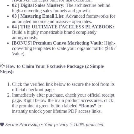
02 | Digital Sales Mastery:
The architecture behind
high-converting sales funnels and growth.
03 | Mastering Email List:
Advanced frameworks for
automated income and massive open rates.
04 | THE ULTIMATE FACELESS PLAYBOOK:
Build a highly monetizable brand completely
anonymously.
[BONUS] Premium Canva Marketing Vault:
High-
converting templates to scale your organic traffic ($197
Value).
💡
How to Claim Your Exclusive Package (2 Simple
Steps):
Click the verified link below to secure the tool from its
official checkout page.
Immediately after purchase, check your official receipt
page. Right below the main product access area, click
the prominent green button labeled
“Bonus”
to
instantly unlock your lifetime PDF access links.
🛡️
Secure Processing • Your privacy is 100% protected.