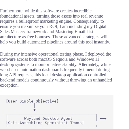
Furthermore, while this software creates incredible
foundational assets, turning those assets into real revenue
requires a bulletproof marketing engine. Consequently, to
ensure you maximize your ROI, I am including my Digital
Sales Mastery framework and Mastering Email List
architecture as free bonuses. These advanced strategies will
help you build automated pipelines around this tool instantly.
During my intensive operational testing phase, I deployed the
software across both macOS Sequoia and Windows 11
desktop systems to monitor native stability. Alternately, while
web-based automation dashboards frequently timeout during
long API requests, this local desktop application controlled
backend models continuously without throwing an unhandled
exception.
[User Simple Objective] 

            │

            ▼

┌──────────────────────────────────────┐

│       Wayland Desktop Agent          │ ──► 
[Self-Assembling Specialist Teams]

└──────────────────────────────────────┘
