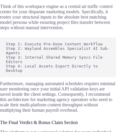
Think of this workspace engine as a central air traffic control
center for your disparate marketing models. Specifically, it
routes your structural inputs to the absolute best matching
model persona while ensuring project files transfer between
steps without manual intervention.
Step 1: Execute Pre-Done Content Workflow

Step 2: Wayland Assembles Specialist AI Sub-
Agents

Step 3: Internal Shared Memory Syncs File 
Editors

Step 4: Local Assets Export Directly to 
Furthermore, managing automated schedules requires minimal
user monitoring once your initial API validation keys are
saved inside the client settings. Consequently, I recommend
this architecture for marketing agency operators who need to
scale their multi-platform content throughput without
multiplying their human payroll overhead.
The Final Verdict & Bonus Claim Section