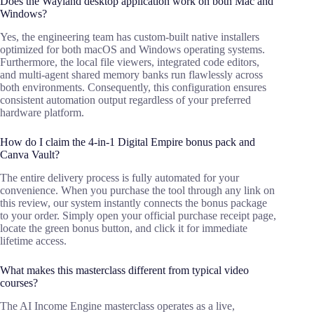
Does the Wayland desktop application work on both Mac and
Windows?
Yes, the engineering team has custom-built native installers
optimized for both macOS and Windows operating systems.
Furthermore, the local file viewers, integrated code editors,
and multi-agent shared memory banks run flawlessly across
both environments. Consequently, this configuration ensures
consistent automation output regardless of your preferred
hardware platform.
How do I claim the 4-in-1 Digital Empire bonus pack and
Canva Vault?
The entire delivery process is fully automated for your
convenience. When you purchase the tool through any link on
this review, our system instantly connects the bonus package
to your order. Simply open your official purchase receipt page,
locate the green bonus button, and click it for immediate
lifetime access.
What makes this masterclass different from typical video
courses?
The AI Income Engine masterclass operates as a live,