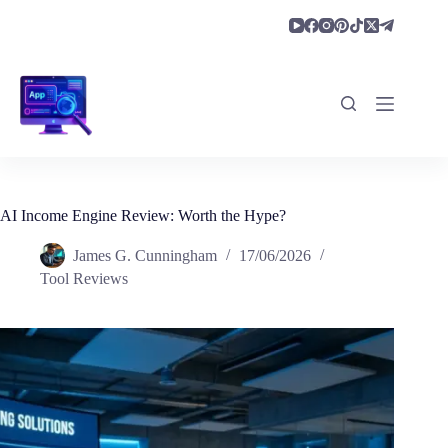
Skip
to
content
AI Income Engine Review: Worth the Hype?
James G. Cunningham
17/06/2026
Tool Reviews