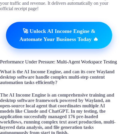
your traffic and revenue. It delivers automatically on your
official receipt page!
🚀 Unlock AI Income Engine &
Automate Your Business Today 🔥
Performance Under Pressure: Multi-Agent Workspace Testing
What is the AI Income Engine, and can its core Wayland
desktop software handle complex multi-step content
automation tasks efficiently?
The AI Income Engine is an comprehensive training and
desktop software framework powered by Wayland, an
open-source local agent that coordinates multiple AI
models like Claude and ChatGPT. In my testing, the
application successfully managed 176 pre-loaded
workflows, running complex text asset production, multi-
layered data analysis, and file generation tasks
autonomously from start to finish.