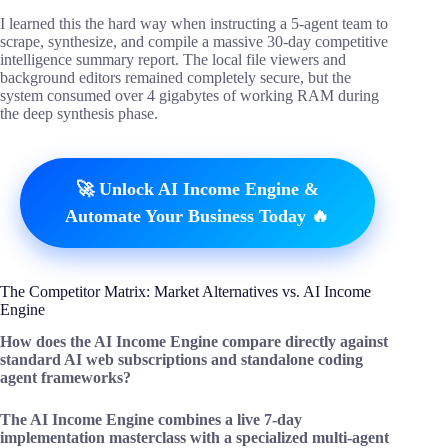
I learned this the hard way when instructing a 5-agent team to
scrape, synthesize, and compile a massive 30-day competitive
intelligence summary report. The local file viewers and
background editors remained completely secure, but the
system consumed over 4 gigabytes of working RAM during
the deep synthesis phase.
🚀 Unlock AI Income Engine &
Automate Your Business Today 🔥
The Competitor Matrix: Market Alternatives vs. AI Income
Engine
How does the AI Income Engine compare directly against
standard AI web subscriptions and standalone coding
agent frameworks?
The AI Income Engine combines a live 7-day
implementation masterclass with a specialized multi-agent