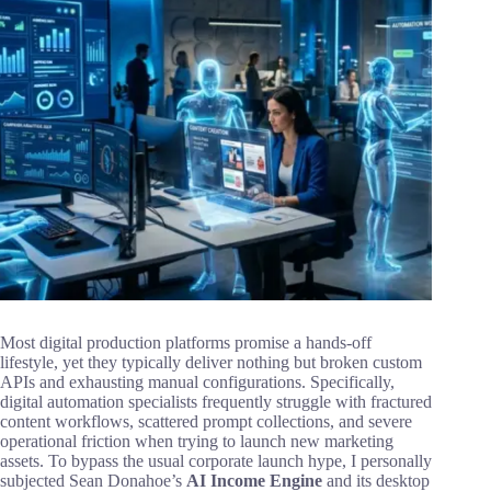
Most digital production platforms promise a hands-off
lifestyle, yet they typically deliver nothing but broken custom
APIs and exhausting manual configurations. Specifically,
digital automation specialists frequently struggle with fractured
content workflows, scattered prompt collections, and severe
operational friction when trying to launch new marketing
assets. To bypass the usual corporate launch hype, I personally
subjected Sean Donahoe’s
AI Income Engine
and its desktop