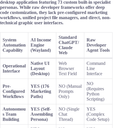
desktop application featuring 73 custom built-in specialist
personas. While raw developer frameworks offer deep
code customization, they lack pre-configured marketing
workflows, unified project file managers, and direct, non-
technical graphic user interfaces.
Standard
System
AI Income
Raw
ChatGPT/
Automation
Engine
Developer
Claude
Capability
(Wayland)
Agent Tools
Web
Native UI
Web
Command
Operational
Layout
Browser
Line
Interface
(Desktop)
Text Field
Interface
NO
Pre-
YES (176
NO (Manual
(Requires
Configured
Marketing
Prompts
Python
Workflows
Paths)
Only)
Scripting)
Autonomou
YES (Self-
NO (Single
YES
s Team
Assembling
Chat
(Complex
Building
Persona)
Thread)
Code Setup)