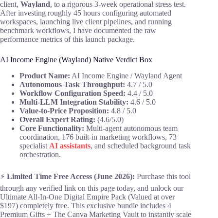
client,
Wayland
, to a rigorous 3-week operational stress test.
After investing roughly 45 hours configuring automated
workspaces, launching live client pipelines, and running
benchmark workflows, I have documented the raw
performance metrics of this launch package.
AI Income Engine (Wayland) Native Verdict Box
Product Name:
AI Income Engine / Wayland Agent
Autonomous Task Throughput:
4.7 / 5.0
Workflow Configuration Speed:
4.4 / 5.0
Multi-LLM Integration Stability:
4.6 / 5.0
Value-to-Price Proposition:
4.8 / 5.0
Overall Expert Rating:
(4.6/5.0)
Core Functionality:
Multi-agent autonomous team
coordination, 176 built-in marketing workflows, 73
specialist
AI assistants
, and scheduled background task
orchestration.
⚡
Limited Time Free Access (June 2026):
Purchase this tool
through any verified link on this page today, and unlock our
Ultimate All-In-One Digital Empire Pack (Valued at over
$197) completely free. This exclusive bundle includes 4
Premium Gifts + The Canva Marketing Vault to instantly scale