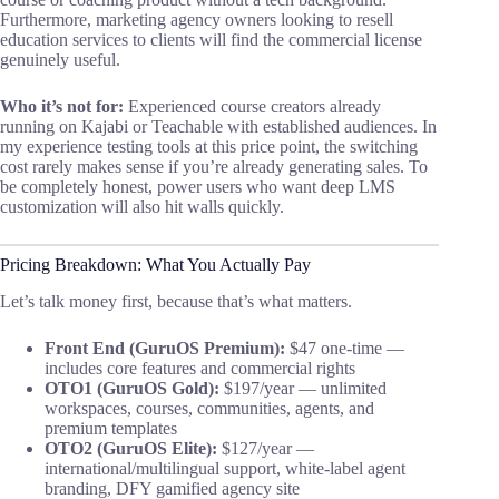
Furthermore, marketing agency owners looking to resell
education services to clients will find the commercial license
genuinely useful.
Who it’s not for:
Experienced course creators already
running on Kajabi or Teachable with established audiences. In
my experience testing tools at this price point, the switching
cost rarely makes sense if you’re already generating sales. To
be completely honest, power users who want deep LMS
customization will also hit walls quickly.
Pricing Breakdown: What You Actually Pay
Let’s talk money first, because that’s what matters.
Front End (GuruOS Premium):
$47 one-time —
includes core features and commercial rights
OTO1 (GuruOS Gold):
$197/year — unlimited
workspaces, courses, communities, agents, and
premium templates
OTO2 (GuruOS Elite):
$127/year —
international/multilingual support, white-label agent
branding, DFY gamified agency site