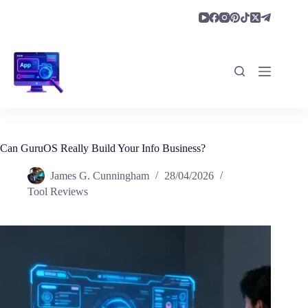
Skip
to
content
Can GuruOS Really Build Your Info Business?
James G. Cunningham
28/04/2026
Tool Reviews