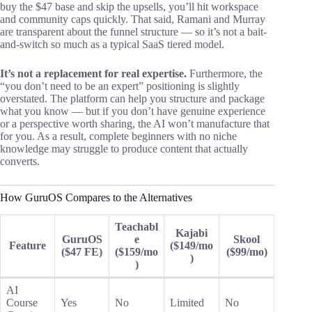
buy the $47 base and skip the upsells, you’ll hit workspace
and community caps quickly. That said, Ramani and Murray
are transparent about the funnel structure — so it’s not a bait-
and-switch so much as a typical SaaS tiered model.
It’s not a replacement for real expertise.
Furthermore, the
“you don’t need to be an expert” positioning is slightly
overstated. The platform can help you structure and package
what you know — but if you don’t have genuine experience
or a perspective worth sharing, the AI won’t manufacture that
for you. As a result, complete beginners with no niche
knowledge may struggle to produce content that actually
converts.
How GuruOS Compares to the Alternatives
Teachabl
Kajabi
GuruOS
e
Skool
Feature
($149/mo
($47 FE)
($159/mo
($99/mo)
)
)
AI
Course
Yes
No
Limited
No