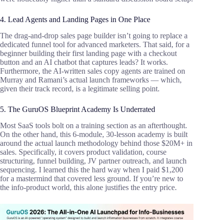
4. Lead Agents and Landing Pages in One Place
The drag-and-drop sales page builder isn’t going to replace a
dedicated funnel tool for advanced marketers. That said, for a
beginner building their first landing page with a checkout
button and an AI chatbot that captures leads? It works.
Furthermore, the AI-written sales copy agents are trained on
Murray and Ramani’s actual launch frameworks — which,
given their track record, is a legitimate selling point.
5. The GuruOS Blueprint Academy Is Underrated
Most SaaS tools bolt on a training section as an afterthought.
On the other hand, this 6-module, 30-lesson academy is built
around the actual launch methodology behind those $20M+ in
sales. Specifically, it covers product validation, course
structuring, funnel building, JV partner outreach, and launch
sequencing. I learned this the hard way when I paid $1,200
for a mastermind that covered less ground. If you’re new to
the info-product world, this alone justifies the entry price.