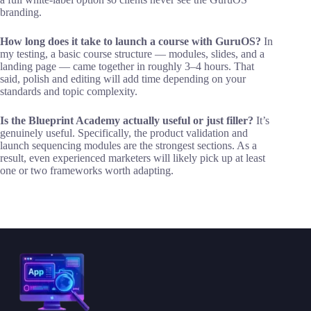
branding.
How long does it take to launch a course with GuruOS?
In
my testing, a basic course structure — modules, slides, and a
landing page — came together in roughly 3–4 hours. That
said, polish and editing will add time depending on your
standards and topic complexity.
Is the Blueprint Academy actually useful or just filler?
It’s
genuinely useful. Specifically, the product validation and
launch sequencing modules are the strongest sections. As a
result, even experienced marketers will likely pick up at least
one or two frameworks worth adapting.