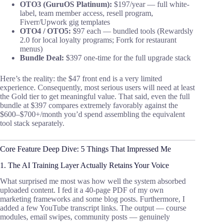
OTO3 (GuruOS Platinum):
$197/year — full white-
label, team member access, resell program,
Fiverr/Upwork gig templates
OTO4 / OTO5:
$97 each — bundled tools (Rewardsly
2.0 for local loyalty programs; Forrk for restaurant
menus)
Bundle Deal:
$397 one-time for the full upgrade stack
Here’s the reality: the $47 front end is a very limited
experience. Consequently, most serious users will need at least
the Gold tier to get meaningful value. That said, even the full
bundle at $397 compares extremely favorably against the
$600–$700+/month you’d spend assembling the equivalent
tool stack separately.
Core Feature Deep Dive: 5 Things That Impressed Me
1. The AI Training Layer Actually Retains Your Voice
What surprised me most was how well the system absorbed
uploaded content. I fed it a 40-page PDF of my own
marketing frameworks and some blog posts. Furthermore, I
added a few YouTube transcript links. The output — course
modules, email swipes, community posts — genuinely