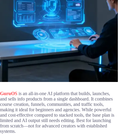
GuruOS
is an all-in-one AI platform that builds, launches,
and sells info products from a single dashboard. It combines
course creation, funnels, communities, and traffic tools,
making it ideal for beginners and agencies. While powerful
and cost-effective compared to stacked tools, the base plan is
limited and AI output still needs editing. Best for launching
from scratch—not for advanced creators with established
systems.