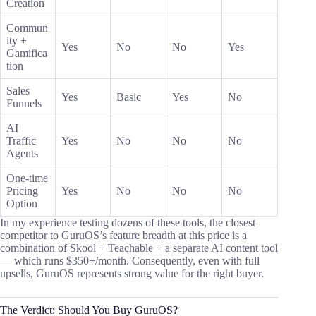
Creation
Commun
ity +
Yes
No
No
Yes
Gamifica
tion
Sales
Yes
Basic
Yes
No
Funnels
AI
Traffic
Yes
No
No
No
Agents
One-time
Pricing
Yes
No
No
No
Option
In my experience testing dozens of these tools, the closest
competitor to GuruOS’s feature breadth at this price is a
combination of Skool + Teachable + a separate AI content tool
— which runs $350+/month. Consequently, even with full
upsells, GuruOS represents strong value for the right buyer.
The Verdict: Should You Buy GuruOS?