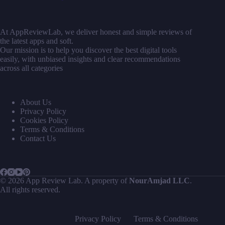
At AppReviewLab, we deliver honest and simple reviews of
the latest apps and soft.
Our mission is to help you discover the best digital tools
easily, with unbiased insights and clear recommendations
across all categories
About Us
Privacy Policy
Cookies Policy
Terms & Conditions
Contact Us
© 2026 App Review Lab. A property of
NourAmjad LLC
.
All rights reserved.
Privacy Policy
Terms & Conditions