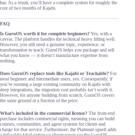
bar. As a result, you’ll have a complete system for roughly the
cost of two months of Kajabi.
FAQ
Is GuruOS worth it for complete beginners?
Yes, with a
caveat. The platform handles the technical heavy lifting well.
However, you still need a genuine topic, experience, or
transformation to teach. GuruOS helps you package and sell
what you know — it doesn’t manufacture expertise from
nothing.
Does GuruOS replace tools like Kajabi or Teachable?
For
most beginner and intermediate users, yes. Consequently, if
you’re running a large existing community on Kajabi with
deep integrations, the migration cost probably isn’t worth it.
However, for anyone building from scratch, GuruOS covers
the same ground at a fraction of the price.
What’s included in the commercial license?
The front-end
purchase includes commercial rights, meaning you can build
courses, communities, and agent systems for clients and
charge for that service. Furthermore, the Platinum upsell adds
a full white-label option so clients never see the GuruOS