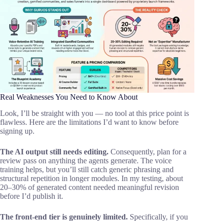
Real Weaknesses You Need to Know About
Look, I’ll be straight with you — no tool at this price point is
flawless. Here are the limitations I’d want to know before
signing up.
The AI output still needs editing.
Consequently, plan for a
review pass on anything the agents generate. The voice
training helps, but you’ll still catch generic phrasing and
structural repetition in longer modules. In my testing, about
20–30% of generated content needed meaningful revision
before I’d publish it.
The front-end tier is genuinely limited.
Specifically, if you