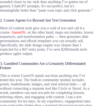
sounded closer to my style than anything I’ve gotten out of
generic ChatGPT prompts. It’s not perfect, but it’s
meaningfully better than “paste your topic and click generate.”
2. Course Agents Go Beyond Just Text Generation
Most AI content tools give you a wall of text and call it a
course.
GuruOS
, on the other hand, maps out modules, lesson
sequences, and transformation paths — then generates slide
presentations and eBook templates you can actually sell.
Specifically, the slide design engine was cleaner than I
expected for a $47 entry point. I’ve seen $200/month tools
produce uglier output.
3. Gamified Communities Are a Genuinely Differentiated
Feature
This is where GuruOS stands out from anything else I’ve
tested this year. The built-in community module includes
points, leaderboards, badges, and viral referral links — all
without connecting a separate tool like Circle or Skool. As a
result, members can earn rewards for completing lessons,
referring others, and engaging with content. I ran a test
community for ten days. In my experience, engagement rates
were noticeably higher than a standard discussion board setup.