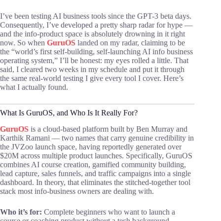
I’ve been testing AI business tools since the GPT-3 beta days.
Consequently, I’ve developed a pretty sharp radar for hype —
and the info-product space is absolutely drowning in it right
now. So when
GuruOS
landed on my radar, claiming to be
the “world’s first self-building, self-launching AI info business
operating system,” I’ll be honest: my eyes rolled a little. That
said, I cleared two weeks in my schedule and put it through
the same real-world testing I give every tool I cover. Here’s
what I actually found.
What Is GuruOS, and Who Is It Really For?
GuruOS
is a cloud-based platform built by Ben Murray and
Karthik Ramani — two names that carry genuine credibility in
the JVZoo launch space, having reportedly generated over
$20M across multiple product launches. Specifically, GuruOS
combines AI course creation, gamified community building,
lead capture, sales funnels, and traffic campaigns into a single
dashboard. In theory, that eliminates the stitched-together tool
stack most info-business owners are dealing with.
Who it’s for:
Complete beginners who want to launch a
course or coaching product without a tech background.