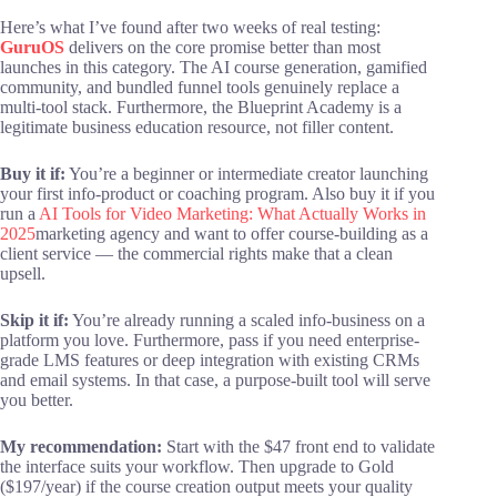
Here’s what I’ve found after two weeks of real testing:
GuruOS
delivers on the core promise better than most
launches in this category. The AI course generation, gamified
community, and bundled funnel tools genuinely replace a
multi-tool stack. Furthermore, the Blueprint Academy is a
legitimate business education resource, not filler content.
Buy it if:
You’re a beginner or intermediate creator launching
your first info-product or coaching program. Also buy it if you
run a
AI Tools for Video Marketing: What Actually Works in
2025
marketing agency and want to offer course-building as a
client service — the commercial rights make that a clean
upsell.
Skip it if:
You’re already running a scaled info-business on a
platform you love. Furthermore, pass if you need enterprise-
grade LMS features or deep integration with existing CRMs
and email systems. In that case, a purpose-built tool will serve
you better.
My recommendation:
Start with the $47 front end to validate
the interface suits your workflow. Then upgrade to Gold
($197/year) if the course creation output meets your quality