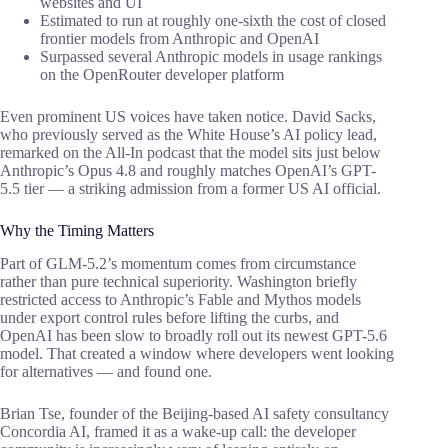
websites and UI
Estimated to run at roughly one-sixth the cost of closed
frontier models from Anthropic and OpenAI
Surpassed several Anthropic models in usage rankings
on the OpenRouter developer platform
Even prominent US voices have taken notice. David Sacks,
who previously served as the White House’s AI policy lead,
remarked on the All-In podcast that the model sits just below
Anthropic’s Opus 4.8 and roughly matches OpenAI’s GPT-
5.5 tier — a striking admission from a former US AI official.
Why the Timing Matters
Part of GLM-5.2’s momentum comes from circumstance
rather than pure technical superiority. Washington briefly
restricted access to Anthropic’s Fable and Mythos models
under export control rules before lifting the curbs, and
OpenAI has been slow to broadly roll out its newest GPT-5.6
model. That created a window where developers went looking
for alternatives — and found one.
Brian Tse, founder of the Beijing-based AI safety consultancy
Concordia AI, framed it as a wake-up call: the developer