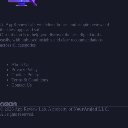
At AppReviewLab, we deliver honest and simple reviews of
the latest apps and soft.
Our mission is to help you discover the best digital tools
easily, with unbiased insights and clear recommendations
across all categories
About Us
Privacy Policy
Cookies Policy
Terms & Conditions
Contact Us
© 2026 App Review Lab. A property of
NourAmjad LLC
.
All rights reserved.