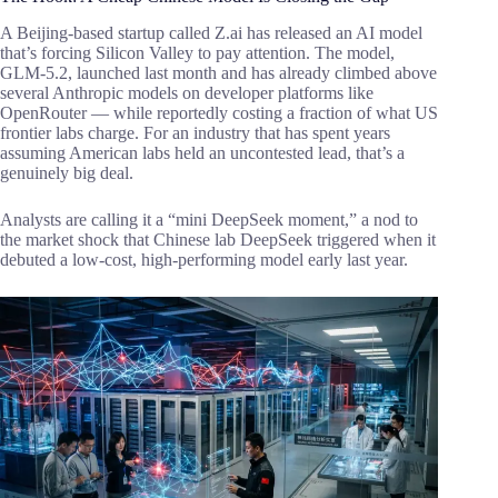
A Beijing-based startup called Z.ai has released an AI model
that’s forcing Silicon Valley to pay attention. The model,
GLM-5.2, launched last month and has already climbed above
several Anthropic models on developer platforms like
OpenRouter — while reportedly costing a fraction of what US
frontier labs charge. For an industry that has spent years
assuming American labs held an uncontested lead, that’s a
genuinely big deal.
Analysts are calling it a “mini DeepSeek moment,” a nod to
the market shock that Chinese lab DeepSeek triggered when it
debuted a low-cost, high-performing model early last year.