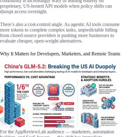
community is increasingly wary of leaning entirely on
proprietary, US-hosted API models when policy shifts can
disrupt access overnight.
There’s also a cost-control angle. As agentic AI tools consume
more tokens to complete complex tasks, unpredictable billing
from closed-source providers is pushing more businesses to
evaluate cheaper, open-weight alternatives.
Why It Matters for Developers, Marketers, and Remote Teams
For the AppReviewLab audience — marketers, automation