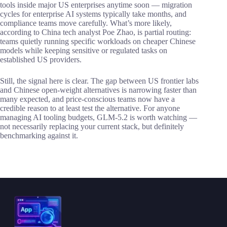
tools inside major US enterprises anytime soon — migration
cycles for enterprise AI systems typically take months, and
compliance teams move carefully. What’s more likely,
according to China tech analyst Poe Zhao, is partial routing:
teams quietly running specific workloads on cheaper Chinese
models while keeping sensitive or regulated tasks on
established US providers.
Still, the signal here is clear. The gap between US frontier labs
and Chinese open-weight alternatives is narrowing faster than
many expected, and price-conscious teams now have a
credible reason to at least test the alternative. For anyone
managing AI tooling budgets, GLM-5.2 is worth watching —
not necessarily replacing your current stack, but definitely
benchmarking against it.