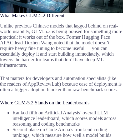
What Makes GLM-5.2 Different
Unlike previous Chinese models that lagged behind on real-
world usability, GLM-5.2 is being praised for something more
practical: it works out of the box. Former Hugging Face
APAC lead Tiezhen Wang noted that the model doesn’t
require heavy fine-tuning to become useful — you can
essentially deploy it and start building immediately, which
lowers the barrier for teams that don’t have deep ML
infrastructure.
That matters for developers and automation specialists (like
the readers of AppReviewLab) because ease of deployment is
often a bigger adoption blocker than raw benchmark scores.
Where GLM-5.2 Stands on the Leaderboards
Ranked fifth on Artificial Analysis’ overall LLM
intelligence leaderboard, which scores models across
reasoning and coding benchmarks
Second place on Code Arena’s front-end coding
rankings, which measure how well a model builds