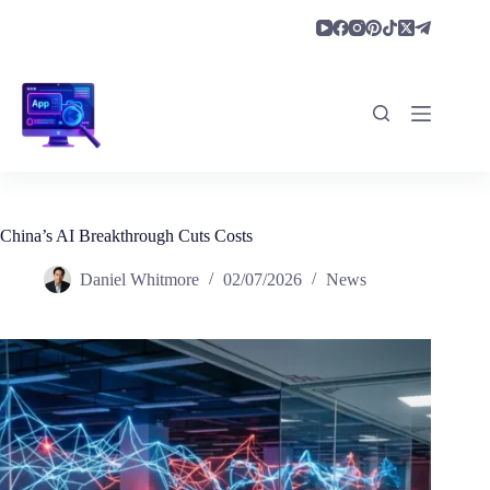
Skip
to
content
China’s AI Breakthrough Cuts Costs
Daniel Whitmore
02/07/2026
News