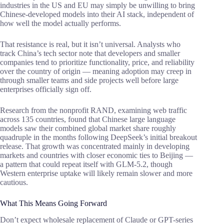
industries in the US and EU may simply be unwilling to bring
Chinese-developed models into their AI stack, independent of
how well the model actually performs.
That resistance is real, but it isn’t universal. Analysts who
track China’s tech sector note that developers and smaller
companies tend to prioritize functionality, price, and reliability
over the country of origin — meaning adoption may creep in
through smaller teams and side projects well before large
enterprises officially sign off.
Research from the nonprofit RAND, examining web traffic
across 135 countries, found that Chinese large language
models saw their combined global market share roughly
quadruple in the months following DeepSeek’s initial breakout
release. That growth was concentrated mainly in developing
markets and countries with closer economic ties to Beijing —
a pattern that could repeat itself with GLM-5.2, though
Western enterprise uptake will likely remain slower and more
cautious.
What This Means Going Forward
Don’t expect wholesale replacement of Claude or GPT-series