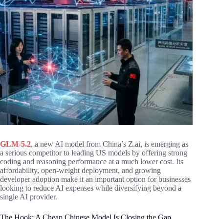
GLM-5.2
, a new AI model from China’s Z.ai, is emerging as
a serious competitor to leading US models by offering strong
coding and reasoning performance at a much lower cost. Its
affordability, open-weight deployment, and growing
developer adoption make it an important option for businesses
looking to reduce AI expenses while diversifying beyond a
single AI provider.
The Hook: A Cheap Chinese Model Is Closing the Gap