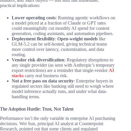
builders, and SaaS buyers — this shift has immediate,
practical implications:
Lower operating costs
: Running agentic workflows on
a model priced at a fraction of Claude or GPT rates
could meaningfully cut monthly AI spend for content
generation, coding assistants, and automation pipelines.
Deployment flexibility
:
Open-weight models
like
GLM-5.2 can be self-hosted, giving technical teams
more control over latency, customization, and data
routing.
Vendor risk diversification
: Regulatory disruptions to
any single provider (as seen with Anthropic’s temporary
export restrictions) are a reminder that single-vendor
AI
stacks
carry real business risk.
Not a free pass on data security
: Enterprise buyers in
regulated sectors like banking still need to weigh where
model inference actually runs, and under what data-
handling terms.
The Adoption Hurdle: Trust, Not Talent
Performance isn’t the only variable in enterprise AI purchasing
decisions. Wei Sun, principal AI analyst at Counterpoint
Research, pointed out that some clients and regulated