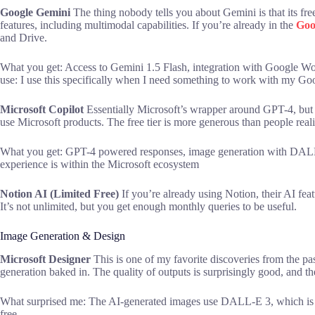
Google Gemini
The thing nobody tells you about Gemini is that its fre
features, including multimodal capabilities. If you’re already in the
Goo
and Drive.
What you get: Access to Gemini 1.5 Flash, integration with Google Wo
use: I use this specifically when I need something to work with my G
Microsoft Copilot
Essentially Microsoft’s wrapper around GPT-4, but
use Microsoft products. The free tier is more generous than people reali
What you get: GPT-4 powered responses, image generation with DALL-
experience is within the Microsoft ecosystem
Notion AI (Limited Free)
If you’re already using Notion, their AI featu
It’s not unlimited, but you get enough monthly queries to be useful.
Image Generation & Design
Microsoft Designer
This is one of my favorite discoveries from the past
generation baked in. The quality of outputs is surprisingly good, and the 
What surprised me: The AI-generated images use DALL-E 3, which is 
free.