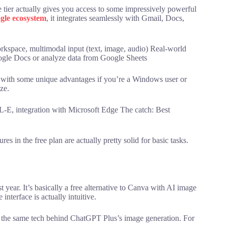
e tier actually gives you access to some impressively powerful
gle ecosystem
, it integrates seamlessly with Gmail, Docs,
rkspace, multimodal input (text, image, audio) Real-world
oogle Docs or analyze data from Google Sheets
 with some unique advantages if you’re a Windows user or
ze.
E, integration with Microsoft Edge The catch: Best
res in the free plan are actually pretty solid for basic tasks.
 year. It’s basically a free alternative to Canva with AI image
interface is actually intuitive.
the same tech behind ChatGPT Plus’s image generation. For