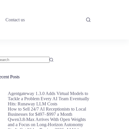
Contact us
o
sults
ecent Posts
Agentgateway 1.3.0 Adds Virtual Models to
Tackle a Problem Every AI Team Eventually
Hits: Runaway LLM Costs
How to Sell 24/7 AI Receptionists to Local
Businesses for $497–$997 a Month
Qwen3.8-Max Arrives With Open Weights
and a Focus on Long-Horizon Autonomy