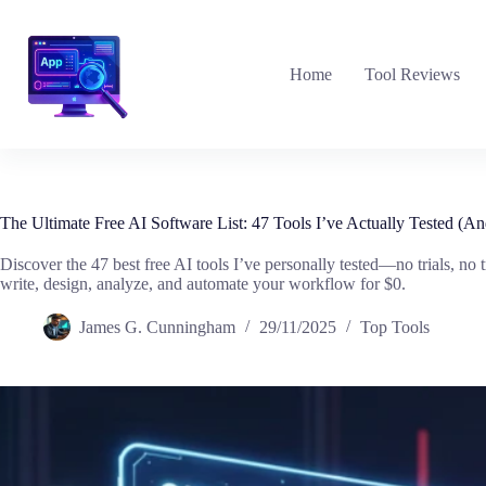
Skip
to
content
Home
Tool Reviews
The Ultimate Free AI Software List: 47 Tools I’ve Actually Tested 
Discover the 47 best free AI tools I’ve personally tested—no trials, no 
write, design, analyze, and automate your workflow for $0.
James G. Cunningham
29/11/2025
Top Tools