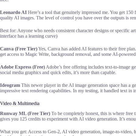
Leonardo AI
Here’s a tool that genuinely impressed me. You get 150 fr
quality AI images. The level of control you have over the outputs is rem
Best for: Anyone who needs consistent character designs or specific art
interface has a learning curve)
Canva (Free Tier)
Yes, Canva has added AI features to their free plan.
get access to Magic Write, background removal, and some AI-powered 
Adobe Express (Free)
Adobe’s free offering includes text-to-image gen
social media graphics and quick edits, it’s more than capable.
Ideogram
This newer player in the AI image generation space has a ge
impressive text rendering capabilities. In my testing, it handled text in 
Video & Multimedia
Runway ML (Free Tier)
To be completely honest, this is where free ti
gives you 125 credits to experiment with AI video generation. It’s eno
What you get: Access to Gen-2, AI video generation, image-to-video, basi