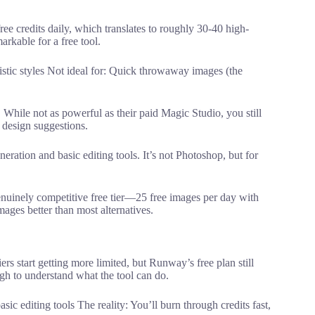
ee credits daily, which translates to roughly 30-40 high-
arkable for a free tool.
istic styles Not ideal for: Quick throwaway images (the
 While not as powerful as their paid Magic Studio, you still
design suggestions.
eration and basic editing tools. It’s not Photoshop, but for
nuinely competitive free tier—25 free images per day with
images better than most alternatives.
ers start getting more limited, but Runway’s free plan still
ugh to understand what the tool can do.
c editing tools The reality: You’ll burn through credits fast,