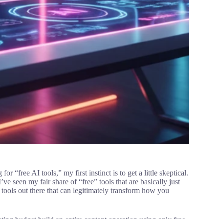
“free AI tools,” my first instinct is to get a little skeptical.
ve seen my fair share of “free” tools that are basically just
I tools out there that can legitimately transform how you