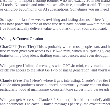
Last month, I helped a startup founder who had exactly $0 in her marke
AI tools. No smoke and mirrors—actually free, actually useful. That pr
or can drop $200/month on AI subscriptions. Sometimes you just need t
So I spent the last few weeks revisiting and testing dozens of free AI p
was how powerful some of these free tiers have become—we’re not ta
I’ve found actually delivers value without asking for your credit card.
Writing & Content Creation
ChatGPT (Free Tier)
This is probably where most people start, and hone
free version gives you access to GPT-4o mini, which is surprisingly capa
brainstorming blog ideas, drafting email sequences, and even debugging 
What you get: Unlimited messages with GPT-4o mini, conversation hist
catch: No access to the latest GPT-4o or image generation, and you’ll o
Claude (Free Tier)
Here’s where it gets interesting. Claude’s free tier
Claude often produces more nuanced, contextually aware content than 
particularly good at maintaining consistent tone across multi-paragraph
What you get: Access to Claude 3.5 Sonnet (their mid-tier model), abil
and documents The catch: Limited messages per day (the exact number