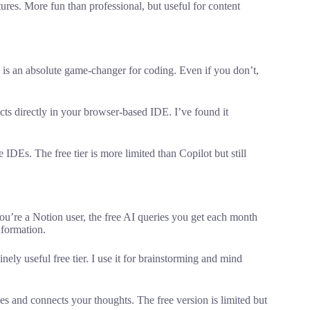
res. More fun than professional, but useful for content
s is an absolute game-changer for coding. Even if you don’t,
cts directly in your browser-based IDE. I’ve found it
IDEs. The free tier is more limited than Copilot but still
’re a Notion user, the free AI queries you get each month
nformation.
y useful free tier. I use it for brainstorming and mind
s and connects your thoughts. The free version is limited but