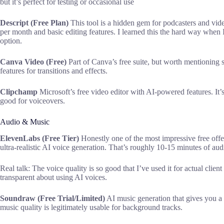
but it’s perfect for testing or occasional use
Descript (Free Plan)
This tool is a hidden gem for podcasters and video
per month and basic editing features. I learned this the hard way when I
option.
Canva Video (Free)
Part of Canva’s free suite, but worth mentioning
features for transitions and effects.
Clipchamp
Microsoft’s free video editor with AI-powered features. It’s 
good for voiceovers.
Audio & Music
ElevenLabs (Free Tier)
Honestly one of the most impressive free offe
ultra-realistic AI voice generation. That’s roughly 10-15 minutes of audi
Real talk: The voice quality is so good that I’ve used it for actual clien
transparent about using AI voices.
Soundraw (Free Trial/Limited)
AI music generation that gives you a 
music quality is legitimately usable for background tracks.