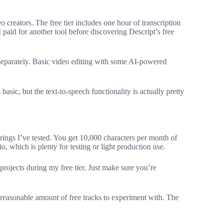
 creators. The free tier includes one hour of transcription
 paid for another tool before discovering Descript’s free
 separately. Basic video editing with some AI-powered
basic, but the text-to-speech functionality is actually pretty
rings I’ve tested. You get 10,000 characters per month of
o, which is plenty for testing or light production use.
t projects during my free tier. Just make sure you’re
reasonable amount of free tracks to experiment with. The