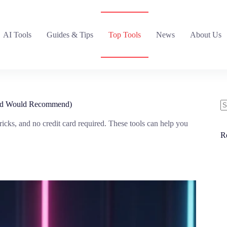
AI Tools
Guides & Tips
Top Tools
News
About Us
(And Would Recommend)
N
tricks, and no credit card required. These tools can help you
re
R