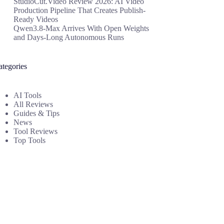
StudioCut.Video Review 2026: AI Video
Production Pipeline That Creates Publish-
Ready Videos
Qwen3.8-Max Arrives With Open Weights
and Days-Long Autonomous Runs
ategories
AI Tools
All Reviews
Guides & Tips
News
Tool Reviews
Top Tools