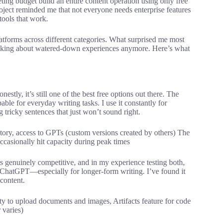
ting budget build an entire content operation using only free
oject reminded me that not everyone needs enterprise features
ools that work.
latforms across different categories. What surprised me most
lking about watered-down experiences anymore. Here’s what
stly, it’s still one of the best free options out there. The
ble for everyday writing tasks. I use it constantly for
tricky sentences that just won’t sound right.
ory, access to GPTs (custom versions created by others) The
ccasionally hit capacity during peak times
 is genuinely competitive, and in my experience testing both,
ChatGPT—especially for longer-form writing. I’ve found it
 content.
ity to upload documents and images, Artifacts feature for code
 varies)