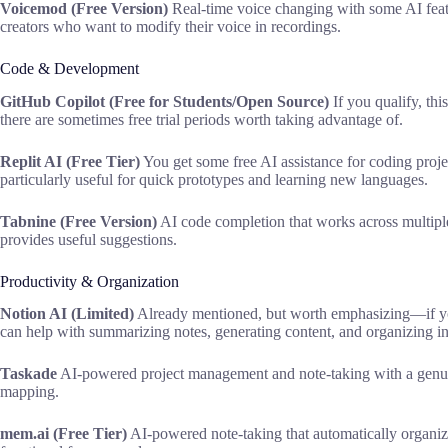
Voicemod (Free Version)
Real-time voice changing with some AI featu
creators who want to modify their voice in recordings.
Code & Development
GitHub Copilot (Free for Students/Open Source)
If you qualify, thi
there are sometimes free trial periods worth taking advantage of.
Replit AI (Free Tier)
You get some free AI assistance for coding proje
particularly useful for quick prototypes and learning new languages.
Tabnine (Free Version)
AI code completion that works across multiple 
provides useful suggestions.
Productivity & Organization
Notion AI (Limited)
Already mentioned, but worth emphasizing—if you
can help with summarizing notes, generating content, and organizing i
Taskade
AI-powered project management and note-taking with a genuinel
mapping.
mem.ai (Free Tier)
AI-powered note-taking that automatically organize