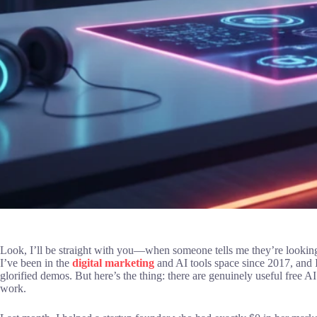
Look, I’ll be straight with you—when someone tells me they’re looking for 
I’ve been in the
digital marketing
and AI tools space since 2017, and I’
glorified demos. But here’s the thing: there are genuinely useful free A
work.