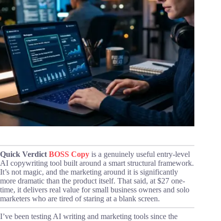
Quick Verdict
BOSS Copy
is a genuinely useful entry-level
AI copywriting tool built around a smart structural framework.
It’s not magic, and the marketing around it is significantly
more dramatic than the product itself. That said, at $27 one-
time, it delivers real value for small business owners and solo
marketers who are tired of staring at a blank screen.
I’ve been testing AI writing and marketing tools since the