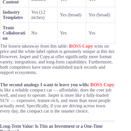
Content
Industry
Yes (12
Yes (broad)
Yes (broad)
Templates
niches)
Team
Collaborati
No
Yes
Yes
on
The honest takeaway from this table:
BOSS Copy
wins on
price and the white-label option is genuinely unique at this tier.
However, Jasper and Copy.ai offer significantly more format
variety, integrations, and long-form capabilities. Furthermore,
both competitors have more established track records and
support ecosystems.
The second analogy I want to leave you with:
BOSS Copy
is like a reliable compact car — affordable, does the core job
well, and easy to operate. Jasper is more like a fully-loaded
SUV — expensive, feature-rich, and more than most people
actually need. Specifically, if you are driving across town
every day, the compact car is the smarter choice.
Long-Term Value: Is This an Investment or a One-Time