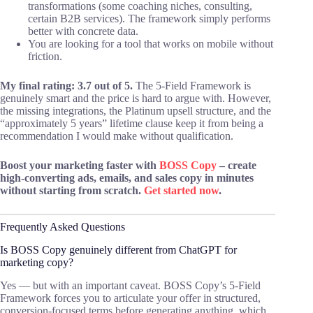
transformations (some coaching niches, consulting,
certain B2B services). The framework simply performs
better with concrete data.
You are looking for a tool that works on mobile without
friction.
My final rating: 3.7 out of 5.
The 5-Field Framework is
genuinely smart and the price is hard to argue with. However,
the missing integrations, the Platinum upsell structure, and the
“approximately 5 years” lifetime clause keep it from being a
recommendation I would make without qualification.
Boost your marketing faster with
BOSS Copy
– create
high-converting ads, emails, and sales copy in minutes
without starting from scratch.
Get started now
.
Frequently Asked Questions
Is BOSS Copy genuinely different from ChatGPT for
marketing copy?
Yes — but with an important caveat. BOSS Copy’s 5-Field
Framework forces you to articulate your offer in structured,
conversion-focused terms before generating anything, which