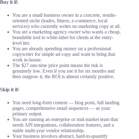
Buy it if:
You are a small business owner in a concrete, results-
oriented niche (trades, fitness, e-commerce, local
services) who currently writes no marketing copy at all.
You are a marketing agency owner who wants a cheap,
brandable tool to white-label for clients at the entry-
level tier.
You are already spending money on a professional
copywriter for simple ad copy and want to bring that
work in-house.
The $27 one-time price point means the risk is
genuinely low. Even if you use it for six months and
then outgrow it, the ROI is almost certainly positive.
Skip it if:
You need long-form content — blog posts, full landing
pages, comprehensive email sequences — as your
primary output.
You are running an enterprise or mid-market team that
needs API integrations, collaboration features, and a
stable multi-year vendor relationship.
Your business involves abstract, hard-to-quantify