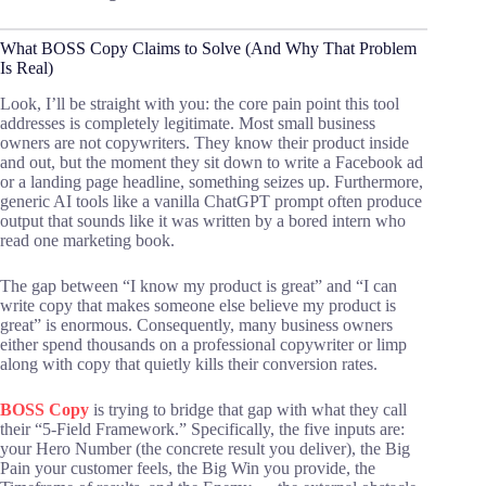
What BOSS Copy Claims to Solve (And Why That Problem
Is Real)
Look, I’ll be straight with you: the core pain point this tool
addresses is completely legitimate. Most small business
owners are not copywriters. They know their product inside
and out, but the moment they sit down to write a Facebook ad
or a landing page headline, something seizes up. Furthermore,
generic AI tools like a vanilla ChatGPT prompt often produce
output that sounds like it was written by a bored intern who
read one marketing book.
The gap between “I know my product is great” and “I can
write copy that makes someone else believe my product is
great” is enormous. Consequently, many business owners
either spend thousands on a professional copywriter or limp
along with copy that quietly kills their conversion rates.
BOSS Copy
is trying to bridge that gap with what they call
their “5-Field Framework.” Specifically, the five inputs are:
your Hero Number (the concrete result you deliver), the Big
Pain your customer feels, the Big Win you provide, the