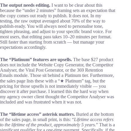
The output needs editing.
I want to be clear about this
because the “under 2 minutes” framing sets an expectation that
the copy comes out ready to publish. It does not. In my
testing, the raw output averaged about 70% of the way to
publish-ready. You will always need to personalise tone,
tighten phrasing, and adjust to your specific brand voice. For
most users, that editing pass takes 10–20 minutes per format.
Still faster than starting from scratch — but manage your
expectations accordingly.
The “Platinum” features are upsells.
The base $27 product
does not include the Website Copy Generator, the Competitor
Analyser, the Viral Post Generator, or the 369 Retention
Emails module. Those sit behind a Platinum tier. Furthermore,
the sales page lists these with a “★ Platinum” tag, but the
pricing for those upsells is not immediately visible — you
discover it after purchase. I learned this the hard way when
my agency owner client thought the Competitor Analyser was
included and was frustrated when it was not.
The “lifetime access” asterisk matters.
Buried at the bottom
of the sales page, in small print, is this: “
Lifetime access refers
to the lifetime of the product, approximately 5 years.
” That is a
significant qualifier for a one-time payment. Specifically, if the