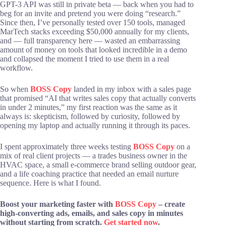
GPT-3 API was still in private beta — back when you had to
beg for an invite and pretend you were doing “research.”
Since then, I’ve personally tested over 150 tools, managed
MarTech stacks exceeding $50,000 annually for my clients,
and — full transparency here — wasted an embarrassing
amount of money on tools that looked incredible in a demo
and collapsed the moment I tried to use them in a real
workflow.
So when
BOSS Copy
landed in my inbox with a sales page
that promised “AI that writes sales copy that actually converts
in under 2 minutes,” my first reaction was the same as it
always is: skepticism, followed by curiosity, followed by
opening my laptop and actually running it through its paces.
I spent approximately three weeks testing
BOSS Copy
on a
mix of real client projects — a trades business owner in the
HVAC space, a small e-commerce brand selling outdoor gear,
and a life coaching practice that needed an email nurture
sequence. Here is what I found.
Boost your marketing faster with
BOSS Copy
– create
high-converting ads, emails, and sales copy in minutes
without starting from scratch.
Get started now
.