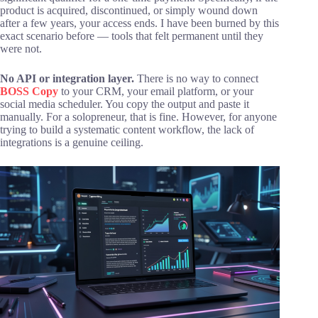
product is acquired, discontinued, or simply wound down
after a few years, your access ends. I have been burned by this
exact scenario before — tools that felt permanent until they
were not.
No API or integration layer.
There is no way to connect
BOSS Copy
to your CRM, your email platform, or your
social media scheduler. You copy the output and paste it
manually. For a solopreneur, that is fine. However, for anyone
trying to build a systematic content workflow, the lack of
integrations is a genuine ceiling.