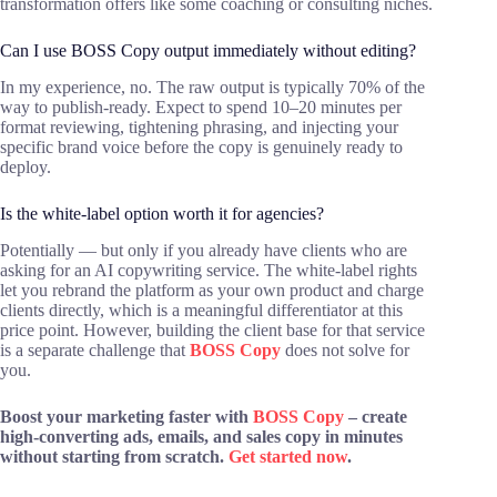
transformation offers like some coaching or consulting niches.
Can I use BOSS Copy output immediately without editing?
In my experience, no. The raw output is typically 70% of the
way to publish-ready. Expect to spend 10–20 minutes per
format reviewing, tightening phrasing, and injecting your
specific brand voice before the copy is genuinely ready to
deploy.
Is the white-label option worth it for agencies?
Potentially — but only if you already have clients who are
asking for an AI copywriting service. The white-label rights
let you rebrand the platform as your own product and charge
clients directly, which is a meaningful differentiator at this
price point. However, building the client base for that service
is a separate challenge that
BOSS Copy
does not solve for
you.
Boost your marketing faster with
BOSS Copy
– create
high-converting ads, emails, and sales copy in minutes
without starting from scratch.
Get started now
.