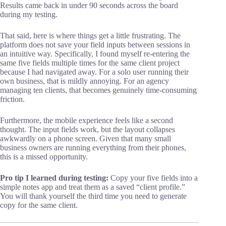
Results came back in under 90 seconds across the board
during my testing.
That said, here is where things get a little frustrating. The
platform does not save your field inputs between sessions in
an intuitive way. Specifically, I found myself re-entering the
same five fields multiple times for the same client project
because I had navigated away. For a solo user running their
own business, that is mildly annoying. For an agency
managing ten clients, that becomes genuinely time-consuming
friction.
Furthermore, the mobile experience feels like a second
thought. The input fields work, but the layout collapses
awkwardly on a phone screen. Given that many small
business owners are running everything from their phones,
this is a missed opportunity.
Pro tip I learned during testing:
Copy your five fields into a
simple notes app and treat them as a saved “client profile.”
You will thank yourself the third time you need to generate
copy for the same client.