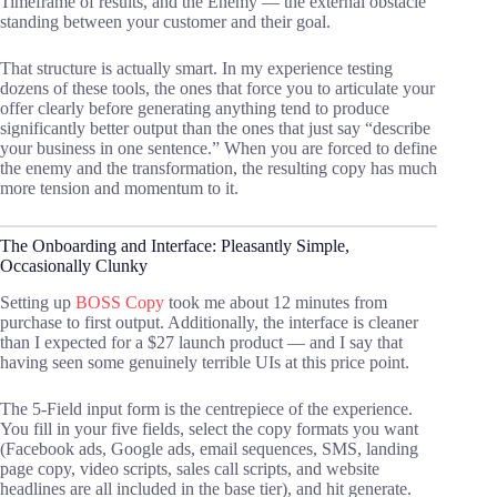
Timeframe of results, and the Enemy — the external obstacle
standing between your customer and their goal.
That structure is actually smart. In my experience testing
dozens of these tools, the ones that force you to articulate your
offer clearly before generating anything tend to produce
significantly better output than the ones that just say “describe
your business in one sentence.” When you are forced to define
the enemy and the transformation, the resulting copy has much
more tension and momentum to it.
The Onboarding and Interface: Pleasantly Simple,
Occasionally Clunky
Setting up
BOSS Copy
took me about 12 minutes from
purchase to first output. Additionally, the interface is cleaner
than I expected for a $27 launch product — and I say that
having seen some genuinely terrible UIs at this price point.
The 5-Field input form is the centrepiece of the experience.
You fill in your five fields, select the copy formats you want
(Facebook ads, Google ads, email sequences, SMS, landing
page copy, video scripts, sales call scripts, and website
headlines are all included in the base tier), and hit generate.