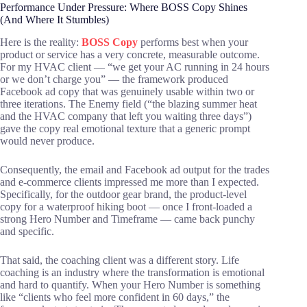
Performance Under Pressure: Where BOSS Copy Shines
(And Where It Stumbles)
Here is the reality:
BOSS Copy
performs best when your
product or service has a very concrete, measurable outcome.
For my HVAC client — “we get your AC running in 24 hours
or we don’t charge you” — the framework produced
Facebook ad copy that was genuinely usable within two or
three iterations. The Enemy field (“the blazing summer heat
and the HVAC company that left you waiting three days”)
gave the copy real emotional texture that a generic prompt
would never produce.
Consequently, the email and Facebook ad output for the trades
and e-commerce clients impressed me more than I expected.
Specifically, for the outdoor gear brand, the product-level
copy for a waterproof hiking boot — once I front-loaded a
strong Hero Number and Timeframe — came back punchy
and specific.
That said, the coaching client was a different story. Life
coaching is an industry where the transformation is emotional
and hard to quantify. When your Hero Number is something
like “clients who feel more confident in 60 days,” the