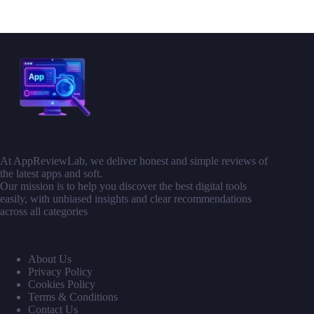
At AppReviewLab, we deliver honest and simple reviews of
the latest apps and soft.
Our mission is to help you discover the best digital tools
easily, with unbiased insights and clear recommendations
across all categories
About Us
Privacy Policy
Cookies Policy
Terms & Conditions
Contact Us