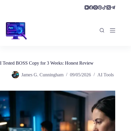
Skip
to
content
I Tested BOSS Copy for 3 Weeks: Honest Review
James G. Cunningham
09/05/2026
AI Tools