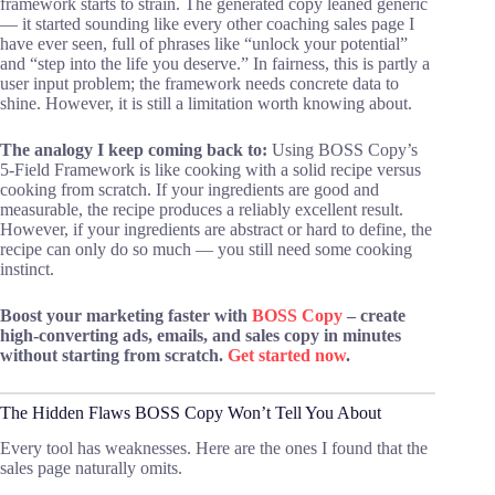
framework starts to strain. The generated copy leaned generic
— it started sounding like every other coaching sales page I
have ever seen, full of phrases like “unlock your potential”
and “step into the life you deserve.” In fairness, this is partly a
user input problem; the framework needs concrete data to
shine. However, it is still a limitation worth knowing about.
The analogy I keep coming back to:
Using BOSS Copy’s
5-Field Framework is like cooking with a solid recipe versus
cooking from scratch. If your ingredients are good and
measurable, the recipe produces a reliably excellent result.
However, if your ingredients are abstract or hard to define, the
recipe can only do so much — you still need some cooking
instinct.
Boost your marketing faster with
BOSS Copy
– create
high-converting ads, emails, and sales copy in minutes
without starting from scratch.
Get started now
.
The Hidden Flaws BOSS Copy Won’t Tell You About
Every tool has weaknesses. Here are the ones I found that the
sales page naturally omits.