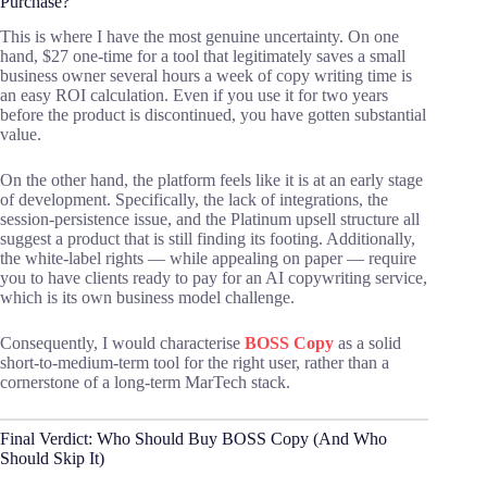
Purchase?
This is where I have the most genuine uncertainty. On one
hand, $27 one-time for a tool that legitimately saves a small
business owner several hours a week of copy writing time is
an easy ROI calculation. Even if you use it for two years
before the product is discontinued, you have gotten substantial
value.
On the other hand, the platform feels like it is at an early stage
of development. Specifically, the lack of integrations, the
session-persistence issue, and the Platinum upsell structure all
suggest a product that is still finding its footing. Additionally,
the white-label rights — while appealing on paper — require
you to have clients ready to pay for an AI copywriting service,
which is its own business model challenge.
Consequently, I would characterise
BOSS Copy
as a solid
short-to-medium-term tool for the right user, rather than a
cornerstone of a long-term MarTech stack.
Final Verdict: Who Should Buy BOSS Copy (And Who
Should Skip It)