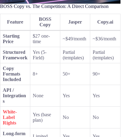
BOSS Copy vs. The Competition: A Direct Comparison
BOSS
Feature
Jasper
Copy.ai
Copy
Starting
$27 one-
~$49/month
~$36/month
Price
time
Structured
Yes (5-
Partial
Partial
Framework
Field)
(templates)
(templates)
Copy
Formats
8+
50+
90+
Included
API /
Integration
None
Yes
Yes
s
White-
Yes (base
Label
No
No
plan)
Rights
Long-form
Limited
Yes
Yes