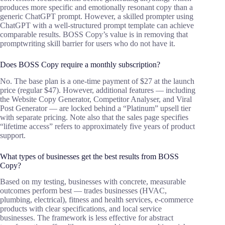
produces more specific and emotionally resonant copy than a
generic ChatGPT prompt. However, a skilled prompter using
ChatGPT with a well-structured prompt template can achieve
comparable results. BOSS Copy’s value is in removing that
promptwriting skill barrier for users who do not have it.
Does BOSS Copy require a monthly subscription?
No. The base plan is a one-time payment of $27 at the launch
price (regular $47). However, additional features — including
the Website Copy Generator, Competitor Analyser, and Viral
Post Generator — are locked behind a “Platinum” upsell tier
with separate pricing. Note also that the sales page specifies
“lifetime access” refers to approximately five years of product
support.
What types of businesses get the best results from BOSS
Copy?
Based on my testing, businesses with concrete, measurable
outcomes perform best — trades businesses (HVAC,
plumbing, electrical), fitness and health services, e-commerce
products with clear specifications, and local service
businesses. The framework is less effective for abstract