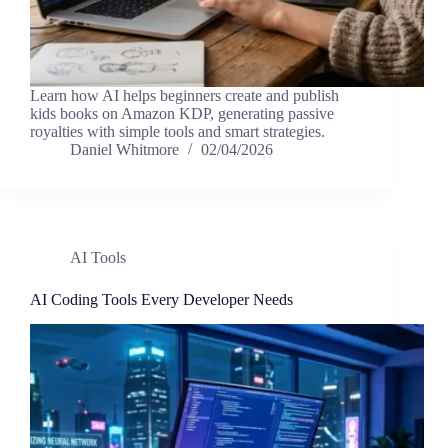
Learn how AI helps beginners create and publish
kids books on Amazon KDP, generating passive
royalties with simple tools and smart strategies.
Daniel Whitmore
02/04/2026
AI Tools
AI Coding Tools Every Developer Needs