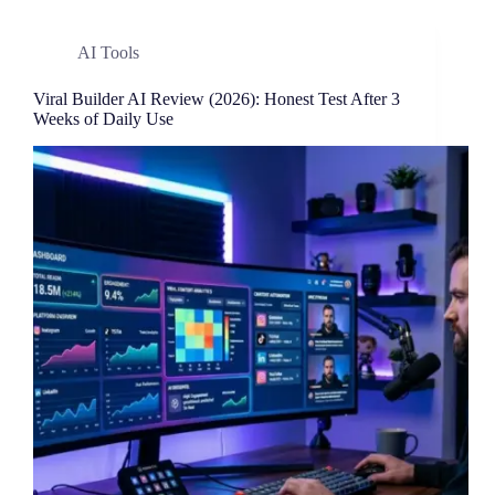
AI Tools
Viral Builder AI Review (2026): Honest Test After 3
Weeks of Daily Use