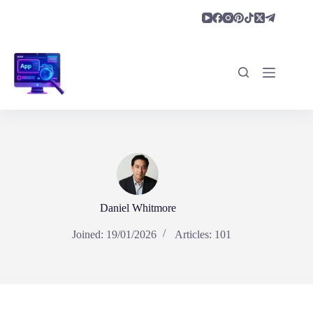
Skip
to
content
Daniel Whitmore
Joined: 19/01/2026
Articles: 101