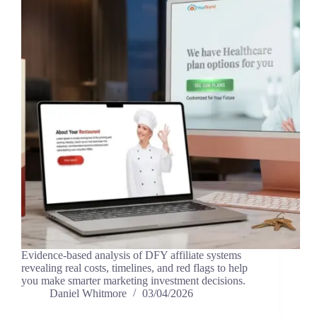
Evidence-based analysis of DFY affiliate systems
revealing real costs, timelines, and red flags to help
you make smarter marketing investment decisions.
Daniel Whitmore
03/04/2026