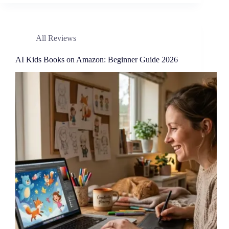
All Reviews
AI Kids Books on Amazon: Beginner Guide 2026