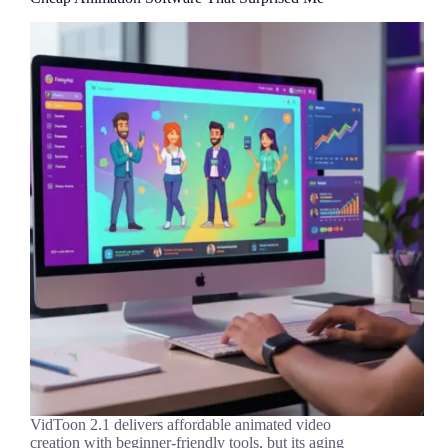
VidToon 2.1 delivers affordable animated video
creation with beginner-friendly tools, but its aging