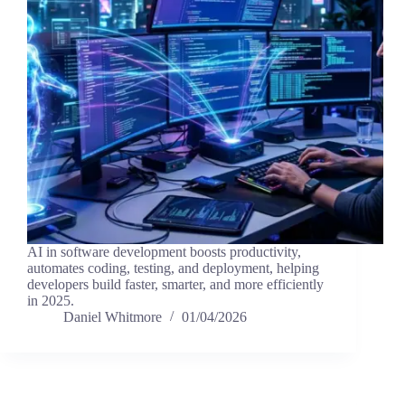
AI in software development boosts productivity,
automates coding, testing, and deployment, helping
developers build faster, smarter, and more efficiently
in 2025.
Daniel Whitmore
01/04/2026