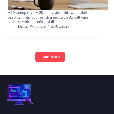
AI Standup review 2025 reveals if this whitelabel
SaaS can help you launch a profitable AI software
business without coding skills.
Daniel Whitmore
31/03/2026
Load More