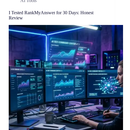
AI Tools
I Tested RankMyAnswer for 30 Days: Honest
Review