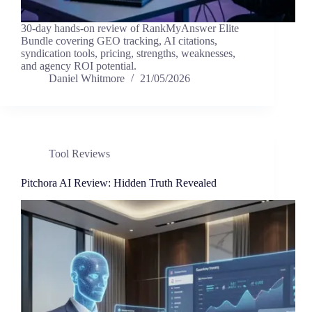
30-day hands-on review of RankMyAnswer Elite
Bundle covering GEO tracking, AI citations,
syndication tools, pricing, strengths, weaknesses,
and agency ROI potential.
Daniel Whitmore
21/05/2026
Tool Reviews
Pitchora AI Review: Hidden Truth Revealed