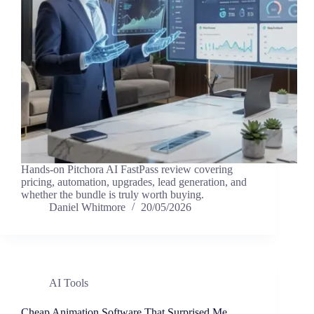
Hands-on Pitchora AI FastPass review covering
pricing, automation, upgrades, lead generation, and
whether the bundle is truly worth buying.
Daniel Whitmore
20/05/2026
AI Tools
Cheap Animation Software That Surprised Me