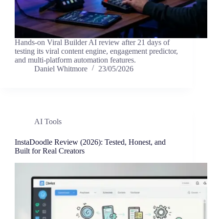
Hands-on Viral Builder AI review after 21 days of
testing its viral content engine, engagement predictor,
and multi-platform automation features.
Daniel Whitmore
23/05/2026
AI Tools
InstaDoodle Review (2026): Tested, Honest, and
Built for Real Creators