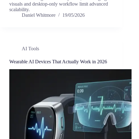
visuals and desktop-only workflow limit advanced
scalability.
Daniel Whitmore
19/05/2026
AI Tools
Wearable AI Devices That Actually Work in 2026