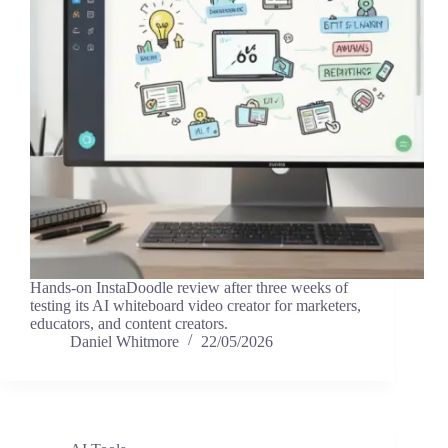
Hands-on InstaDoodle review after three weeks of
testing its AI whiteboard video creator for marketers,
educators, and content creators.
Daniel Whitmore
22/05/2026