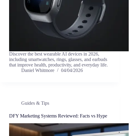
Discover the best wearable AI devices in 2026,
including smartwatches, rings, glasses, and earbuds
that improve health, productivity, and everyday life.
Daniel Whitmore
04/04/2026
Guides & Tips
DFY Marketing Systems Reviewed: Facts vs Hype