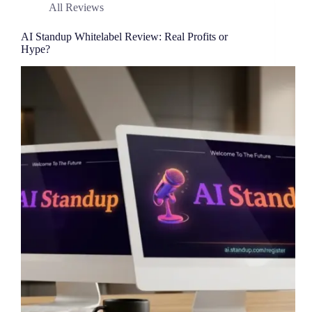
All Reviews
AI Standup Whitelabel Review: Real Profits or
Hype?