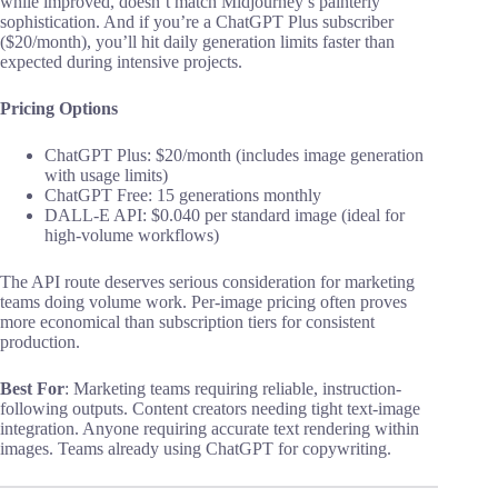
while improved, doesn’t match Midjourney’s painterly
sophistication. And if you’re a ChatGPT Plus subscriber
($20/month), you’ll hit daily generation limits faster than
expected during intensive projects.
Pricing Options
ChatGPT Plus: $20/month (includes image generation
with usage limits)
ChatGPT Free: 15 generations monthly
DALL-E API: $0.040 per standard image (ideal for
high-volume workflows)
The API route deserves serious consideration for marketing
teams doing volume work. Per-image pricing often proves
more economical than subscription tiers for consistent
production.
Best For
: Marketing teams requiring reliable, instruction-
following outputs. Content creators needing tight text-image
integration. Anyone requiring accurate text rendering within
images. Teams already using ChatGPT for copywriting.