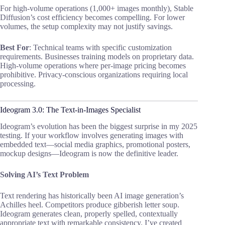
For high-volume operations (1,000+ images monthly), Stable
Diffusion’s cost efficiency becomes compelling. For lower
volumes, the setup complexity may not justify savings.
Best For
: Technical teams with specific customization
requirements. Businesses training models on proprietary data.
High-volume operations where per-image pricing becomes
prohibitive. Privacy-conscious organizations requiring local
processing.
Ideogram 3.0: The Text-in-Images Specialist
Ideogram’s evolution has been the biggest surprise in my 2025
testing. If your workflow involves generating images with
embedded text—social media graphics, promotional posters,
mockup designs—Ideogram is now the definitive leader.
Solving AI’s Text Problem
Text rendering has historically been AI image generation’s
Achilles heel. Competitors produce gibberish letter soup.
Ideogram generates clean, properly spelled, contextually
appropriate text with remarkable consistency. I’ve created