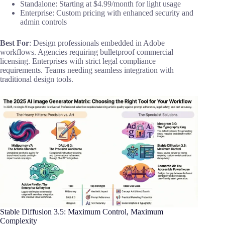
Standalone: Starting at $4.99/month for light usage
Enterprise: Custom pricing with enhanced security and
admin controls
Best For
: Design professionals embedded in Adobe
workflows. Agencies requiring bulletproof commercial
licensing. Enterprises with strict legal compliance
requirements. Teams needing seamless integration with
traditional design tools.
Stable Diffusion 3.5: Maximum Control, Maximum
Complexity