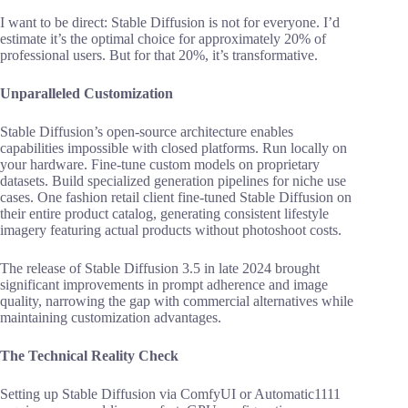
I want to be direct: Stable Diffusion is not for everyone. I’d
estimate it’s the optimal choice for approximately 20% of
professional users. But for that 20%, it’s transformative.
Unparalleled Customization
Stable Diffusion’s open-source architecture enables
capabilities impossible with closed platforms. Run locally on
your hardware. Fine-tune custom models on proprietary
datasets. Build specialized generation pipelines for niche use
cases. One fashion retail client fine-tuned Stable Diffusion on
their entire product catalog, generating consistent lifestyle
imagery featuring actual products without photoshoot costs.
The release of Stable Diffusion 3.5 in late 2024 brought
significant improvements in prompt adherence and image
quality, narrowing the gap with commercial alternatives while
maintaining customization advantages.
The Technical Reality Check
Setting up Stable Diffusion via ComfyUI or Automatic1111