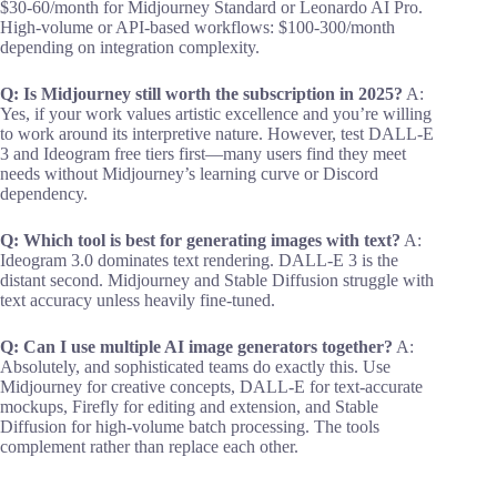
$30-60/month for Midjourney Standard or Leonardo AI Pro.
High-volume or API-based workflows: $100-300/month
depending on integration complexity.
Q: Is Midjourney still worth the subscription in 2025?
A:
Yes, if your work values artistic excellence and you’re willing
to work around its interpretive nature. However, test DALL-E
3 and Ideogram free tiers first—many users find they meet
needs without Midjourney’s learning curve or Discord
dependency.
Q: Which tool is best for generating images with text?
A:
Ideogram 3.0 dominates text rendering. DALL-E 3 is the
distant second. Midjourney and Stable Diffusion struggle with
text accuracy unless heavily fine-tuned.
Q: Can I use multiple AI image generators together?
A:
Absolutely, and sophisticated teams do exactly this. Use
Midjourney for creative concepts, DALL-E for text-accurate
mockups, Firefly for editing and extension, and Stable
Diffusion for high-volume batch processing. The tools
complement rather than replace each other.