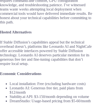
requires command-line comfort, GPU configuration
knowledge, and troubleshooting patience. I’ve witnessed
teams waste weeks attempting local deployment when
commercial tools would have delivered immediate results. Be
honest about your technical capabilities before committing to
this path.
Hosted Alternatives
If Stable Diffusion’s capabilities appeal but the technical
overhead doesn’t, platforms like Leonardo AI and NightCafe
offer accessible interfaces powered by Stable Diffusion
technology. Leonardo AI deserves particular mention for its
generous free tier and fine-tuning capabilities that don’t
require local setup.
Economic Considerations
Local installation: Free (excluding hardware costs)
Leonardo AI: Generous free tier, paid plans from
$12/month
Stability.ai API: $3-150/month depending on volume
DreamStudio: Usage-based pricing from $5-60/month