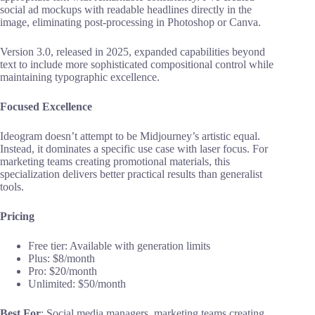
social ad mockups with readable headlines directly in the
image, eliminating post-processing in Photoshop or Canva.
Version 3.0, released in 2025, expanded capabilities beyond
text to include more sophisticated compositional control while
maintaining typographic excellence.
Focused Excellence
Ideogram doesn’t attempt to be Midjourney’s artistic equal.
Instead, it dominates a specific use case with laser focus. For
marketing teams creating promotional materials, this
specialization delivers better practical results than generalist
tools.
Pricing
Free tier: Available with generation limits
Plus: $8/month
Pro: $20/month
Unlimited: $50/month
Best For
: Social media managers, marketing teams creating