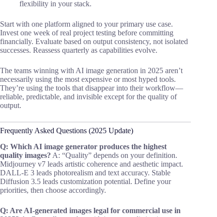
flexibility in your stack.
Start with one platform aligned to your primary use case.
Invest one week of real project testing before committing
financially. Evaluate based on output consistency, not isolated
successes. Reassess quarterly as capabilities evolve.
The teams winning with AI image generation in 2025 aren’t
necessarily using the most expensive or most hyped tools.
They’re using the tools that disappear into their workflow—
reliable, predictable, and invisible except for the quality of
output.
Frequently Asked Questions (2025 Update)
Q: Which AI image generator produces the highest
quality images?
A: “Quality” depends on your definition.
Midjourney v7 leads artistic coherence and aesthetic impact.
DALL-E 3 leads photorealism and text accuracy. Stable
Diffusion 3.5 leads customization potential. Define your
priorities, then choose accordingly.
Q: Are AI-generated images legal for commercial use in