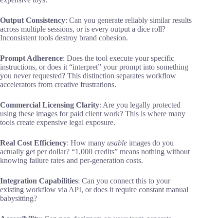
Output Consistency
: Can you generate reliably similar results
across multiple sessions, or is every output a dice roll?
Inconsistent tools destroy brand cohesion.
Prompt Adherence
: Does the tool execute your specific
instructions, or does it “interpret” your prompt into something
you never requested? This distinction separates workflow
accelerators from creative frustrations.
Commercial Licensing Clarity
: Are you legally protected
using these images for paid client work? This is where many
tools create expensive legal exposure.
Real Cost Efficiency
: How many
usable
images do you
actually get per dollar? “1,000 credits” means nothing without
knowing failure rates and per-generation costs.
Integration Capabilities
: Can you connect this to your
existing workflow via API, or does it require constant manual
babysitting?