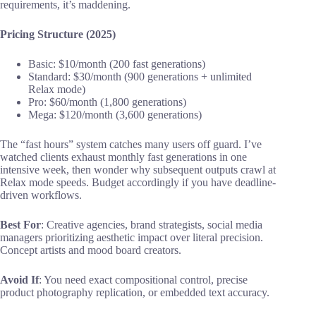
requirements, it’s maddening.
Pricing Structure (2025)
Basic: $10/month (200 fast generations)
Standard: $30/month (900 generations + unlimited
Relax mode)
Pro: $60/month (1,800 generations)
Mega: $120/month (3,600 generations)
The “fast hours” system catches many users off guard. I’ve
watched clients exhaust monthly fast generations in one
intensive week, then wonder why subsequent outputs crawl at
Relax mode speeds. Budget accordingly if you have deadline-
driven workflows.
Best For
: Creative agencies, brand strategists, social media
managers prioritizing aesthetic impact over literal precision.
Concept artists and mood board creators.
Avoid If
: You need exact compositional control, precise
product photography replication, or embedded text accuracy.