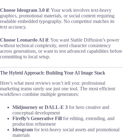
Choose Ideogram 3.0 if
: Your work involves text-heavy
graphics, promotional materials, or social content requiring
readable embedded typography. No competitor matches its
text accuracy.
Choose Leonardo AI if
: You want Stable Diffusion’s power
without technical complexity, need character consistency
across generations, or want to test advanced capabilities before
committing to local setup.
The Hybrid Approach: Building Your AI Image Stack
Here’s what most reviews won’t tell you: professional
marketing teams rarely use just one tool. The most efficient
workflows combine multiple generators:
Midjourney or DALL-E 3
for hero creative and
conceptual development
Firefly’s Generative Fill
for editing, extending, and
production refinement
Ideogram
for text-heavy social assets and promotional
materials