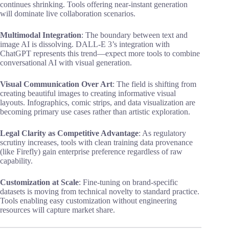
continues shrinking. Tools offering near-instant generation
will dominate live collaboration scenarios.
Multimodal Integration
: The boundary between text and
image AI is dissolving. DALL-E 3’s integration with
ChatGPT represents this trend—expect more tools to combine
conversational AI with visual generation.
Visual Communication Over Art
: The field is shifting from
creating beautiful images to creating informative visual
layouts. Infographics, comic strips, and data visualization are
becoming primary use cases rather than artistic exploration.
Legal Clarity as Competitive Advantage
: As regulatory
scrutiny increases, tools with clean training data provenance
(like Firefly) gain enterprise preference regardless of raw
capability.
Customization at Scale
: Fine-tuning on brand-specific
datasets is moving from technical novelty to standard practice.
Tools enabling easy customization without engineering
resources will capture market share.