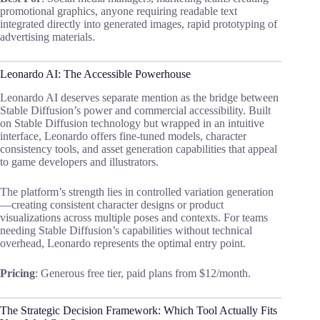
promotional graphics, anyone requiring readable text
integrated directly into generated images, rapid prototyping of
advertising materials.
Leonardo AI: The Accessible Powerhouse
Leonardo AI deserves separate mention as the bridge between
Stable Diffusion’s power and commercial accessibility. Built
on Stable Diffusion technology but wrapped in an intuitive
interface, Leonardo offers fine-tuned models, character
consistency tools, and asset generation capabilities that appeal
to game developers and illustrators.
The platform’s strength lies in controlled variation generation
—creating consistent character designs or product
visualizations across multiple poses and contexts. For teams
needing Stable Diffusion’s capabilities without technical
overhead, Leonardo represents the optimal entry point.
Pricing
: Generous free tier, paid plans from $12/month.
The Strategic Decision Framework: Which Tool Actually Fits