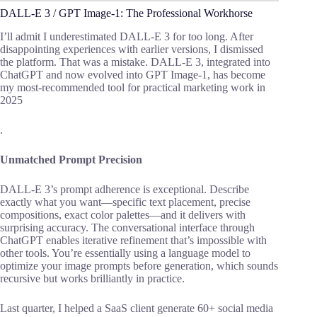
DALL-E 3 / GPT Image-1: The Professional Workhorse
I’ll admit I underestimated DALL-E 3 for too long. After
disappointing experiences with earlier versions, I dismissed
the platform. That was a mistake. DALL-E 3, integrated into
ChatGPT and now evolved into GPT Image-1, has become
my most-recommended tool for practical marketing work in
2025
.
Unmatched Prompt Precision
DALL-E 3’s prompt adherence is exceptional. Describe
exactly what you want—specific text placement, precise
compositions, exact color palettes—and it delivers with
surprising accuracy. The conversational interface through
ChatGPT enables iterative refinement that’s impossible with
other tools. You’re essentially using a language model to
optimize your image prompts before generation, which sounds
recursive but works brilliantly in practice.
Last quarter, I helped a SaaS client generate 60+ social media