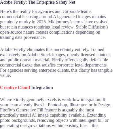
Adobe Firefly: The Enterprise Safety Net
Here’s the reality for agencies and corporate teams:
commercial licensing around AI-generated images remains
genuinely murky in 2025. Midjourney’s terms have evolved
but retain nuances requiring legal review. Stable Diffusion’s
open-source nature creates complications depending on
training data provenance.
Adobe Firefly eliminates this uncertainty entirely. Trained
exclusively on Adobe Stock images, openly licensed content,
and public domain material, Firefly offers legally defensible
commercial usage that satisfies corporate legal departments.
For agencies serving enterprise clients, this clarity has tangible
value.
Creative Cloud
Integration
Where Firefly genuinely excels is workflow integration. If
your team already lives in Photoshop, Illustrator, or InDesign,
Firefly’s Generative Fill feature is arguably the most
practically useful AI image capability available. Extending
photo backgrounds, removing objects with intelligent fill, or
generating design variations within existing files—this