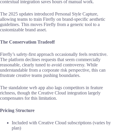
contextual integration saves hours of manual work.
The 2025 updates introduced Personal Style Capture,
allowing teams to train Firefly on brand-specific aesthetic
guidelines. This moves Firefly from a generic tool to a
customizable brand asset.
The Conservatism Tradeoff
Firefly’s safety-first approach occasionally feels restrictive.
The platform declines requests that seem commercially
reasonable, clearly tuned to avoid controversy. While
understandable from a corporate risk perspective, this can
frustrate creative teams pushing boundaries.
The standalone web app also lags competitors in feature
richness, though the Creative Cloud integration largely
compensates for this limitation.
Pricing Structure
Included with Creative Cloud subscriptions (varies by
plan)