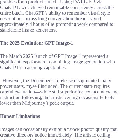
graphics for a product launch. Using DALL-E 3 via
ChatGPT, we achieved remarkable consistency across the
entire batch. ChatGPT’s ability to remember visual style
descriptions across long conversation threads saved
approximately 4 hours of re-prompting work compared to
standalone image generators.
The 2025 Evolution: GPT Image-1
The March 2025 launch of GPT Image-1 represented a
significant leap forward, combining image generation with
ChatGPT’s reasoning capabilities
. However, the December 1.5 release disappointed many
power users, myself included. The current state requires
careful evaluation—while still superior for text accuracy and
instruction following, the artistic ceiling occasionally feels
lower than Midjourney’s peak output.
Honest Limitations
Images can occasionally exhibit a “stock photo” quality that
creative directors notice immediately. The artistic ceiling,