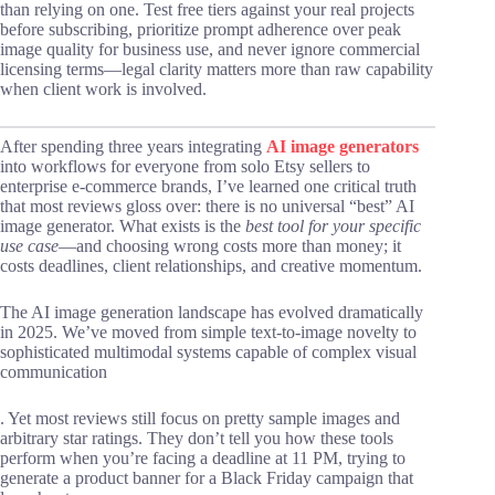
than relying on one. Test free tiers against your real projects
before subscribing, prioritize prompt adherence over peak
image quality for business use, and never ignore commercial
licensing terms—legal clarity matters more than raw capability
when client work is involved.
After spending three years integrating
AI image generators
into workflows for everyone from solo Etsy sellers to
enterprise e-commerce brands, I’ve learned one critical truth
that most reviews gloss over: there is no universal “best” AI
image generator. What exists is the
best tool for your specific
use case
—and choosing wrong costs more than money; it
costs deadlines, client relationships, and creative momentum.
The AI image generation landscape has evolved dramatically
in 2025. We’ve moved from simple text-to-image novelty to
sophisticated multimodal systems capable of complex visual
communication
. Yet most reviews still focus on pretty sample images and
arbitrary star ratings. They don’t tell you how these tools
perform when you’re facing a deadline at 11 PM, trying to
generate a product banner for a Black Friday campaign that