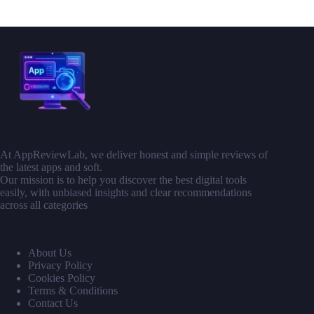
At AppReviewLab, we deliver honest and simple reviews of
the latest apps and soft.
Our mission is to help you discover the best digital tools
easily, with unbiased insights and clear recommendations
across all categories
About Us
Privacy Policy
Cookies Policy
Terms & Conditions
Contact Us