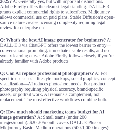
2025?
A: Generally yes, but with important distinctions.
Adobe Firefly offers the clearest legal standing. DALL-E 3
grants explicit commercial rights to subscribers. Midjourney
allows commercial use on paid plans. Stable Diffusion’s open-
source nature creates licensing complexity requiring legal
review for enterprise use.
Q: What’s the best AI image generator for beginners?
A:
DALL-E 3 via ChatGPT offers the lowest barrier to entry—
conversational prompting, immediate usable results, and no
syntax learning curve. Adobe Firefly follows closely if you’re
already familiar with Adobe products.
Q: Can AI replace professional photographers?
A: For
specific use cases—lifestyle mockups, social graphics, concept
visualization—AI reduces photoshoot needs. For product
photography requiring physical accuracy, brand-specific
assets, or portrait work, AI remains a complement, not
replacement. The most effective workflows combine both.
Q: How much should marketing teams budget for AI
image generation?
A: Small teams (under 200
images/month): $20-30/month covers DALL-E Plus or
Midjourney Basic. Medium operations (500-1,000 images):