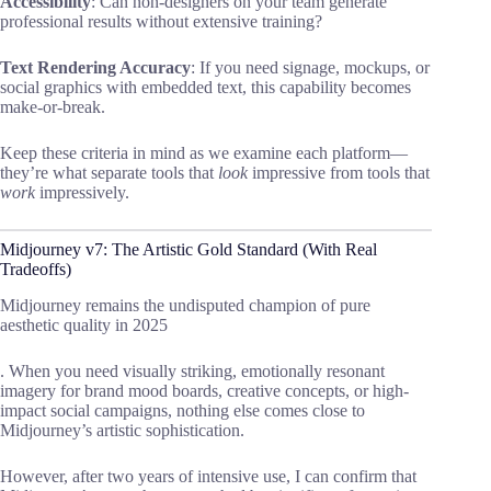
Accessibility
: Can non-designers on your team generate
professional results without extensive training?
Text Rendering Accuracy
: If you need signage, mockups, or
social graphics with embedded text, this capability becomes
make-or-break.
Keep these criteria in mind as we examine each platform—
they’re what separate tools that
look
impressive from tools that
work
impressively.
Midjourney v7: The Artistic Gold Standard (With Real
Tradeoffs)
Midjourney remains the undisputed champion of pure
aesthetic quality in 2025
. When you need visually striking, emotionally resonant
imagery for brand mood boards, creative concepts, or high-
impact social campaigns, nothing else comes close to
Midjourney’s artistic sophistication.
However, after two years of intensive use, I can confirm that