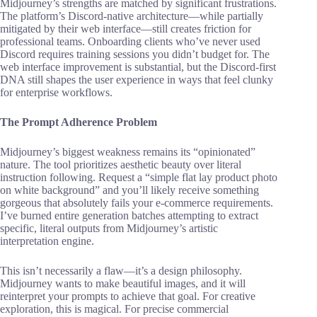
Midjourney’s strengths are matched by significant frustrations.
The platform’s Discord-native architecture—while partially
mitigated by their web interface—still creates friction for
professional teams. Onboarding clients who’ve never used
Discord requires training sessions you didn’t budget for. The
web interface improvement is substantial, but the Discord-first
DNA still shapes the user experience in ways that feel clunky
for enterprise workflows.
The Prompt Adherence Problem
Midjourney’s biggest weakness remains its “opinionated”
nature. The tool prioritizes aesthetic beauty over literal
instruction following. Request a “simple flat lay product photo
on white background” and you’ll likely receive something
gorgeous that absolutely fails your e-commerce requirements.
I’ve burned entire generation batches attempting to extract
specific, literal outputs from Midjourney’s artistic
interpretation engine.
This isn’t necessarily a flaw—it’s a design philosophy.
Midjourney wants to make beautiful images, and it will
reinterpret your prompts to achieve that goal. For creative
exploration, this is magical. For precise commercial