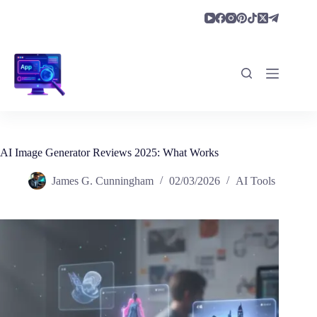
Skip
to
content
AI Image Generator Reviews 2025: What Works
James G. Cunningham
02/03/2026
AI Tools