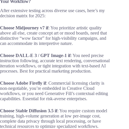
Your Workflow?
After extensive testing across diverse use cases, here’s my
decision matrix for 2025:
Choose Midjourney v7 if
: You prioritize artistic quality
above all else, create concept art or mood boards, need that
distinctive “wow factor” for high-visibility campaigns, and
can accommodate its interpretive nature.
Choose DALL-E 3 / GPT Image-1 if
: You need precise
instruction following, accurate text rendering, conversational
iteration workflows, or tight integration with text-based AI
processes. Best for practical marketing production.
Choose Adobe Firefly if
: Commercial licensing clarity is
non-negotiable, you’re embedded in Creative Cloud
workflows, or you need Generative Fill’s contextual editing
capabilities. Essential for risk-averse enterprises.
Choose Stable Diffusion 3.5 if
: You require custom model
training, high-volume generation at low per-image cost,
complete data privacy through local processing, or have
technical resources to optimize specialized workflows.