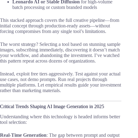
Leonardo AI or Stable Diffusion
for high-volume
batch processing or custom branded models
This stacked approach covers the full creative pipeline—from
initial concept through production-ready assets—without
forcing compromises from any single tool’s limitations.
The worst strategy? Selecting a tool based on stunning sample
images, subscribing immediately, discovering it doesn’t match
your workflow, and abandoning the investment. I’ve watched
this pattern repeat across dozens of organizations.
Instead, exploit free tiers aggressively. Test against your actual
use cases, not demo prompts. Run real projects through
multiple platforms. Let empirical results guide your investment
rather than marketing materials.
Critical Trends Shaping AI Image Generation in 2025
Understanding where this technology is headed informs better
tool selection:
Real-Time Generation
: The gap between prompt and output