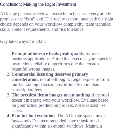
Conclusion: Making the Right Investment
AI image generator reviews overwhelm because every article
promises the “best” tool. The reality is more nuanced: the right
choice depends on your workflow complexity, team technical
skills, content requirements, and risk tolerance.
Key takeaways for 2025:
Prompt adherence beats peak quality
for most
business applications. A tool that executes your specific
instructions reliably outperforms one that creates
beautiful wrong images.
Commercial licensing deserves primary
consideration
, not afterthought. Legal exposure from
murky training data can cost infinitely more than
subscription fees.
The prettiest demo images mean nothing
if the tool
doesn’t integrate with your workflow. Evaluate based
on your actual production process, not idealized use
cases.
Plan for tool evolution
. The AI image space moves
fast—tools I’ve recommended have transformed
significantly within six-month windows. Maintain