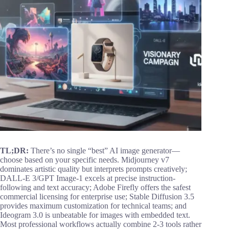
TL;DR:
There’s no single “best” AI image generator—
choose based on your specific needs. Midjourney v7
dominates artistic quality but interprets prompts creatively;
DALL-E 3/GPT Image-1 excels at precise instruction-
following and text accuracy; Adobe Firefly offers the safest
commercial licensing for enterprise use; Stable Diffusion 3.5
provides maximum customization for technical teams; and
Ideogram 3.0 is unbeatable for images with embedded text.
Most professional workflows actually combine 2-3 tools rather