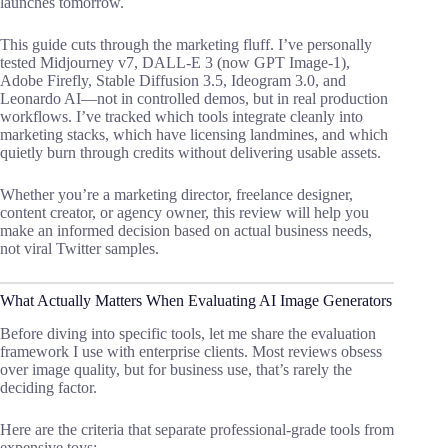
launches tomorrow.
This guide cuts through the marketing fluff. I’ve personally
tested Midjourney v7, DALL-E 3 (now GPT Image-1),
Adobe Firefly, Stable Diffusion 3.5, Ideogram 3.0, and
Leonardo AI—not in controlled demos, but in real production
workflows. I’ve tracked which tools integrate cleanly into
marketing stacks, which have licensing landmines, and which
quietly burn through credits without delivering usable assets.
Whether you’re a marketing director, freelance designer,
content creator, or agency owner, this review will help you
make an informed decision based on actual business needs,
not viral Twitter samples.
What Actually Matters When Evaluating AI Image Generators
Before diving into specific tools, let me share the evaluation
framework I use with enterprise clients. Most reviews obsess
over image quality, but for business use, that’s rarely the
deciding factor.
Here are the criteria that separate professional-grade tools from
expensive toys: