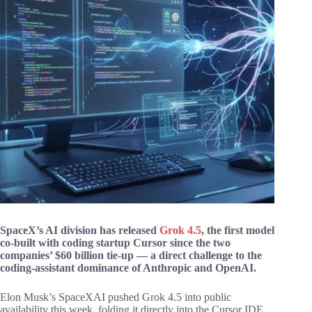
SpaceX’s AI division has released
Grok 4.5
, the first model
co-built with coding startup Cursor since the two
companies’ $60 billion tie-up — a direct challenge to the
coding-assistant dominance of Anthropic and OpenAI.
Elon Musk’s SpaceXAI pushed Grok 4.5 into public
availability this week, folding it directly into the Cursor IDE