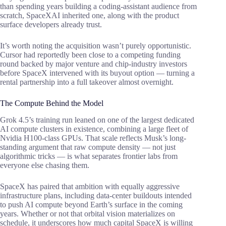
than spending years building a coding-assistant audience from
scratch, SpaceXAI inherited one, along with the product
surface developers already trust.
It’s worth noting the acquisition wasn’t purely opportunistic.
Cursor had reportedly been close to a competing funding
round backed by major venture and chip-industry investors
before SpaceX intervened with its buyout option — turning a
rental partnership into a full takeover almost overnight.
The Compute Behind the Model
Grok 4.5’s training run leaned on one of the largest dedicated
AI compute clusters in existence, combining a large fleet of
Nvidia H100-class GPUs. That scale reflects Musk’s long-
standing argument that raw compute density — not just
algorithmic tricks — is what separates frontier labs from
everyone else chasing them.
SpaceX has paired that ambition with equally aggressive
infrastructure plans, including data-center buildouts intended
to push AI compute beyond Earth’s surface in the coming
years. Whether or not that orbital vision materializes on
schedule, it underscores how much capital SpaceX is willing