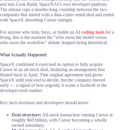
and into Grok Build, SpaceXAI’s own developer platform.
The release caps a months-long courtship between the two
companies that started with a data-center rental deal and ended
with SpaceX absorbing Cursor outright.
For anyone who tests, buys, or builds on AI
coding tools
for a
living, this is the moment the “who owns the model versus
who owns the workflow” debate stopped being theoretical.
What Actually Happened
SpaceX confirmed it exercised its option to fully acquire
Cursor in an all-stock deal, finalizing an arrangement first
floated back in April. That original agreement had given
SpaceX until year-end to decide, but the company moved
early — a signal of how urgently it wants a foothold in the
developer-tools market.
Key facts investors and developers should know:
Deal structure:
All-stock transaction valuing Cursor at
roughly $60 billion, with Cursor becoming a wholly
owned subsidiary.