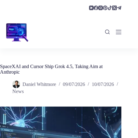
Skip
to
content
SpaceXAI and Cursor Ship Grok 4.5, Taking Aim at
Anthropic
Daniel Whitmore
09/07/2026
10/07/2026
News