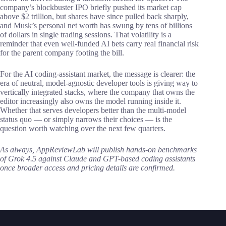
company’s blockbuster IPO briefly pushed its market cap
above $2 trillion, but shares have since pulled back sharply,
and Musk’s personal net worth has swung by tens of billions
of dollars in single trading sessions. That volatility is a
reminder that even well-funded AI bets carry real financial risk
for the parent company footing the bill.
For the AI coding-assistant market, the message is clearer: the
era of neutral, model-agnostic developer tools is giving way to
vertically integrated stacks, where the company that owns the
editor increasingly also owns the model running inside it.
Whether that serves developers better than the multi-model
status quo — or simply narrows their choices — is the
question worth watching over the next few quarters.
As always, AppReviewLab will publish hands-on benchmarks
of Grok 4.5 against Claude and GPT-based coding assistants
once broader access and pricing details are confirmed.