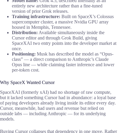
Model name:
Grok 4.5, described internally as an
entirely new architecture rather than a fine-tuned
version of prior Grok releases.
Training infrastructure:
Built on SpaceX’s Colossus
supercomputer cluster, a massive Nvidia GPU array
housed in Memphis, Tennessee.
Distribution:
Available simultaneously inside the
Cursor editor and through Grok Build, giving
SpaceXAI two entry points into the developer market at
once.
Positioning:
Musk has described the model as “Opus-
class” — a direct comparison to Anthropic’s Claude
Opus line — while claiming faster inference and lower
per-token cost.
Why SpaceX Wanted Cursor
SpaceXAI (formerly xAI) had no shortage of raw compute,
but it lacked something Cursor had in abundance: a loyal base
of paying developers already living inside its editor every day.
Cursor, meanwhile, had users and revenue but relied on
outside labs — including Anthropic — for its underlying
models.
Buying Cursor collapses that dependency in one move. Rather