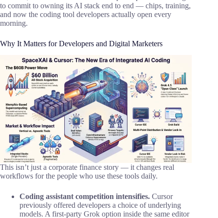
to commit to owning its AI stack end to end — chips, training,
and now the coding tool developers actually open every
morning.
Why It Matters for Developers and Digital Marketers
This isn’t just a corporate finance story — it changes real
workflows for the people who use these tools daily.
Coding assistant competition intensifies.
Cursor
previously offered developers a choice of underlying
models. A first-party Grok option inside the same editor