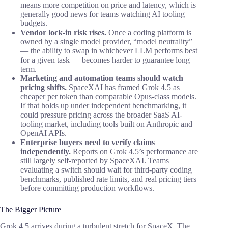
means more competition on price and latency, which is
generally good news for teams watching AI tooling
budgets.
Vendor lock-in risk rises.
Once a coding platform is
owned by a single model provider, “model neutrality”
— the ability to swap in whichever LLM performs best
for a given task — becomes harder to guarantee long
term.
Marketing and automation teams should watch
pricing shifts.
SpaceXAI has framed Grok 4.5 as
cheaper per token than comparable Opus-class models.
If that holds up under independent benchmarking, it
could pressure pricing across the broader SaaS AI-
tooling market, including tools built on Anthropic and
OpenAI APIs.
Enterprise buyers need to verify claims
independently.
Reports on Grok 4.5’s performance are
still largely self-reported by SpaceXAI. Teams
evaluating a switch should wait for third-party coding
benchmarks, published rate limits, and real pricing tiers
before committing production workflows.
The Bigger Picture
Grok 4.5 arrives during a turbulent stretch for SpaceX. The