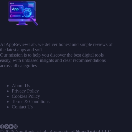
At AppReviewLab, we deliver honest and simple reviews of
the latest apps and soft.
Our mission is to help you discover the best digital tools
easily, with unbiased insights and clear recommendations
across all categories
About Us
Privacy Policy
Cookies Policy
Terms & Conditions
Contact Us
© 2026 App Review Lab. A property of
NourAmjad LLC
.