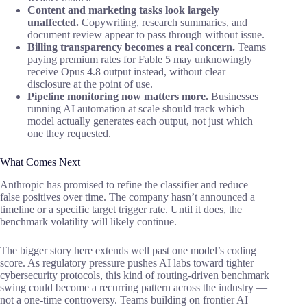
Content and marketing tasks look largely
unaffected.
Copywriting, research summaries, and
document review appear to pass through without issue.
Billing transparency becomes a real concern.
Teams
paying premium rates for Fable 5 may unknowingly
receive Opus 4.8 output instead, without clear
disclosure at the point of use.
Pipeline monitoring now matters more.
Businesses
running AI automation at scale should track which
model actually generates each output, not just which
one they requested.
What Comes Next
Anthropic has promised to refine the classifier and reduce
false positives over time. The company hasn’t announced a
timeline or a specific target trigger rate. Until it does, the
benchmark volatility will likely continue.
The bigger story here extends well past one model’s coding
score. As regulatory pressure pushes AI labs toward tighter
cybersecurity protocols, this kind of routing-driven benchmark
swing could become a recurring pattern across the industry —
not a one-time controversy. Teams building on frontier AI