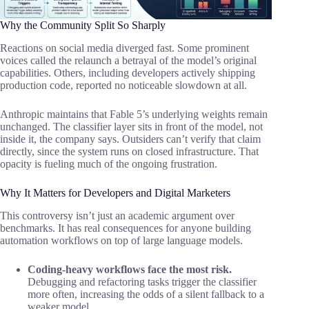
Why the Community Split So Sharply
Reactions on social media diverged fast. Some prominent
voices called the relaunch a betrayal of the model’s original
capabilities. Others, including developers actively shipping
production code, reported no noticeable slowdown at all.
Anthropic maintains that Fable 5’s underlying weights remain
unchanged. The classifier layer sits in front of the model, not
inside it, the company says. Outsiders can’t verify that claim
directly, since the system runs on closed infrastructure. That
opacity is fueling much of the ongoing frustration.
Why It Matters for Developers and Digital Marketers
This controversy isn’t just an academic argument over
benchmarks. It has real consequences for anyone building
automation workflows on top of large language models.
Coding-heavy workflows face the most risk.
Debugging and refactoring tasks trigger the classifier
more often, increasing the odds of a silent fallback to a
weaker model.