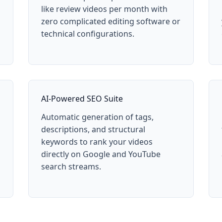
like review videos per month with
zero complicated editing software or
technical configurations.
AI-Powered SEO Suite
Automatic generation of tags,
descriptions, and structural
keywords to rank your videos
directly on Google and YouTube
search streams.