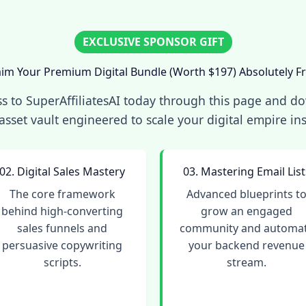
EXCLUSIVE SPONSOR GIFT
aim Your Premium Digital Bundle (Worth $197) Absolutely Fr
s to SuperAffiliatesAI today through this page and d
asset vault engineered to scale your digital empire ins
02. Digital Sales Mastery
03. Mastering Email List
The core framework
Advanced blueprints t
behind high-converting
grow an engaged
sales funnels and
community and automa
persuasive copywriting
your backend revenue
scripts.
stream.