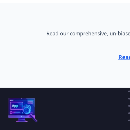
Read our comprehensive, un-biased
Read