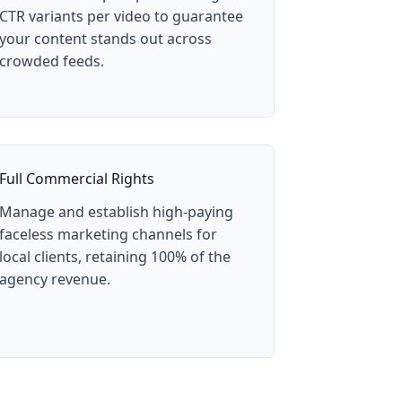
CTR variants per video to guarantee
your content stands out across
crowded feeds.
Full Commercial Rights
Manage and establish high-paying
faceless marketing channels for
local clients, retaining 100% of the
agency revenue.