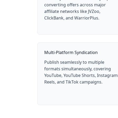
converting offers across major
affiliate networks like JVZoo,
ClickBank, and WarriorPlus.
Multi-Platform Syndication
Publish seamlessly to multiple
formats simultaneously, covering
YouTube, YouTube Shorts, Instagram
Reels, and TikTok campaigns.