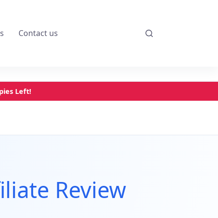
s
Contact us
ies Left!
iliate Review