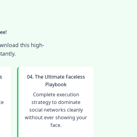
ee!
ownload this high-
tantly.
s
04. The Ultimate Faceless
Playbook
o
Complete execution
te
strategy to dominate
social networks cleanly
without ever showing your
face.