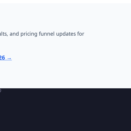
ts, and pricing funnel updates for
026 →