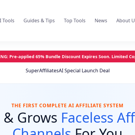
I Tools
Guides & Tips
Top Tools
News
About U
G: Pre-applied 65% Bundle Discount Expires Soon. Limited Cop
SuperAffiliatesAI Special Launch Deal
THE FIRST COMPLETE AI AFFILIATE SYSTEM
s & Grows
Faceless Aff
Channels
For You