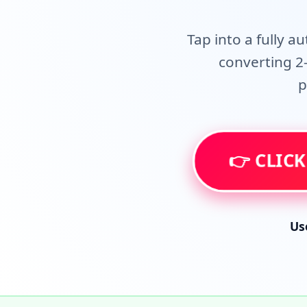
Tap into a fully a
converting 2-
p
👉 CLICK
Us