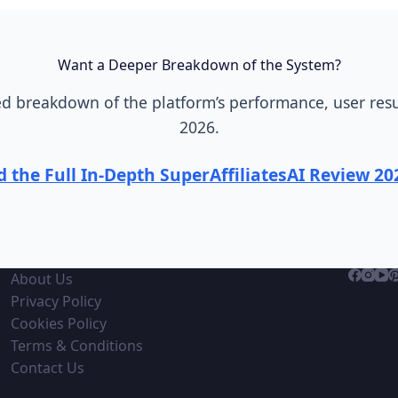
Want a Deeper Breakdown of the System?
 breakdown of the platform’s performance, user resul
2026.
 the Full In-Depth SuperAffiliatesAI Review 2
About Us
Privacy Policy
Cookies Policy
Terms & Conditions
Contact Us