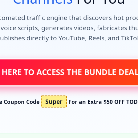
utomated traffic engine that discovers hot pro
voice scripts, generates videos, fabricates t
ublishes directly to YouTube, Reels, and TikTo
 HERE TO ACCESS THE BUNDLE DE
Super
e Coupon Code
For an Extra $50 OFF TOD