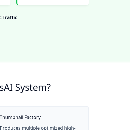
 Traffic
esAI System?
Thumbnail Factory
Produces multiple optimized high-