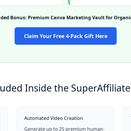
uded Bonus: Premium Canva Marketing Vault for Organic
Claim Your Free 4-Pack Gift Here
luded Inside the SuperAffiliat
Automated Video Creation
Generate up to 25 premium human-