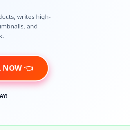
ducts, writes high-
humbnails, and
k.
AL NOW 👈
AY!