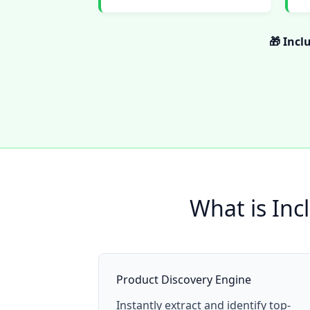
🎁 Incl
What is Inc
Product Discovery Engine
Instantly extract and identify top-