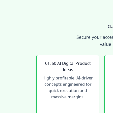
Cl
Secure your acces
value 
01. 50 AI Digital Product
Ideas
Highly profitable, AI-driven
concepts engineered for
quick execution and
massive margins.