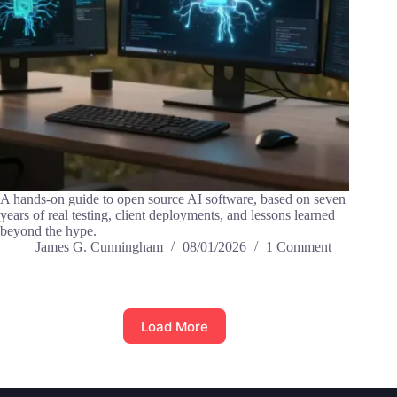
A hands-on guide to open source AI software, based on seven
years of real testing, client deployments, and lessons learned
beyond the hype.
James G. Cunningham
08/01/2026
1 Comment
Load More