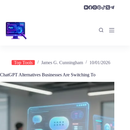
Skip
to
content
Top Tools
James G. Cunningham
10/01/2026
ChatGPT Alternatives Businesses Are Switching To