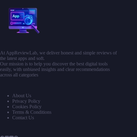
At AppReviewLab, we deliver honest and simple reviews of
the latest apps and soft.
Our mission is to help you discover the best digital tools
easily, with unbiased insights and clear recommendations
across all categories
About Us
Privacy Policy
Cookies Policy
Terms & Conditions
Contact Us