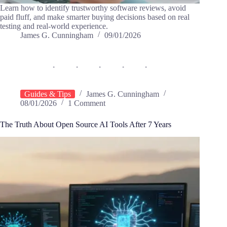
Learn how to identify trustworthy software reviews, avoid
paid fluff, and make smarter buying decisions based on real
testing and real-world experience.
James G. Cunningham
09/01/2026
Guides & Tips
James G. Cunningham
08/01/2026
1 Comment
The Truth About Open Source AI Tools After 7 Years