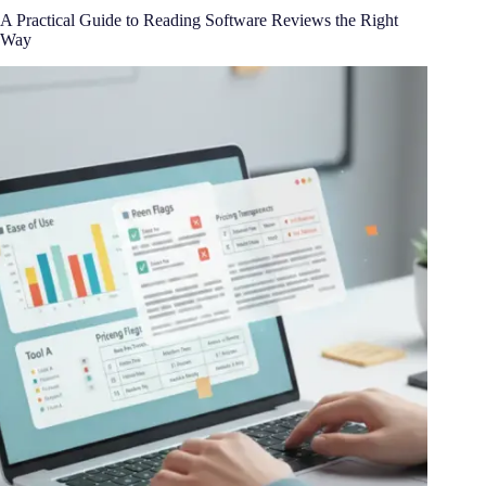
A Practical Guide to Reading Software Reviews the Right
Way