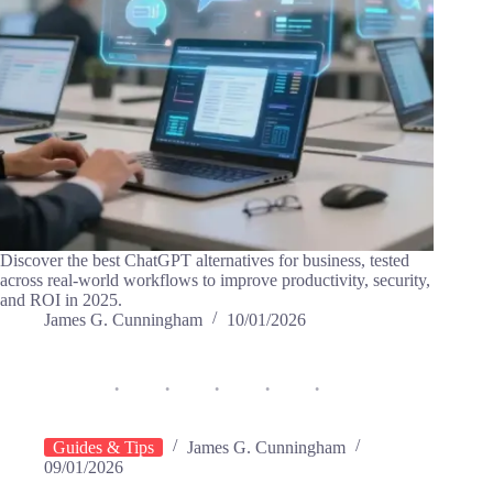
Discover the best ChatGPT alternatives for business, tested
across real-world workflows to improve productivity, security,
and ROI in 2025.
James G. Cunningham
10/01/2026
Guides & Tips
James G. Cunningham
09/01/2026