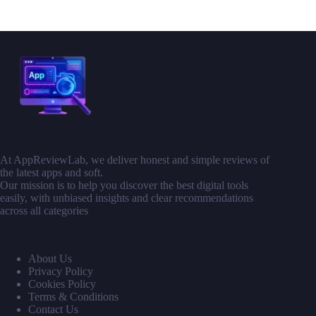
At AppReviewLab, we deliver honest and simple reviews of
the latest apps and soft.
Our mission is to help you discover the best digital tools
easily, with unbiased insights and clear recommendations
across all categories
About Us
Privacy Policy
Cookies Policy
Terms & Conditions
Contact Us