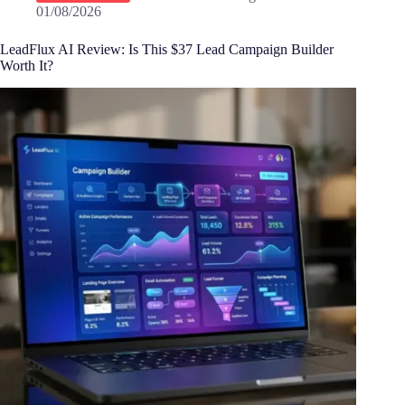
01/08/2026
LeadFlux AI Review: Is This $37 Lead Campaign Builder
Worth It?