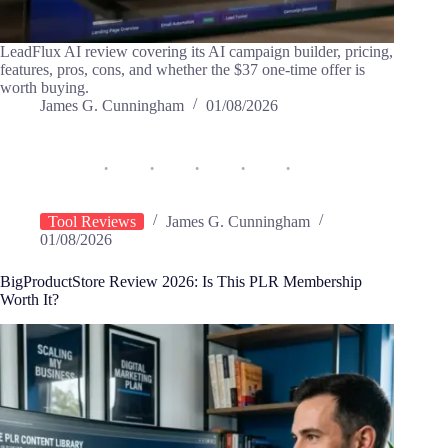
LeadFlux AI review covering its AI campaign builder, pricing,
features, pros, cons, and whether the $37 one-time offer is
worth buying.
James G. Cunningham
01/08/2026
Tool Reviews
James G. Cunningham
01/08/2026
BigProductStore Review 2026: Is This PLR Membership
Worth It?