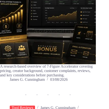
A research-based overview of 7-Figure Accelerator covering
pricing, creator background, customer complaints, reviews,
and key considerations before purchasing.
James G. Cunningham
03/08/2026
Tool Reviews
James G. Cunningham