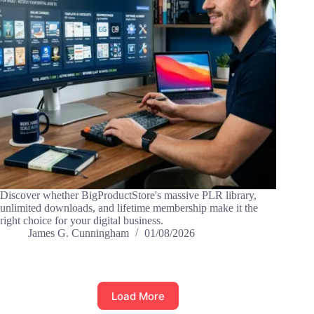
Discover whether BigProductStore's massive PLR library,
unlimited downloads, and lifetime membership make it the
right choice for your digital business.
James G. Cunningham
01/08/2026
Load More