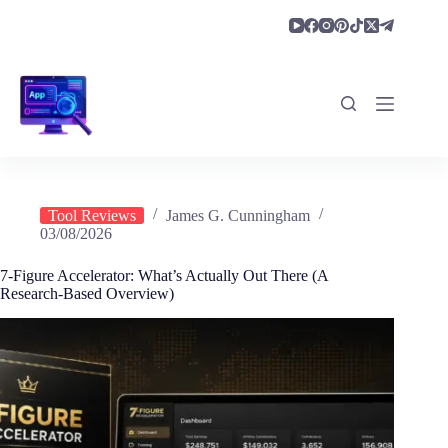
Skip
to
content
Tool Reviews
James G. Cunningham
03/08/2026
7-Figure Accelerator: What’s Actually Out There (A
Research-Based Overview)