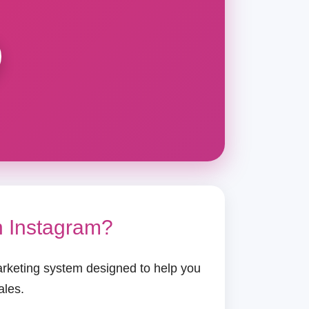
n Instagram?
arketing system designed to help you
ales.