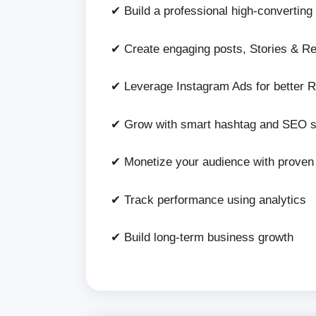
✔ Build a professional high-converting 
✔ Create engaging posts, Stories & Re
✔ Leverage Instagram Ads for better 
✔ Grow with smart hashtag and SEO s
✔ Monetize your audience with prove
✔ Track performance using analytics
✔ Build long-term business growth