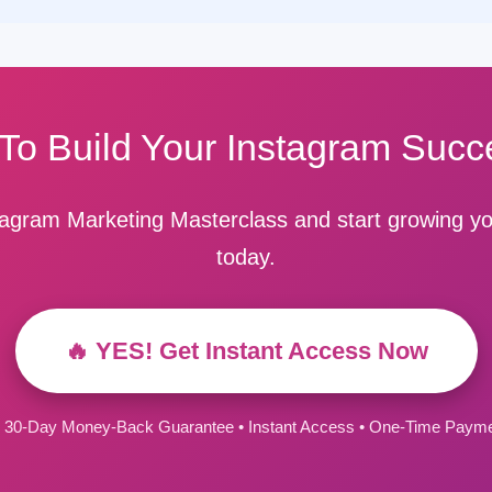
To Build Your Instagram Succ
stagram Marketing Masterclass and start growing yo
today.
🔥 YES! Get Instant Access Now
 30-Day Money-Back Guarantee • Instant Access • One-Time Paym