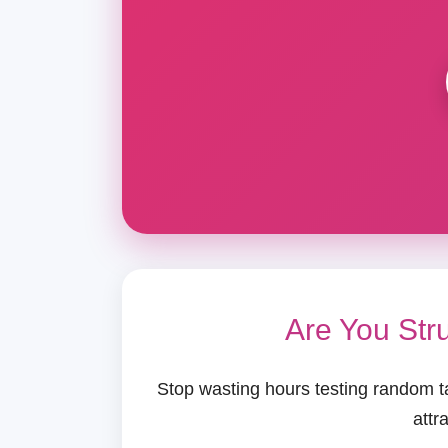
Are You Str
Stop wasting hours testing random t
attr