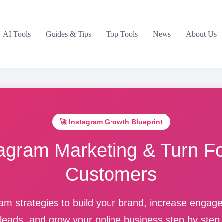
AI Tools
Guides & Tips
Top Tools
News
About Us
🚀 Instagram Growth Blueprint
agram Marketing & Turn Fo
Customers
am strategies to build your brand, increase enga
leads, and grow your online business step by step