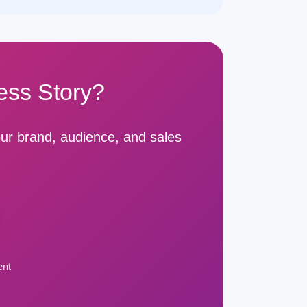
ess Story?
ur brand, audience, and sales
ent