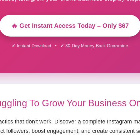
🔥 Get Instant Access Today – Only $67
✔ Instant Download • ✔ 30-Day Money-Back Guarantee
uggling To Grow Your Business O
actics that don’t work. Discover a complete Instagram m
act followers, boost engagement, and create consistent s