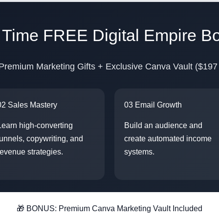
d Time FREE Digital Empire B
Premium Marketing Gifts + Exclusive Canva Vault ($197
02 Sales Mastery
03 Email Growth
Learn high-converting
Build an audience and
funnels, copywriting, and
create automated income
revenue strategies.
systems.
🎁 BONUS: Premium Canva Marketing Vault Included