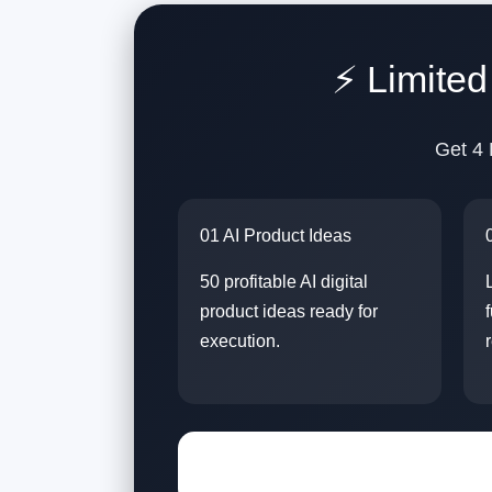
⚡ Limite
Get 4 
01 AI Product Ideas
50 profitable AI digital
product ideas ready for
execution.