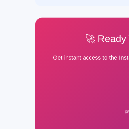
🚀 Ready 
Get instant access to the In
💯