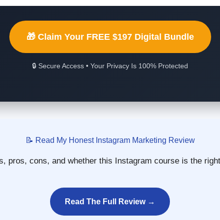
🎁 Claim Your FREE $197 Digital Bundle
🔒 Secure Access • Your Privacy Is 100% Protected
📝 Read My Honest Instagram Marketing Review
, pros, cons, and whether this Instagram course is the righ
Read The Full Review →