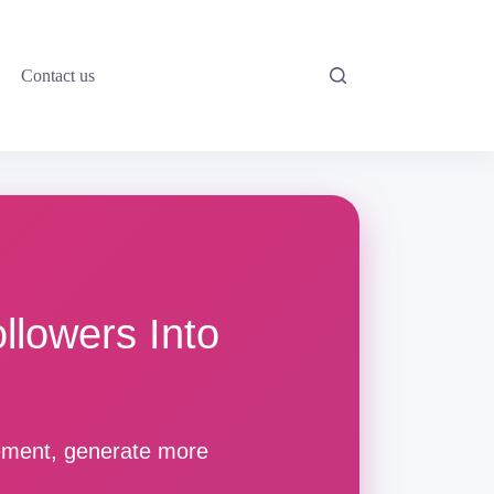
Contact us
llowers Into
gement, generate more
.