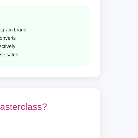
tagram brand
converts
ctively
ase sales
asterclass?