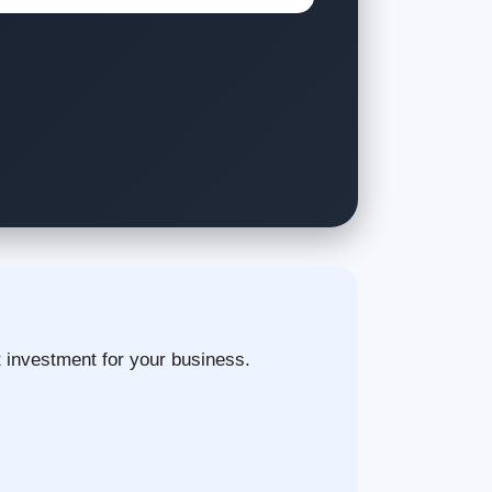
t investment for your business.