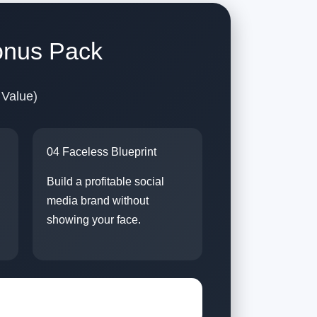
onus Pack
 Value)
04 Faceless Blueprint
Build a profitable social
media brand without
showing your face.