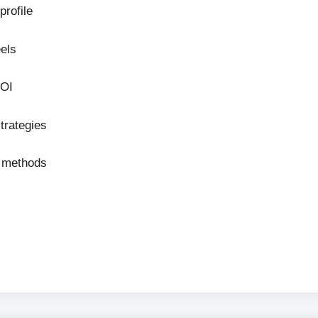
profile
els
ROI
trategies
n methods