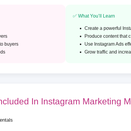
✅ What You’ll Learn
Create a powerful Ins
wers
Produce content that 
nto buyers
Use Instagram Ads effe
ods
Grow traffic and incre
Included In Instagram Marketing M
entals