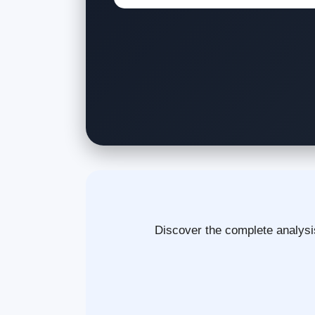
Discover the complete analysis