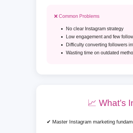
❌ Common Problems
No clear Instagram strategy
Low engagement and few follo
Difficulty converting followers i
Wasting time on outdated meth
📈 What’s 
✔ Master Instagram marketing fundam