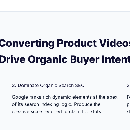
Converting Product Video
Drive Organic Buyer Inten
2. Dominate Organic Search SEO
3
Google ranks rich dynamic elements at the apex
F
of its search indexing logic. Produce the
p
creative scale required to claim top slots.
s