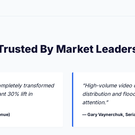
Trusted By Market Leader
ompletely transformed
“High-volume video c
nt 30% lift in
distribution and floo
attention.”
enue)
— Gary Vaynerchuk, Seria