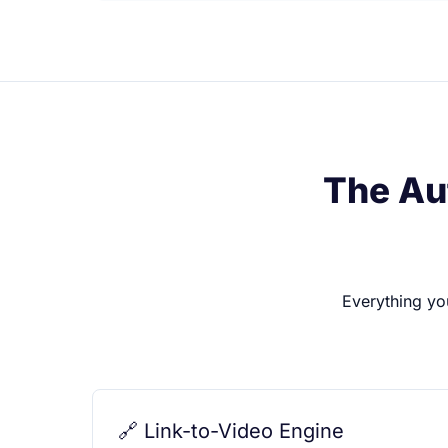
The Au
Everything yo
🔗 Link-to-Video Engine