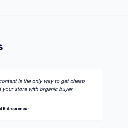
s
ontent is the only way to get cheap
d your store with organic buyer
l Entrepreneur