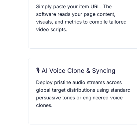
Simply paste your item URL. The
software reads your page content,
visuals, and metrics to compile tailored
video scripts.
🎙️ AI Voice Clone & Syncing
Deploy pristine audio streams across
global target distributions using standard
persuasive tones or engineered voice
clones.