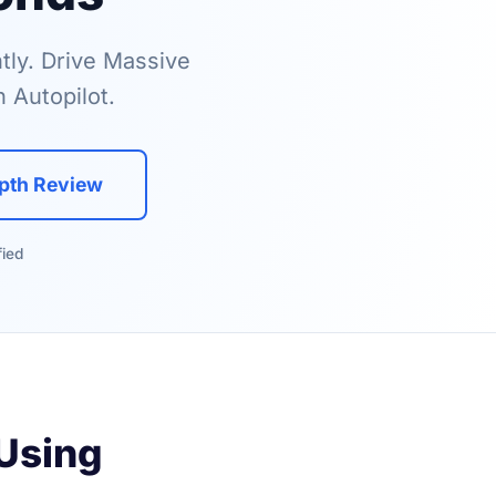
tly. Drive Massive
 Autopilot.
epth Review
fied
 Using