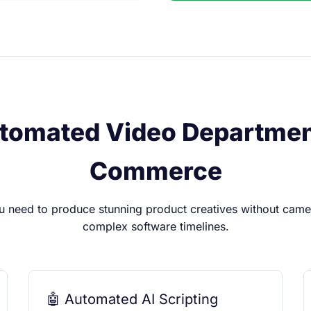
tomated Video Department
Commerce
u need to produce stunning product creatives without camer
complex software timelines.
🤖 Automated AI Scripting