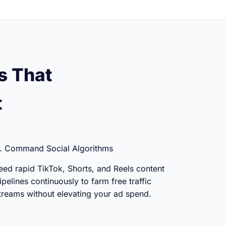
s That
t
. Command Social Algorithms
eed rapid TikTok, Shorts, and Reels content
ipelines continuously to farm free traffic
treams without elevating your ad spend.