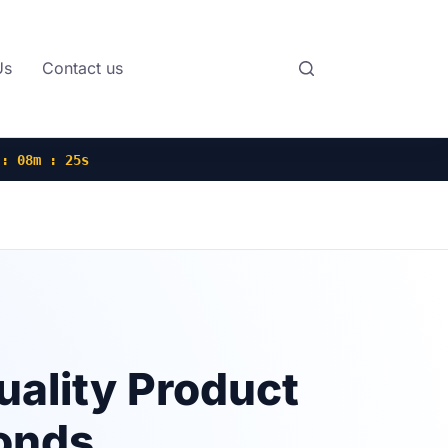
Us
Contact us
 : 08m : 24s
uality Product
onds