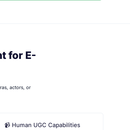
 for E-
as, actors, or
📹 Human UGC Capabilities