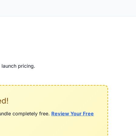
launch pricing.
ed!
bundle completely free.
Review Your Free