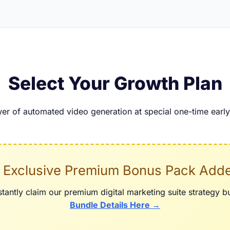
Select Your Growth Plan
er of automated video generation at special one-time early 
 Exclusive Premium Bonus Pack Add
tantly claim our premium digital marketing suite strategy 
Bundle Details Here →