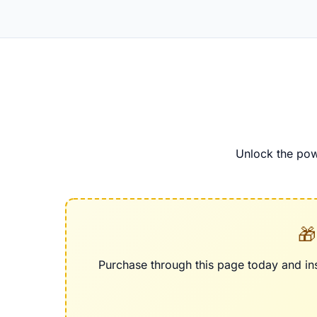
Unlock the pow
🎁
Purchase through this page today and ins