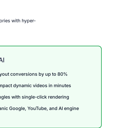
ories with hyper-
AI
ayout conversions by up to 80%
impact dynamic videos in minutes
angles with single-click rendering
nic Google, YouTube, and AI engine