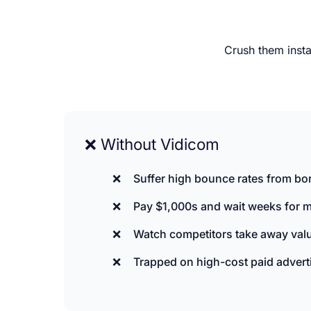
Crush them insta
❌ Without Vidicom
Suffer high bounce rates from bori
Pay $1,000s and wait weeks for m
Watch competitors take away valu
Trapped on high-cost paid advert