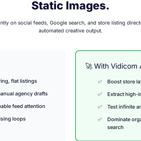
Static Images.
ntly on social feeds, Google search, and store listing direct
automated creative output.
🚀 With Vidicom 
ng, flat listings
Boost store l
anual agency drafts
Extract high-
able feed attention
Test infinite 
ising loops
Dominate orga
search