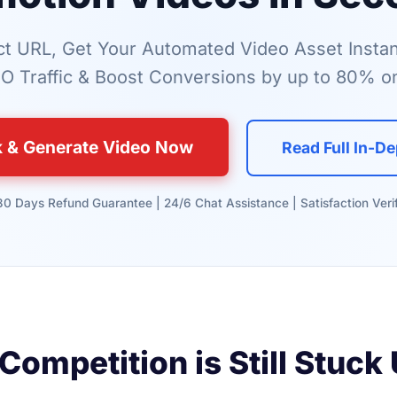
t URL, Get Your Automated Video Asset Instan
O Traffic & Boost Conversions by up to 80% on
k & Generate Video Now
Read Full In-D
 30 Days Refund Guarantee | 24/6 Chat Assistance | Satisfaction Veri
Competition is Still Stuck