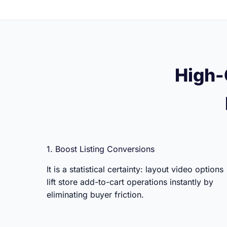
High-
1. Boost Listing Conversions
It is a statistical certainty: layout video options
lift store add-to-cart operations instantly by
eliminating buyer friction.