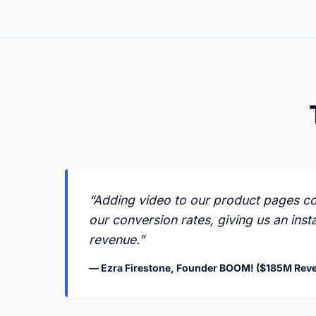
“Adding video to our product pages c
our conversion rates, giving us an insta
revenue.”
— Ezra Firestone, Founder BOOM! ($185M Rev