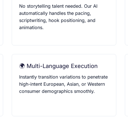
No storytelling talent needed. Our AI
automatically handles the pacing,
scriptwriting, hook positioning, and
animations.
🌍 Multi-Language Execution
Instantly transition variations to penetrate
high-intent European, Asian, or Western
consumer demographics smoothly.