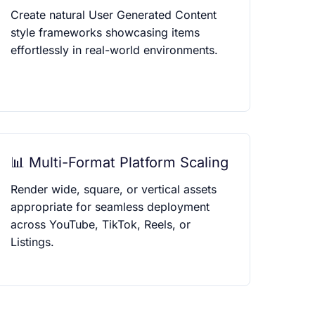
Create natural User Generated Content
style frameworks showcasing items
effortlessly in real-world environments.
📊 Multi-Format Platform Scaling
Render wide, square, or vertical assets
appropriate for seamless deployment
across YouTube, TikTok, Reels, or
Listings.