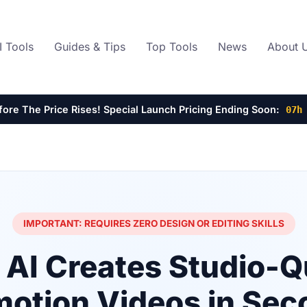
I Tools
Guides & Tips
Top Tools
News
About 
efore The Price Rises! Special Launch Pricing Ending Soon:
07h
IMPORTANT: REQUIRES ZERO DESIGN OR EDITING SKILLS
AI Creates Studio-Q
motion Videos in Sec