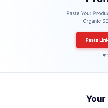
Paste Your Produc
Organic SE
Paste Lin
🛡️
Your 