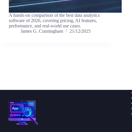
A hands-on comparison of the best data analytics
software of 2026, covering pricing, AI features,
performance, and real-world use cases.
James G. Cunningham
21/12/2025