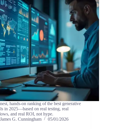
est, hands-on ranking of the best generative
ls in 2025—based on real testing, real
lows, and real ROI, not hype.
James G. Cunningham
05/01/2026