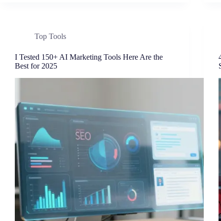
Top Tools
I Tested 150+ AI Marketing Tools Here Are the
Best for 2025