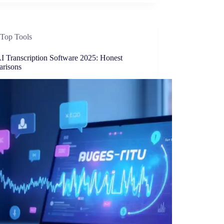
Top Tools
AI Transcription Software 2025: Honest
risons