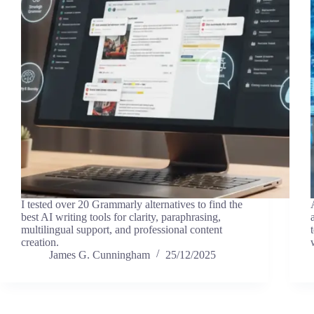
I tested over 20 Grammarly alternatives to find the
best AI writing tools for clarity, paraphrasing,
multilingual support, and professional content
creation.
James G. Cunningham
25/12/2025