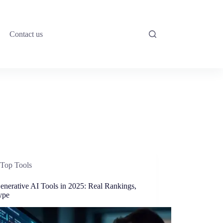
Contact us
Top Tools
enerative AI Tools in 2025: Real Rankings,
ype