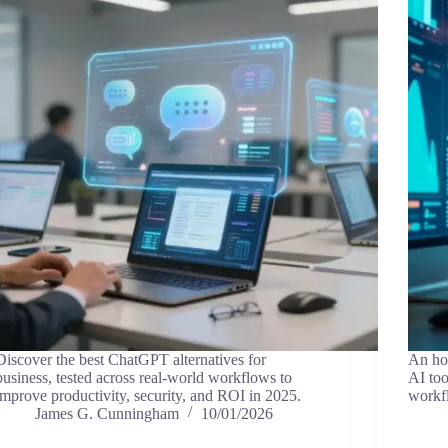
Discover the best ChatGPT alternatives for
An hon
business, tested across real-world workflows to
AI too
improve productivity, security, and ROI in 2025.
workf
James G. Cunningham
10/01/2026