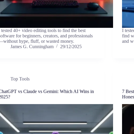
I tested 40+ video editing tools to find the best
I test
software for beginners, creators, and professionals
find w
—without hype, fluff, or wasted money.
and w
James G. Cunningham
29/12/2025
Top Tools
ChatGPT vs Claude vs Gemini: Which AI Wins in
7 Bes
2025?
Hones