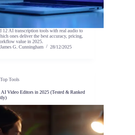
ed 12 AI transcription tools with real audio to
hich ones deliver the best accuracy, pricing,
orkflow value in 2025.
James G. Cunningham
28/12/2025
Top Tools
t AI Video Editors in 2025 (Tested & Ranked
tly)