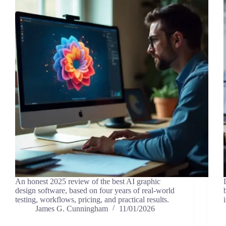
An honest 2025 review of the best AI graphic
design software, based on four years of real-world
testing, workflows, pricing, and practical results.
James G. Cunningham
11/01/2026