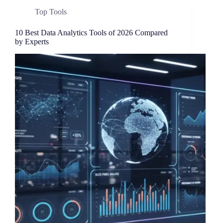
Top Tools
10 Best Data Analytics Tools of 2026 Compared
by Experts