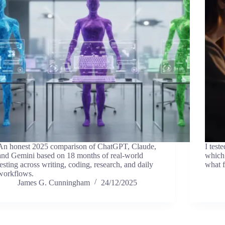
An honest 2025 comparison of ChatGPT, Claude,
I test
and Gemini based on 18 months of real-world
which 
testing across writing, coding, research, and daily
what f
workflows.
James G. Cunningham
24/12/2025