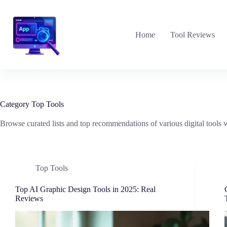
Skip
to
content
Home
Tool Reviews
Category
Top Tools
Browse curated lists and top recommendations of various digital tools w
Top Tools
Top AI Graphic Design Tools in 2025: Real
Reviews