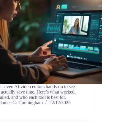
ed seven AI video editors hands-on to see
actually save time. Here’s what worked,
ailed, and who each tool is best for.
James G. Cunningham
22/12/2025