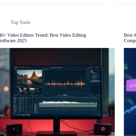
Top Tools
40+ Video Editors Tested: Best Video Editing
Best 
Software 2025
Compa