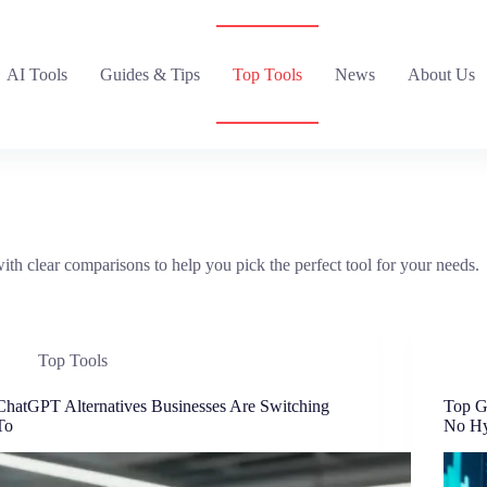
AI Tools
Guides & Tips
Top Tools
News
About Us
ith clear comparisons to help you pick the perfect tool for your needs.
Top Tools
ChatGPT Alternatives Businesses Are Switching
Top G
To
No H