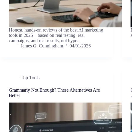
Honest, hands-on reviews of the best AI marketing
tools in 2025—based on real testing, real
campaigns, and real results, not hype.
James G. Cunningham
04/01/2026
Top Tools
Grammarly Not Enough? These Alternatives Are
Better