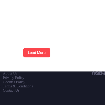
Load More
About Us
Privacy Policy
Cookies Policy
Terms & Conditions
Contact Us