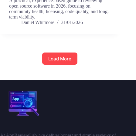
A practical, experience-based guide to reviewing
open source software in 2026, focusing on
community health, licensing, code quality, and long-
term viability.
Daniel Whitmore
31/01/2026
Load More
At AppReviewLab, we deliver honest and simple reviews of