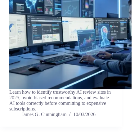
Learn how to identify trustworthy AI review sites in
2025, avoid biased recommendations, and evaluate
AI tools correctly before committing to expensive
subscriptions.
James G. Cunningham
10/03/2026