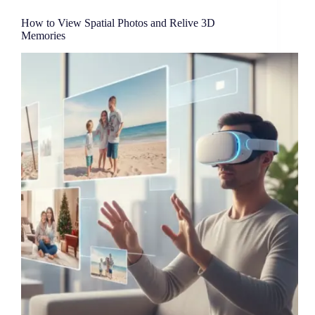
How to View Spatial Photos and Relive 3D
Memories