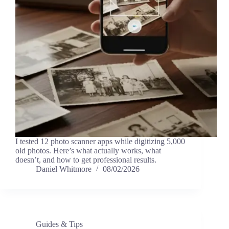
I tested 12 photo scanner apps while digitizing 5,000
old photos. Here’s what actually works, what
doesn’t, and how to get professional results.
Daniel Whitmore
08/02/2026
Guides & Tips