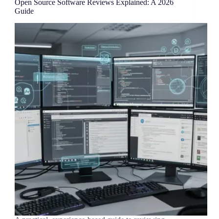
Open Source Software Reviews Explained: A 2026
Guide