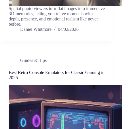
Spatial photo viewers turn flat images into immersive
3D memories, letting you relive moments with
depth, presence, and emotional realism like never
before.
Daniel Whitmore
04/02/2026
Guides & Tips
Best Retro Console Emulators for Classic Gaming in
2025