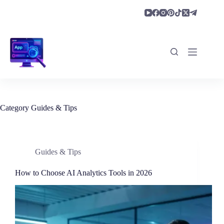
Skip
to
content
Category
Guides & Tips
Guides & Tips
How to Choose AI Analytics Tools in 2026