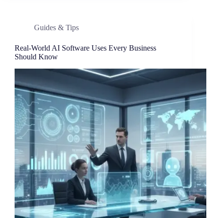
Guides & Tips
Real-World AI Software Uses Every Business
Should Know