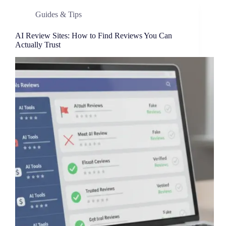
Guides & Tips
AI Review Sites: How to Find Reviews You Can
Actually Trust