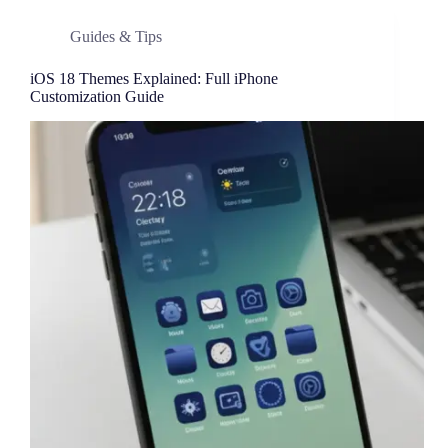
Guides & Tips
iOS 18 Themes Explained: Full iPhone
Customization Guide