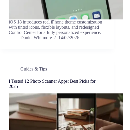
iOS 18 introduces real iPhone theme customization
with tinted icons, flexible layouts, and redesigned
Control Center for a fully personalized experience.
Daniel Whitmore
14/02/2026
Guides & Tips
I Tested 12 Photo Scanner Apps: Best Picks for
2025