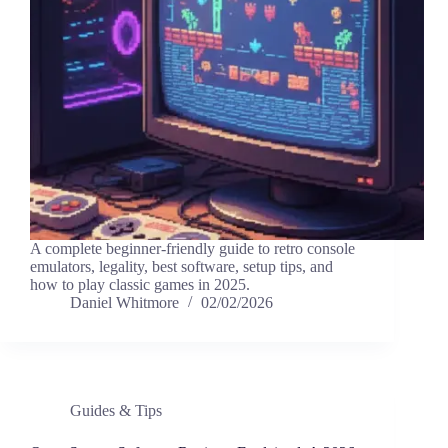
A complete beginner-friendly guide to retro console
emulators, legality, best software, setup tips, and
how to play classic games in 2025.
Daniel Whitmore
02/02/2026
Guides & Tips