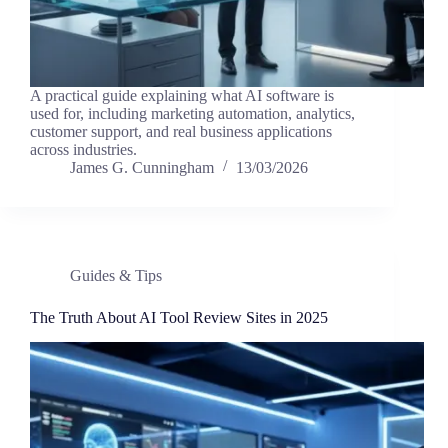
A practical guide explaining what AI software is
used for, including marketing automation, analytics,
customer support, and real business applications
across industries.
James G. Cunningham
13/03/2026
Guides & Tips
The Truth About AI Tool Review Sites in 2025