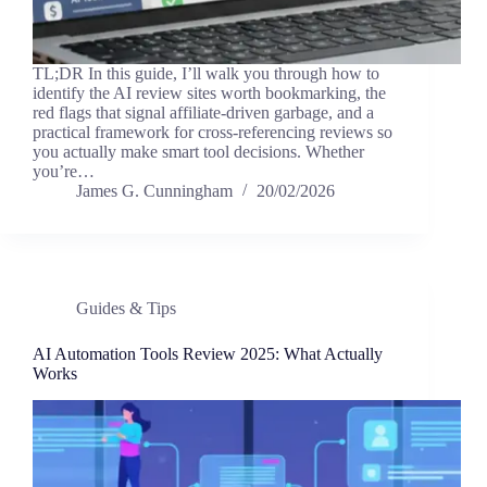
TL;DR In this guide, I’ll walk you through how to
identify the AI review sites worth bookmarking, the
red flags that signal affiliate-driven garbage, and a
practical framework for cross-referencing reviews so
you actually make smart tool decisions. Whether
you’re…
James G. Cunningham
20/02/2026
Guides & Tips
AI Automation Tools Review 2025: What Actually
Works