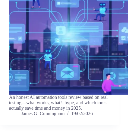
An honest AI automation tools review based on real
testing—what works, what’s hype, and which tools
actually save time and money in 2025.
James G. Cunningham
19/02/2026