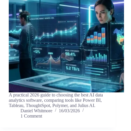
A practical 2026 guide to choosing the best AI data
analytics software, comparing tools like Power BI,
Tableau, ThoughtSpot, Polymer, and Julius AI.
Daniel Whitmore
16/03/2026
1 Comment